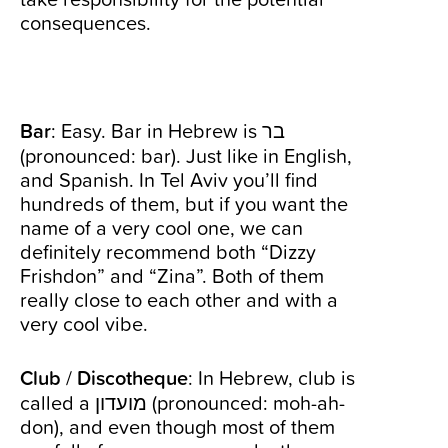
consequences.
Bar
: Easy. Bar in Hebrew is בר
(pronounced: bar). Just like in English,
and Spanish. In Tel Aviv you’ll find
hundreds of them, but if you want the
name of a very cool one, we can
definitely recommend both “Dizzy
Frishdon” and “Zina”. Both of them
really close to each other and with a
very cool vibe.
Club
/
Discotheque
: In Hebrew, club is
called a מועדון (pronounced: moh-ah-
don), and even though most of them