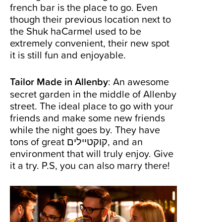
french bar is the place to go. Even
though their previous location next to
the Shuk haCarmel used to be
extremely convenient, their new spot
it is still fun and enjoyable.
Tailor Made in Allenby
: An awesome
secret garden in the middle of Allenby
street. The ideal place to go with your
friends and make some new friends
while the night goes by. They have
tons of great קוקטיילים, and an
environment that will truly enjoy. Give
it a try. P.S, you can also marry there!