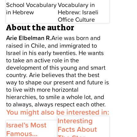
School Vocabulary
Vocabulary in
in Hebrew
Hebrew: Israeli
Office Culture
About the author
Arie Elbelman R.
Arie was born and
raised in Chile, and immigrated to
Israel in his early twenties. He wants
to take an active role in the
development of this young and smart
country. Arie believes that the best
way to shape our present and future is
to live with more horizontal
hierarchies, to smile a whole lot, and
to always, always respect each other.
You might also be interested in:
Interesting
Israel’s Most
Facts About
Famous...