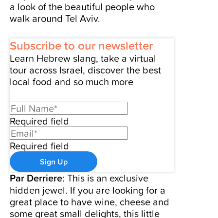
a look of the beautiful people who
walk around Tel Aviv.
Subscribe to our newsletter
Learn Hebrew slang, take a virtual
tour across Israel, discover the best
local food and so much more
Required field
Required field
Sign Up
Par Derriere
: This is an exclusive
hidden jewel. If you are looking for a
great place to have wine, cheese and
some great small delights, this little