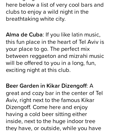
here below a list of very cool bars and
clubs to enjoy a wild night in the
breathtaking white city.
Alma de Cuba
: If you like latin music,
this fun place in the heart of Tel Aviv is
your place to go. The perfect mix
between reggaeton and mizrahi music
will be offered to you in a long, fun,
exciting night at this club.
Beer Garden in Kikar Dizengoff
: A
great and cozy bar in the center of Tel
Aviv, right next to the famous Kikar
Dizengoff. Come here and enjoy
having a cold beer sitting either
inside, next to the huge indoor tree
they have, or outside, while you have