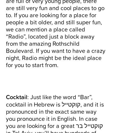
are full of very young people, there
are still very fun and cool places to go
to. If you are looking for a place for
people a bit older, and still super fun,
we can mention a place called
“Radio”, located just a block away
from the amazing Rothschild
Boulevard. If you want to have a crazy
night, Radio might be the ideal place
for you to start from.
Cocktail
: Just like the word “Bar”,
cocktail in Hebrew is קוקטייל, and it is
pronounced in the exact same way
you pronounce it in English. In case
you are looking for a great קוקטייל בר
in Tel Aviv, you’ll have hundreds of