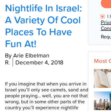
Nightlife In Israel:
Contact Us
A Variety Of Cool
I 
Priv
Places To Have
Cond
Requ
Fun At!
By Arie Elbelman
Most 
R.
December 4, 2018
If you imagine that when you arrive in
Israel you’ll only see camels, sand and
people praying… well, you are not that
wrong, but in some other parts of the
country you’ll experience nightlife