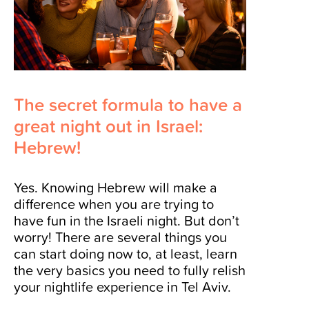
The secret formula to have a
great night out in Israel:
Hebrew!
Yes. Knowing Hebrew will make a
difference when you are trying to
have fun in the Israeli night. But don’t
worry! There are several things you
can start doing now to, at least, learn
the very basics you need to fully relish
your nightlife experience in Tel Aviv.