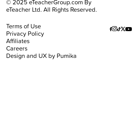
© 2025 eTeacherGroup.com By
eTeacher Ltd. All Rights Reserved.
Terms of Use
Privacy Policy
Affiliates
Careers
Design and UX by
Pumika