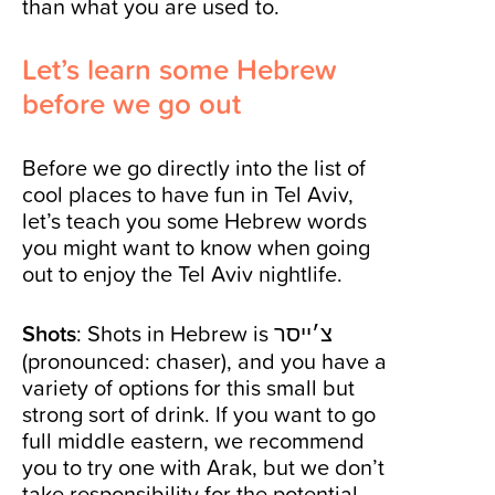
than what you are used to.
Let’s learn some Hebrew
before we go out
Before we go directly into the list of
cool places to have fun in Tel Aviv,
let’s teach you some Hebrew words
you might want to know when going
out to enjoy the Tel Aviv nightlife.
Shots
: Shots in Hebrew is צ׳ייסר
(pronounced: chaser), and you have a
variety of options for this small but
strong sort of drink. If you want to go
full middle eastern, we recommend
you to try one with Arak, but we don’t
take responsibility for the potential