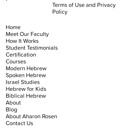
Terms of Use
and
Privacy
Policy
Home
Meet Our Faculty
How It Works
Student Testimonials
Certification
Courses
Modern Hebrew
Spoken Hebrew
Israel Studies
Hebrew for Kids
Biblical Hebrew
About
Blog
About Aharon Rosen
Contact Us