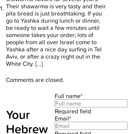
Their shawarma is very tasty and their
pita bread is just breathtaking. If you
go to Yashka during lunch or dinner,
be ready to wait a few minutes until
someone takes your order; lots of
people from all over Israel come to
Yashka after a nice day surfing in Tel
Aviv, or after a crazy night out in the
White City. […]
Comments are closed.
Full name*
Your
Required field
Email*
Hebrew
Required field