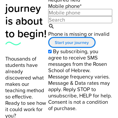
journey
Mobile phone*
is about
to begin!
Phone is missing or invalid
Start your journey
By subscribing, you
agree to receive SMS
Thousands of
messages from the Rosen
students have
School of Hebrew.
already
Message frequency varies.
discovered what
Message & Data rates may
makes our
apply. Reply STOP to
teaching method
unsubscribe, HELP for help.
so effective.
Consent is not a condition
Ready to see how
of purchase.
it could work for
you?