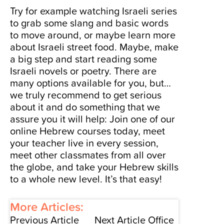
Try for example watching
Israeli series
to grab some slang and basic words
to move around, or maybe learn more
about
Israeli street food
. Maybe, make
a big step and start reading some
Israeli novels or poetry. There are
many options available for you, but…
we truly recommend to get serious
about it and do something that we
assure you it will help:
Join one of our
online Hebrew courses today
, meet
your teacher live in every session,
meet other classmates from all over
the globe, and take your Hebrew skills
to a whole new level. It’s that easy!
More Articles:
Previous Article
Next Article
Office