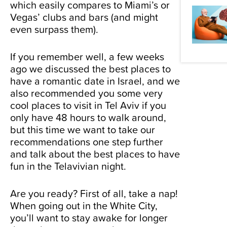
which easily compares to Miami’s or
Vegas’ clubs and bars (and might
even surpass them).
If you remember well, a few weeks
ago we discussed the
best places to
have a romantic date in Israel
, and we
also recommended you some
very
cool places to visit in Tel Aviv if you
only have 48 hours
to walk around,
but this time we want to take our
recommendations one step further
and talk about the best places to have
fun in the Telavivian night.
Are you ready? First of all, take a nap!
When going out in the White City,
you’ll want to stay awake for longer