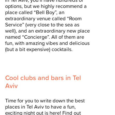
options, but we highly recommend a
place called “Bell Boy”, an
extraordinary venue called “Room
Service” (very close to the sea as
well), and an extraordinary new place
named “Concierge”. All of them are
fun, with amazing vibes and delicious
(but a bit expensive) cocktails.
Cool clubs and bars in Tel
Aviv
Time for you to write down the best
places in Tel Aviv to have a fun,
exciting night out is here! Find out