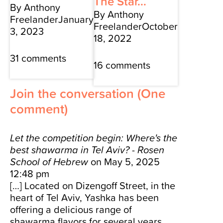
The Star...
By Anthony
By Anthony
Freelander
January
Freelander
October
3, 2023
18, 2022
31 comments
16 comments
Join the conversation
(One
comment)
Let the competition begin: Where's the
best shawarma in Tel Aviv? - Rosen
School of Hebrew
on May 5, 2025
12:48 pm
[…] Located on Dizengoff Street, in the
heart of Tel Aviv, Yashka has been
offering a delicious range of
shawarma flavors for several years.