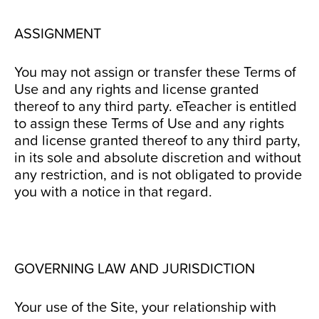
ASSIGNMENT
You may not assign or transfer these Terms of
Use and any rights and license granted
thereof to any third party. eTeacher is entitled
to assign these Terms of Use and any rights
and license granted thereof to any third party,
in its sole and absolute discretion and without
any restriction, and is not obligated to provide
you with a notice in that regard.
GOVERNING LAW AND JURISDICTION
Your use of the Site, your relationship with