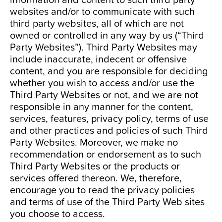
websites and/or to communicate with such
third party websites, all of which are not
owned or controlled in any way by us (“Third
Party Websites”). Third Party Websites may
include inaccurate, indecent or offensive
content, and you are responsible for deciding
whether you wish to access and/or use the
Third Party Websites or not, and we are not
responsible in any manner for the content,
services, features, privacy policy, terms of use
and other practices and policies of such Third
Party Websites. Moreover, we make no
recommendation or endorsement as to such
Third Party Websites or the products or
services offered thereon. We, therefore,
encourage you to read the privacy policies
and terms of use of the Third Party Web sites
you choose to access.