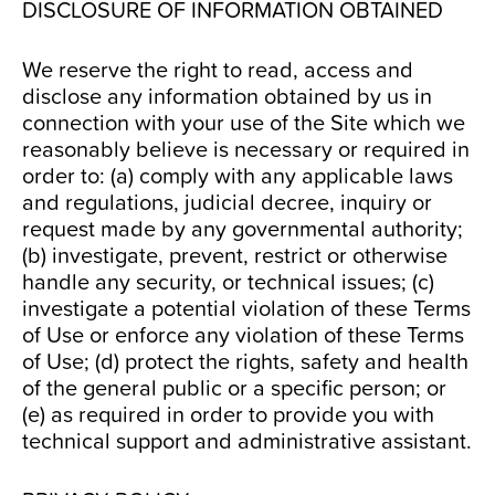
DISCLOSURE OF INFORMATION OBTAINED
We reserve the right to read, access and
disclose any information obtained by us in
connection with your use of the Site which we
reasonably believe is necessary or required in
order to: (a) comply with any applicable laws
and regulations, judicial decree, inquiry or
request made by any governmental authority;
(b) investigate, prevent, restrict or otherwise
handle any security, or technical issues; (c)
investigate a potential violation of these Terms
of Use or enforce any violation of these Terms
of Use; (d) protect the rights, safety and health
of the general public or a specific person; or
(e) as required in order to provide you with
technical support and administrative assistant.