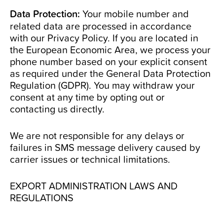
Data Protection:
Your mobile number and
related data are processed in accordance
with our
Privacy Policy
. If you are located in
the European Economic Area, we process your
phone number based on your explicit consent
as required under the General Data Protection
Regulation (GDPR). You may withdraw your
consent at any time by opting out or
contacting us directly.
We are not responsible for any delays or
failures in SMS message delivery caused by
carrier issues or technical limitations.
EXPORT ADMINISTRATION LAWS AND
REGULATIONS