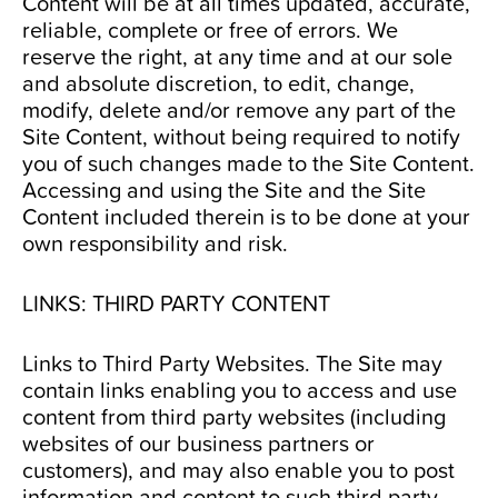
Content will be at all times updated, accurate,
reliable, complete or free of errors. We
reserve the right, at any time and at our sole
and absolute discretion, to edit, change,
modify, delete and/or remove any part of the
Site Content, without being required to notify
you of such changes made to the Site Content.
Accessing and using the Site and the Site
Content included therein is to be done at your
own responsibility and risk.
LINKS: THIRD PARTY CONTENT
Links to Third Party Websites. The Site may
contain links enabling you to access and use
content from third party websites (including
websites of our business partners or
customers), and may also enable you to post
information and content to such third party