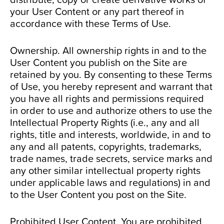
your User Content or any part thereof in
accordance with these Terms of Use.
Ownership. All ownership rights in and to the
User Content you publish on the Site are
retained by you. By consenting to these Terms
of Use, you hereby represent and warrant that
you have all rights and permissions required
in order to use and authorize others to use the
Intellectual Property Rights (i.e., any and all
rights, title and interests, worldwide, in and to
any and all patents, copyrights, trademarks,
trade names, trade secrets, service marks and
any other similar intellectual property rights
under applicable laws and regulations) in and
to the User Content you post on the Site.
Prohibited User Content. You are prohibited