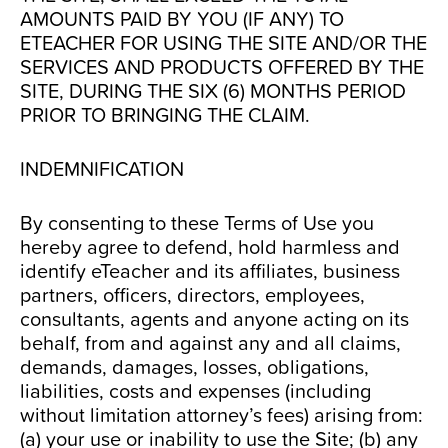
AMOUNTS PAID BY YOU (IF ANY) TO
ETEACHER FOR USING THE SITE AND/OR THE
SERVICES AND PRODUCTS OFFERED BY THE
SITE, DURING THE SIX (6) MONTHS PERIOD
PRIOR TO BRINGING THE CLAIM.
INDEMNIFICATION
By consenting to these Terms of Use you
hereby agree to defend, hold harmless and
identify eTeacher and its affiliates, business
partners, officers, directors, employees,
consultants, agents and anyone acting on its
behalf, from and against any and all claims,
demands, damages, losses, obligations,
liabilities, costs and expenses (including
without limitation attorney’s fees) arising from:
(a) your use or inability to use the Site; (b) any