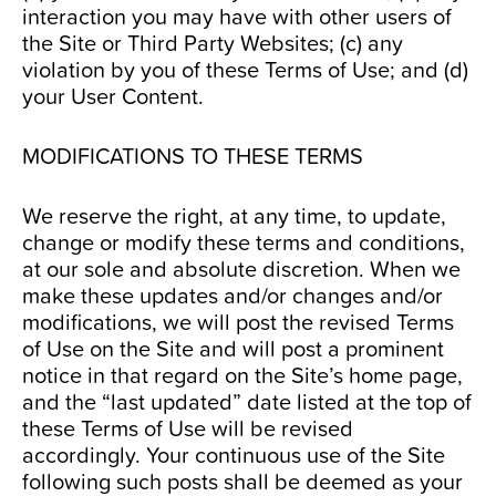
interaction you may have with other users of
the Site or Third Party Websites; (c) any
violation by you of these Terms of Use; and (d)
your User Content.
MODIFICATIONS TO THESE TERMS
We reserve the right, at any time, to update,
change or modify these terms and conditions,
at our sole and absolute discretion. When we
make these updates and/or changes and/or
modifications, we will post the revised Terms
of Use on the Site and will post a prominent
notice in that regard on the Site’s home page,
and the “last updated” date listed at the top of
these Terms of Use will be revised
accordingly. Your continuous use of the Site
following such posts shall be deemed as your