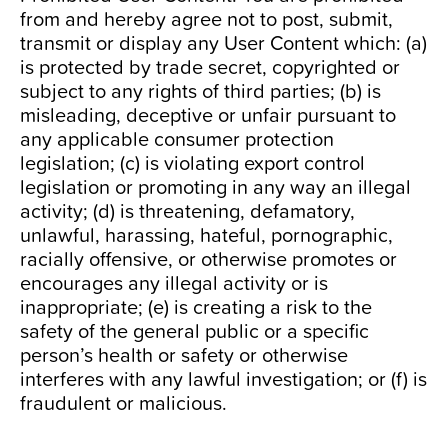
from and hereby agree not to post, submit,
transmit or display any User Content which: (a)
is protected by trade secret, copyrighted or
subject to any rights of third parties; (b) is
misleading, deceptive or unfair pursuant to
any applicable consumer protection
legislation; (c) is violating export control
legislation or promoting in any way an illegal
activity; (d) is threatening, defamatory,
unlawful, harassing, hateful, pornographic,
racially offensive, or otherwise promotes or
encourages any illegal activity or is
inappropriate; (e) is creating a risk to the
safety of the general public or a specific
person’s health or safety or otherwise
interferes with any lawful investigation; or (f) is
fraudulent or malicious.