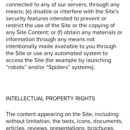
connected to any of our servers, through any
means; (e) disable or interfere with the Site’s
security features intended to prevent or
restrict the use of the Site or the copying of
any Site Content; or (f) obtain any materials or
information through any means not
intentionally made available to you through
the Site or use any automated system to
access the Site (for example by launching
“robots” and/or “Spiders” systems).
INTELLECTUAL PROPERTY RIGHTS
The content appearing on the Site, including
without limitation, the texts, icons, documents,
articles, reviews, presentations, brochures,