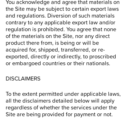
You acknowledge and agree that materials on
the Site may be subject to certain export laws
and regulations. Diversion of such materials
contrary to any applicable export law and/or
regulation is prohibited. You agree that none
of the materials on the Site, nor any direct
product there from, is being or will be
acquired for, shipped, transferred, or re-
exported, directly or indirectly, to proscribed
or embargoed countries or their nationals.
DISCLAIMERS
To the extent permitted under applicable laws,
all the disclaimers detailed below will apply
regardless of whether the services under the
Site are being provided for payment or not.