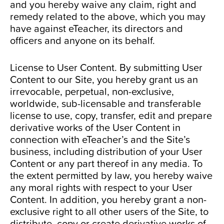
and you hereby waive any claim, right and
remedy related to the above, which you may
have against eTeacher, its directors and
officers and anyone on its behalf.
License to User Content. By submitting User
Content to our Site, you hereby grant us an
irrevocable, perpetual, non-exclusive,
worldwide, sub-licensable and transferable
license to use, copy, transfer, edit and prepare
derivative works of the User Content in
connection with eTeacher’s and the Site’s
business, including distribution of your User
Content or any part thereof in any media. To
the extent permitted by law, you hereby waive
any moral rights with respect to your User
Content. In addition, you hereby grant a non-
exclusive right to all other users of the Site, to
distribute, copy or create derivative works of