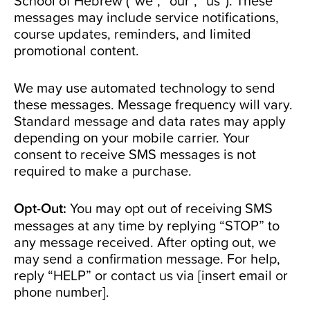
School of Hebrew (“we”, “our”, “us”). These
messages may include service notifications,
course updates, reminders, and limited
promotional content.
We may use automated technology to send
these messages. Message frequency will vary.
Standard message and data rates may apply
depending on your mobile carrier. Your
consent to receive SMS messages is not
required to make a purchase.
Opt-Out:
You may opt out of receiving SMS
messages at any time by replying “STOP” to
any message received. After opting out, we
may send a confirmation message. For help,
reply “HELP” or contact us via [insert email or
phone number].