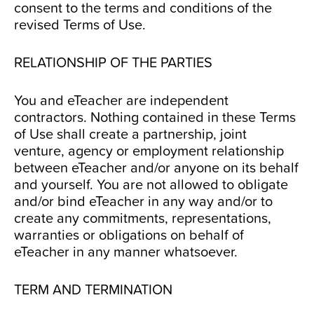
consent to the terms and conditions of the
revised Terms of Use.
RELATIONSHIP OF THE PARTIES
You and eTeacher are independent
contractors. Nothing contained in these Terms
of Use shall create a partnership, joint
venture, agency or employment relationship
between eTeacher and/or anyone on its behalf
and yourself. You are not allowed to obligate
and/or bind eTeacher in any way and/or to
create any commitments, representations,
warranties or obligations on behalf of
eTeacher in any manner whatsoever.
TERM AND TERMINATION