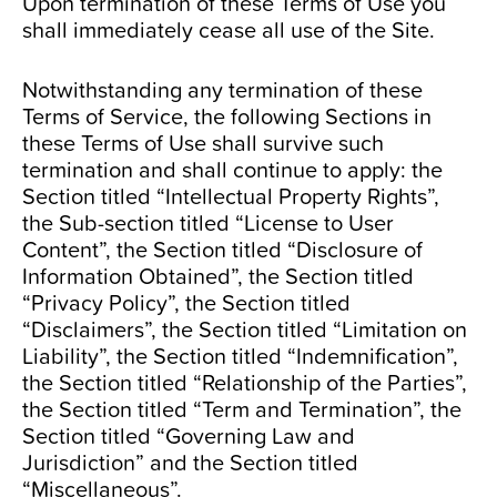
Upon termination of these Terms of Use you
shall immediately cease all use of the Site.
Notwithstanding any termination of these
Terms of Service, the following Sections in
these Terms of Use shall survive such
termination and shall continue to apply: the
Section titled “Intellectual Property Rights”,
the Sub-section titled “License to User
Content”, the Section titled “Disclosure of
Information Obtained”, the Section titled
“Privacy Policy”, the Section titled
“Disclaimers”, the Section titled “Limitation on
Liability”, the Section titled “Indemnification”,
the Section titled “Relationship of the Parties”,
the Section titled “Term and Termination”, the
Section titled “Governing Law and
Jurisdiction” and the Section titled
“Miscellaneous”.