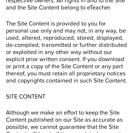
respective owners. All rights in and to the Site
and the Site Content belong to eTeacher.
The Site Content is provided to you for
personal use only and may not, in any way, be
used, altered, reproduced, stored, displayed,
de-compiled, transmitted or further distributed
or exploited in any other way without our
explicit prior written consent. If you download
or print a copy of the Site Content or any part
thereof, you must retain all proprietary notices
and copyrights contained in such Site Content.
SITE CONTENT
Although we make an effort to keep the Site
Content published on our Site as accurate as
possible, we cannot guarantee that the Site