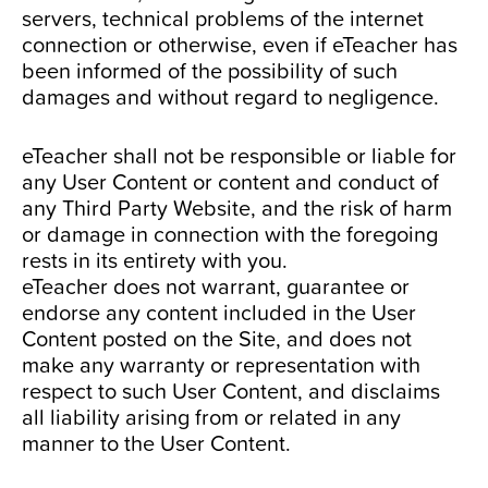
servers, technical problems of the internet
connection or otherwise, even if eTeacher has
been informed of the possibility of such
damages and without regard to negligence.
eTeacher shall not be responsible or liable for
any User Content or content and conduct of
any Third Party Website, and the risk of harm
or damage in connection with the foregoing
rests in its entirety with you.
eTeacher does not warrant, guarantee or
endorse any content included in the User
Content posted on the Site, and does not
make any warranty or representation with
respect to such User Content, and disclaims
all liability arising from or related in any
manner to the User Content.