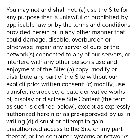
You may not and shall not: (a) use the Site for
any purpose that is unlawful or prohibited by
applicable law or by the terms and conditions
provided herein or in any other manner that
could damage, disable, overburden or
otherwise impair any server of ours or the
network(s) connected to any of our servers, or
interfere with any other person’s use and
enjoyment of the Site; (b) copy, modify or
distribute any part of the Site without our
explicit prior written consent; (c) modify, use,
transfer, reproduce, create derivative works
of, display or disclose Site Content (the term
as such is defined below), except as expressly
authorized herein or as pre-approved by us in
writing (d) disrupt or attempt to gain
unauthorized access to the Site or any part
thereof, or the computer systems or networks