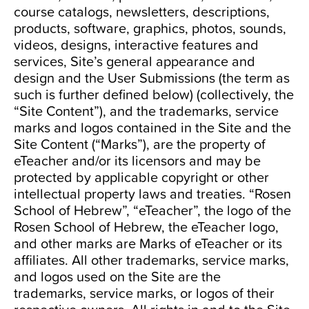
course catalogs, newsletters, descriptions,
products, software, graphics, photos, sounds,
videos, designs, interactive features and
services, Site’s general appearance and
design and the User Submissions (the term as
such is further defined below) (collectively, the
“Site Content”), and the trademarks, service
marks and logos contained in the Site and the
Site Content (“Marks”), are the property of
eTeacher and/or its licensors and may be
protected by applicable copyright or other
intellectual property laws and treaties. “Rosen
School of Hebrew”, “eTeacher”, the logo of the
Rosen School of Hebrew, the eTeacher logo,
and other marks are Marks of eTeacher or its
affiliates. All other trademarks, service marks,
and logos used on the Site are the
trademarks, service marks, or logos of their