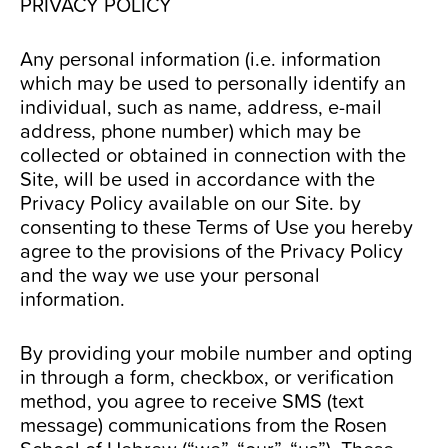
PRIVACY POLICY
Any personal information (i.e. information
which may be used to personally identify an
individual, such as name, address, e-mail
address, phone number) which may be
collected or obtained in connection with the
Site, will be used in accordance with the
Privacy Policy available on our Site. by
consenting to these Terms of Use you hereby
agree to the provisions of the Privacy Policy
and the way we use your personal
information.
By providing your mobile number and opting
in through a form, checkbox, or verification
method, you agree to receive SMS (text
message) communications from the Rosen