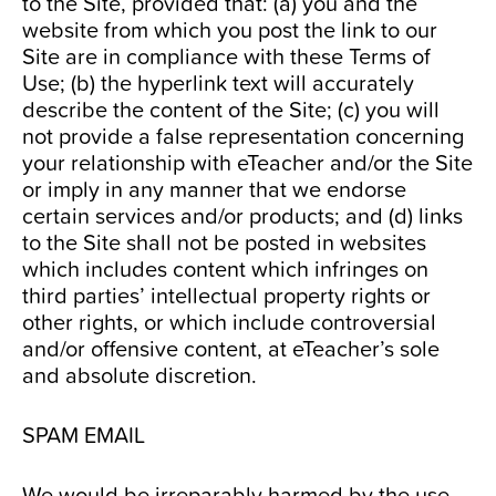
to the Site, provided that: (a) you and the
website from which you post the link to our
Site are in compliance with these Terms of
Use; (b) the hyperlink text will accurately
describe the content of the Site; (c) you will
not provide a false representation concerning
your relationship with eTeacher and/or the Site
or imply in any manner that we endorse
certain services and/or products; and (d) links
to the Site shall not be posted in websites
which includes content which infringes on
third parties’ intellectual property rights or
other rights, or which include controversial
and/or offensive content, at eTeacher’s sole
and absolute discretion.
SPAM EMAIL
We would be irreparably harmed by the use,