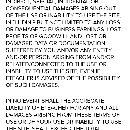
INDIRECT, SPECIAL, INCIDENTAL OR
CONSEQUENTIAL DAMAGES ARISING OUT
OF THE USE OR INABILITY TO USE THE SITE,
INCLUDING BUT NOT LIMITED TO ANY LOSS
OR DAMAGE TO BUSINESS EARNINGS, LOST
PROFITS OR GOODWILL AND LOST OR
DAMAGED DATA OR DOCUMENTATION,
SUFFERED BY YOU AND/OR ANY ENTITY
AND/OR PERSON ARISING FROM AND/OR
RELATED/CONNECTED TO THE USE OR
INABILITY TO USE THE SITE, EVEN IF
ETEACHER IS ADVISED OF THE POSSIBILITY
OF SUCH DAMAGES.
IN NO EVENT SHALL THE AGGREGATE
LIABILITY OF ETEACHER FOR ANY AND ALL
DAMAGES ARISING FROM THESE TERMS OF
USE OR OF YOUR USE OR INABILITY TO USE
THE SITE, SHALL EXCEED THE TOTAL