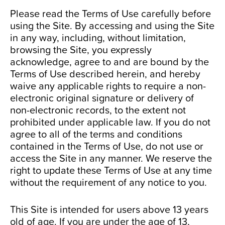
Please read the Terms of Use carefully before
Contact Us
using the Site. By accessing and using the Site
in any way, including, without limitation,
browsing the Site, you expressly
acknowledge, agree to and are bound by the
Terms of Use described herein, and hereby
waive any applicable rights to require a non-
electronic original signature or delivery of
non-electronic records, to the extent not
prohibited under applicable law. If you do not
agree to all of the terms and conditions
contained in the Terms of Use, do not use or
access the Site in any manner. We reserve the
right to update these Terms of Use at any time
without the requirement of any notice to you.
This Site is intended for users above 13 years
old of age. If you are under the age of 13,