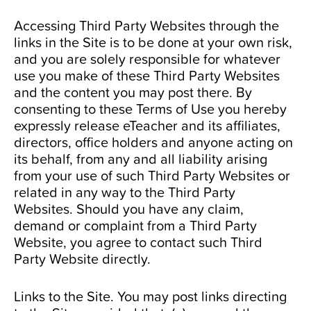
Accessing Third Party Websites through the
links in the Site is to be done at your own risk,
and you are solely responsible for whatever
use you make of these Third Party Websites
and the content you may post there. By
consenting to these Terms of Use you hereby
expressly release eTeacher and its affiliates,
directors, office holders and anyone acting on
its behalf, from any and all liability arising
from your use of such Third Party Websites or
related in any way to the Third Party
Websites. Should you have any claim,
demand or complaint from a Third Party
Website, you agree to contact such Third
Party Website directly.
Links to the Site. You may post links directing