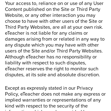
Your access to, reliance on or use of any User
Content published on the Site or Third Party
Website, or any other interaction you may
choose to have with other users of the Site or
Third Party Websites, are all at your own risk.
eTeacher is not liable for any claims or
damages arising from or related in any way to
any dispute which you may have with other
users of the Site and/or Third Party Websites.
Although eTeacher has no responsibility or
liability with respect to such disputes,
eTeacher reserves the right to monitor such
disputes, at its sole and absolute discretion.
Except as expressly stated in our Privacy
Policy, eTeacher does not make any express or
implied warranties or representations of any
kind with respect to the security of the