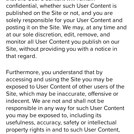
confidential, whether such User Content is
published on the Site or not, and you are
solely responsible for your User Content and
posting it on the Site. We may, at any time and
at our sole discretion, edit, remove, and
monitor all User Content you publish on our
Site, without providing you with a notice in
that regard.
Furthermore, you understand that by
accessing and using the Site you may be
exposed to User Content of other users of the
Site, which may be inaccurate, offensive or
indecent. We are not and shall not be
responsible in any way for such User Content
you may be exposed to, including its
usefulness, accuracy, safety or intellectual
property rights in and to such User Content,