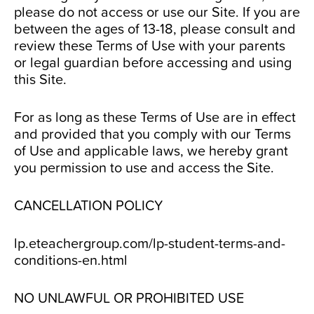
please do not access or use our Site. If you are
between the ages of 13-18, please consult and
review these Terms of Use with your parents
or legal guardian before accessing and using
this Site.
For as long as these Terms of Use are in effect
and provided that you comply with our Terms
of Use and applicable laws, we hereby grant
you permission to use and access the Site.
CANCELLATION POLICY
lp.eteachergroup.com/lp-student-terms-and-
conditions-en.html
NO UNLAWFUL OR PROHIBITED USE