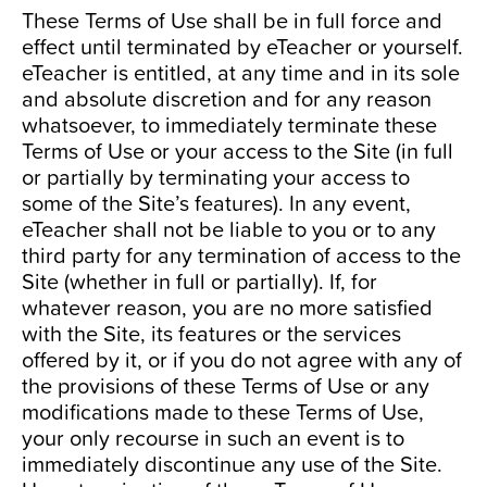
These Terms of Use shall be in full force and
effect until terminated by eTeacher or yourself.
eTeacher is entitled, at any time and in its sole
and absolute discretion and for any reason
whatsoever, to immediately terminate these
Terms of Use or your access to the Site (in full
or partially by terminating your access to
some of the Site’s features). In any event,
eTeacher shall not be liable to you or to any
third party for any termination of access to the
Site (whether in full or partially). If, for
whatever reason, you are no more satisfied
with the Site, its features or the services
offered by it, or if you do not agree with any of
the provisions of these Terms of Use or any
modifications made to these Terms of Use,
your only recourse in such an event is to
immediately discontinue any use of the Site.