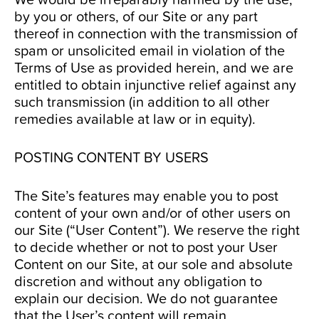
by you or others, of our Site or any part
thereof in connection with the transmission of
spam or unsolicited email in violation of the
Terms of Use as provided herein, and we are
entitled to obtain injunctive relief against any
such transmission (in addition to all other
remedies available at law or in equity).
POSTING CONTENT BY USERS
The Site’s features may enable you to post
content of your own and/or of other users on
our Site (“User Content”). We reserve the right
to decide whether or not to post your User
Content on our Site, at our sole and absolute
discretion and without any obligation to
explain our decision. We do not guarantee
that the User’s content will remain