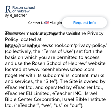
Login
Request Info
Contact Us
These terms of use, together with the Privacy
COURSES
HOW IT WORKS
FACULTY
English
Policy located at
https://rosenhebrewschool.com/privacy-policy/
Português
REVIEWS
ABOUT
Modern Hebrew
(collectively, the “Terms of Use”) set forth the
Español
basis on which you are permitted to access
About Us
Spoken Hebrew
and use the Rosen School of Hebrew’ website
Français
located at
www.rosenhebrewschool.com
(together with its subdomains, content, marks
Blog
Deutsch
Israel Studies
and services, the “Site”). The Site is owned by
Русский
eTeacher Ltd. and operated by eTeacher Ltd.,
History of Aharon Rosen
Hebrew for Kids
eTeacher EU Limited, eTeacher INC., Israel
Bible Center Corporation, Israel Bible Institute
Certification
Ltd. (“eTeacher”, “we”, “us” or “our”).
Biblical Hebrew