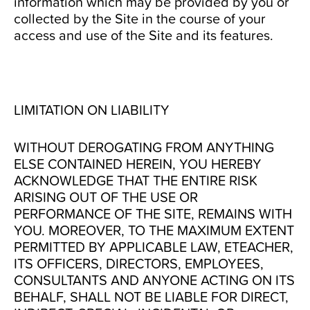
information which may be provided by you or
collected by the Site in the course of your
access and use of the Site and its features.
LIMITATION ON LIABILITY
WITHOUT DEROGATING FROM ANYTHING
ELSE CONTAINED HEREIN, YOU HEREBY
ACKNOWLEDGE THAT THE ENTIRE RISK
ARISING OUT OF THE USE OR
PERFORMANCE OF THE SITE, REMAINS WITH
YOU. MOREOVER, TO THE MAXIMUM EXTENT
PERMITTED BY APPLICABLE LAW, ETEACHER,
ITS OFFICERS, DIRECTORS, EMPLOYEES,
CONSULTANTS AND ANYONE ACTING ON ITS
BEHALF, SHALL NOT BE LIABLE FOR DIRECT,