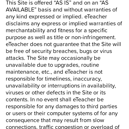
This Site is offered “AS IS” and on an “AS
AVAILABLE” basis and without warranties of
any kind expressed or implied. eTeacher
disclaims any express or implied warranties of
merchantability and fitness for a specific
purpose as well as title or non-infringement.
eTeacher does not guarantee that the Site will
be free of security breaches, bugs or virus
attacks. The Site may occasionally be
unavailable due to upgrades, routine
maintenance, etc., and eTeacher is not
responsible for timeliness, inaccuracy,
unavailability or interruptions in availability,
viruses or other defects in the Site or its
contents. In no event shall eTeacher be
responsible for any damages to third parties
or users or their computer systems of for any
consequence that may result from slow
connections, traffic congestion or overload of