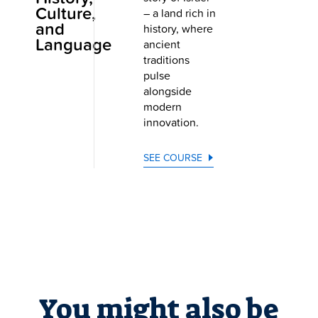
Culture,
– a land rich in
and
history, where
Language
ancient
traditions
pulse
alongside
modern
innovation.
SEE COURSE
You might also be