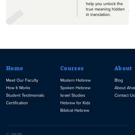
help you unlock the
Le
true meaning hidden
in translation.
Home
Courses
About
Meet Our Faculty
Modern Hebrew
Blog
How It Works
Spoken Hebrew
About Aha
Student Testimonials
Israel Studies
Contact Us
Certification
Hebrew for Kids
Biblical Hebrew
© 2025