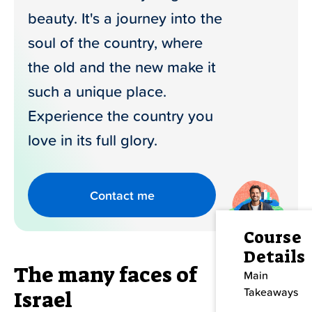
beauty. It's a journey into the
Contact Us
soul of the country, where
the old and the new make it
such a unique place.
Experience the country you
love in its full glory.
Contact me
Course
Details
The many faces of
Main
Takeaways
Israel