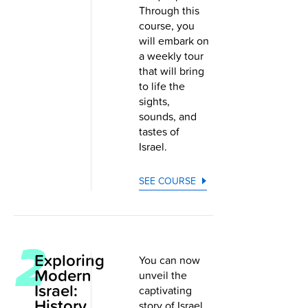
Through this
course, you
will embark on
a weekly tour
that will bring
to life the
sights,
sounds, and
tastes of
Israel.
SEE COURSE
Exploring
You can now
Modern
unveil the
Israel:
captivating
History,
story of Israel