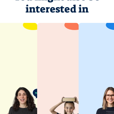
interested in
Hebrew
for Kids
Children
learn best
when they’re
having fun.
Spoken
Joy of
Hebrew
discovery is
These classes
at the heart
will help you
of our
perfect
approach.
Hebrew
This ensures
pronunciation,
your child
build
remains
conversational
engaged and
confidence,
receptive
and develop
throughout
an authentic
their Hebrew