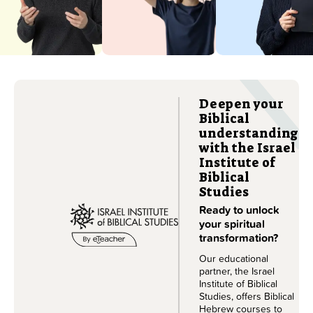
Israeli accent.
course.
Learn more
Learn more
Deepen your
Biblical
understanding
with the Israel
Institute of
Biblical
Studies
Ready to unlock
your spiritual
transformation?
Our educational
partner, the Israel
Institute of Biblical
Studies, offers Biblical
Hebrew courses to