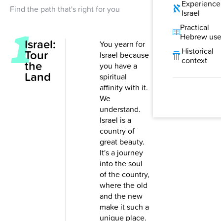
Experience
Find the path that's right for you
Israel
Practical
Hebrew us
Israel:
You yearn for
Historical
Tour
Israel because
context
the
you have a
Land
spiritual
affinity with it.
We
understand.
Israel is a
country of
great beauty.
It's a journey
into the soul
of the country,
where the old
and the new
make it such a
unique place.