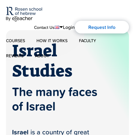
Login
Request Info
Contact Us
COURSES
HOW IT WORKS
FACULTY
English
Israel
Español
REVIEWS
ABOUT
Modern Hebrew
Studies
About Us
Spoken Hebrew
The many faces
Blog
Israel Studies
of Israel
History of Aharon Rosen
Hebrew for Kids
Certification
Biblical Hebrew
Israel
is a country of great