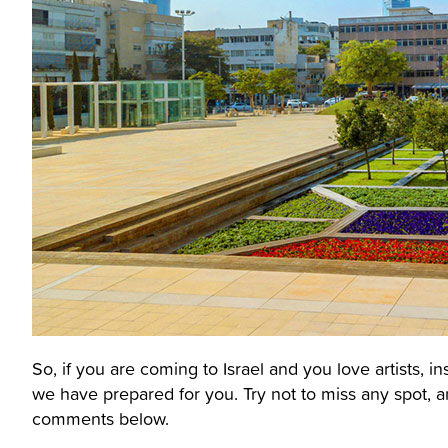
So, if you are coming to Israel and you love artists, in
we have prepared for you. Try not to miss any spot, a
comments below.