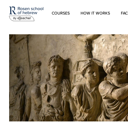
COURSES
HOW IT WORKS
FAC
Modern Hebrew
Spoken Hebrew
Israel Studies
Hebrew for Kids
Biblical Hebrew