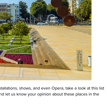
stallations, shows, and even Opera, take a look at this list
nd let us know your opinion about these places in the