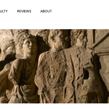
ULTY
REVIEWS
ABOUT
About Us
Blog
History of Aharon Rosen
Certification
Contact Us