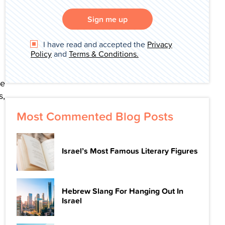
Sign me up
I have read and accepted the
Privacy
Policy
and
Terms & Conditions.
de
s,
Most Commented Blog Posts
Israel’s Most Famous Literary Figures
Hebrew Slang For Hanging Out In
Israel