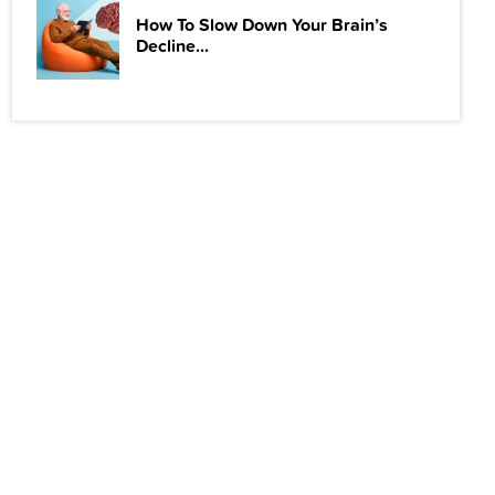
How To Slow Down Your Brain’s
Decline...