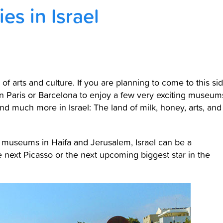
es in Israel
 of arts and culture. If you are planning to come to this si
in Paris or Barcelona to enjoy a few very exciting museum
nd much more in Israel: The land of milk, honey, arts, and
ar museums in Haifa and Jerusalem, Israel can be a
 next Picasso or the next upcoming biggest star in the