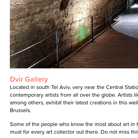
Dvir Gallery
Located in south Tel Aviv, very near the Central Statio
contemporary artists from all over the globe. Artists 
among others, exhibit their latest creations in this we
Brussels.
Some of the people who know the most about art in the
must for every art collector out there. Do not miss thi