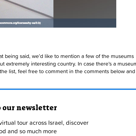
hat being said, we’d like to mention a few of the museums
, but extremely interesting country. In case there’s a museu
 the list, feel free to comment in the comments below and
o our newsletter
irtual tour across Israel, discover
food and so much more