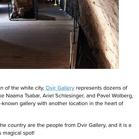
n of the white city,
Dvir Gallery
represents dozens of
like Naama Tsabar, Ariel Schlesinger, and Pavel Wolberg,
ll-known gallery with another location in the heart of
 country are the people from Dvir Gallery, and it is a
s magical spot!