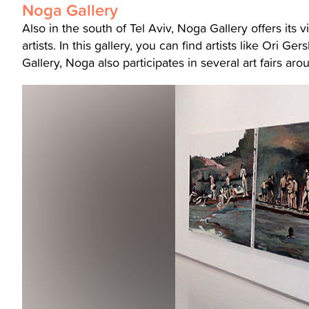
Noga Gallery
Also in the south of Tel Aviv, Noga Gallery offers its v
artists. In this gallery, you can find artists like Ori Ge
Gallery, Noga also participates in several art fairs ar