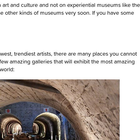
n art and culture and not on experiential museums like the
se other kinds of museums very soon. If you have some
newest, trendiest artists, there are many places you cannot
few amazing galleries that will exhibit the most amazing
world: