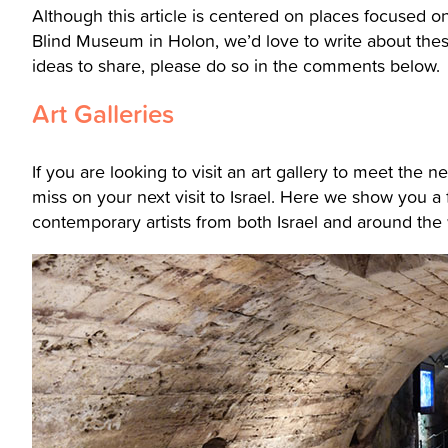
Although this article is centered on places focused o
Blind Museum in Holon, we’d love to write about the
ideas to share, please do so in the comments below.
Art Galleries
If you are looking to visit an art gallery to meet the 
miss on your next visit to Israel. Here we show you a 
contemporary artists from both Israel and around the 