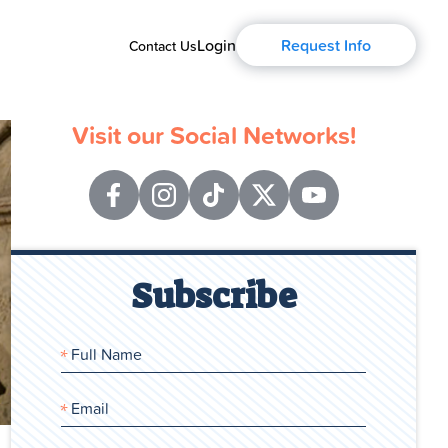
Login
Request Info
Contact Us
Visit our Social Networks!
Subscribe