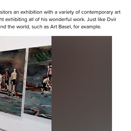
isitors an exhibition with a variety of contemporary art
rsht exhibiting all of his wonderful work. Just like Dvir
ound the world, such as Art Basel, for example.