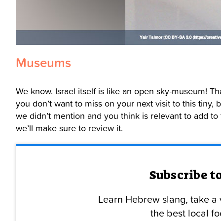
Museums
We know. Israel itself is like an open sky-museum! T
you don’t want to miss on your next visit to this tiny
we didn’t mention and you think is relevant to add to
we’ll make sure to review it.
Subscribe t
Learn Hebrew slang, take a v
the best local 