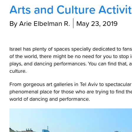
Arts and Culture Activiti
By Arie Elbelman R.
May 23, 2019
Israel has plenty of spaces specially dedicated to fans
of the world, there might be no need for you to stop 
plays, and dancing performances. You can find that, a
culture.
From gorgeous art galleries in Tel Aviv to spectacul
phenomenal place for those who are trying to find the
world of dancing and performance.