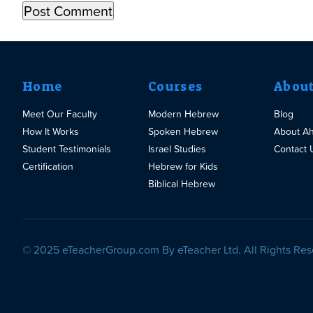
Home
Courses
Abou
Meet Our Faculty
Modern Hebrew
Blog
How It Works
Spoken Hebrew
About A
Student Testimonials
Israel Studies
Contact 
Certification
Hebrew for Kids
Biblical Hebrew
© 2025 eTeacherGroup.com By eTeacher Ltd. All Rights Res