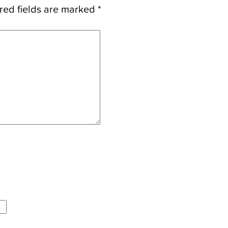
red fields are marked
*