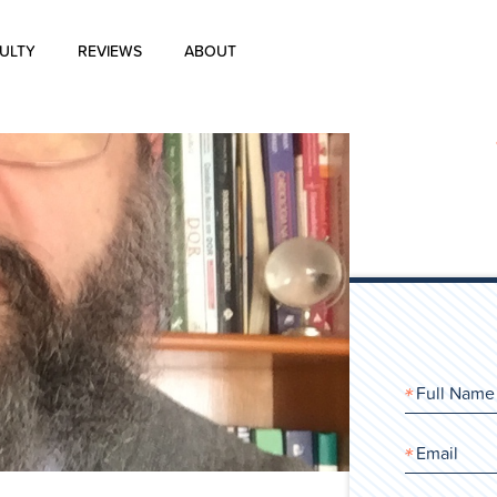
ULTY
REVIEWS
ABOUT
About Us
Blog
History of Aharon Rosen
Certification
Contact Us