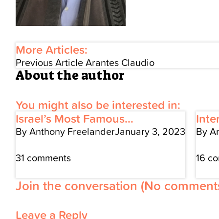
More Articles:
Previous Article
Arantes Claudio
About the author
You might also be interested in:
Israel’s Most Famous...
Inte
By Anthony Freelander
January 3, 2023
By A
31 comments
16 c
Join the conversation
(No comments
Leave a Reply