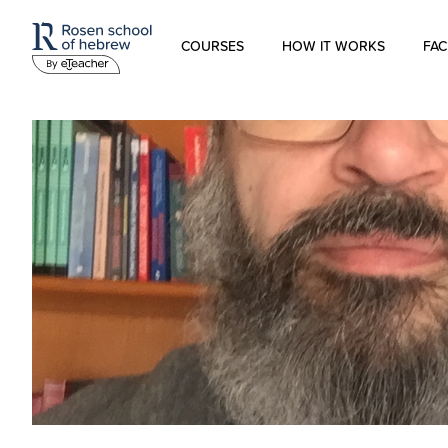
COURSES
HOW IT WORKS
FAC
Modern Hebrew
Spoken Hebrew
Israel Studies
Hebrew for Kids
Biblical Hebrew