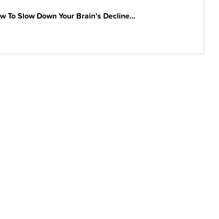
w To Slow Down Your Brain’s Decline...