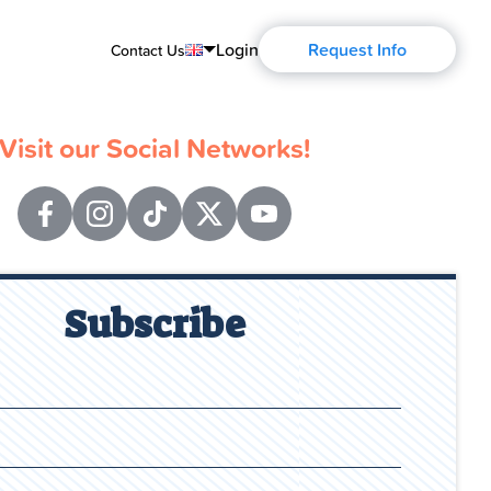
Login
Request Info
Contact Us
English
Visit our Social Networks!
Português
Español
Français
Deutsch
Subscribe
Русский