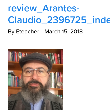
review_Arantes-
Claudio_2396725_inde
By Eteacher
March 15, 2018