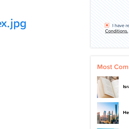
x.jpg
I have r
Conditions.
Most Com
Is
He