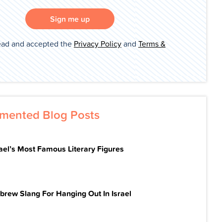
Sign me up
ead and accepted the
Privacy Policy
and
Terms &
mented Blog Posts
rael’s Most Famous Literary Figures
brew Slang For Hanging Out In Israel