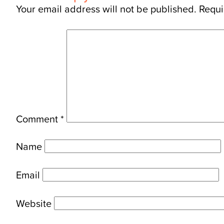
Your email address will not be published.
Requi
Comment
*
Name
Email
Website