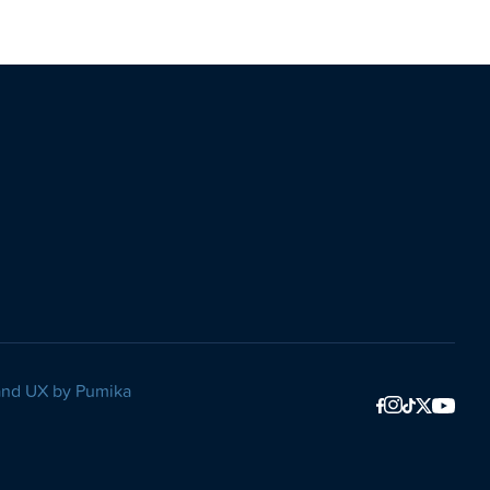
and UX by
Pumika