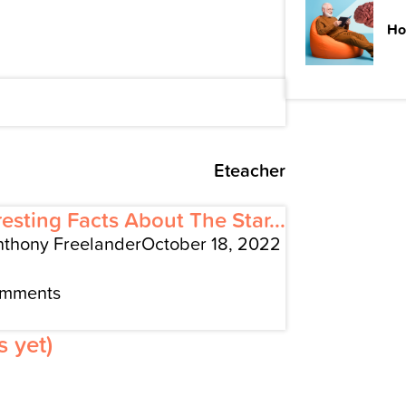
Ho
Eteacher
resting Facts About The Star...
nthony Freelander
October 18, 2022
omments
 yet)