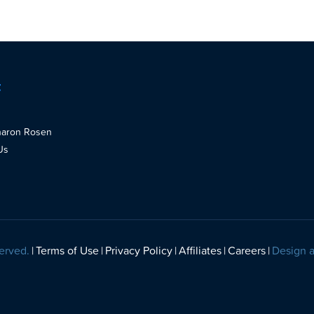
t
haron Rosen
Us
erved.
Terms of Use
Privacy Policy
Affiliates
Careers
Design 