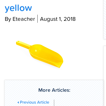
yellow
Contact Us
By Eteacher
August 1, 2018
More Articles:
Previous Article