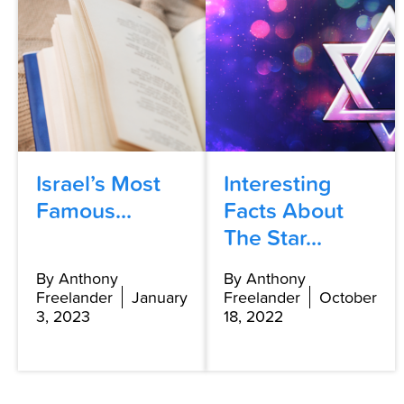
Israel’s Most
Interesting
Famous...
Facts About
The Star...
By Anthony
By Anthony
Freelander
January
Freelander
October
3, 2023
18, 2022