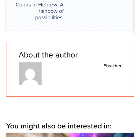
Colors in Hebrew: A
rainbow of
possibilities!
About the author
Eteacher
You might also be interested in: