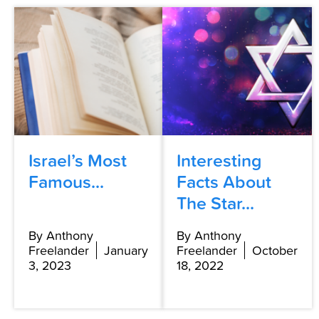
Israel’s Most
Interesting
Famous...
Facts About
The Star...
By Anthony
By Anthony
Freelander
January
Freelander
October
3, 2023
18, 2022