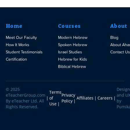
Home
Courses
About
Meet Our Faculty
Modern Hebrew
Blog
How It Works
Spoken Hebrew
About Aha
Student Testimonials
Israel Studies
Contact Us
Certification
Hebrew for Kids
Biblical Hebrew
© 2025
Design
Terms
eTeacherGroup.com
Privacy
and U
of
Affiliates
Careers
By eTeacher Ltd. All
Policy
by
Use
Rights Reserved.
Pumik