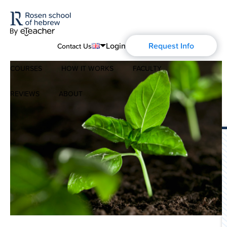
Login
Request Info
Contact Us
COURSES
HOW IT WORKS
FACULTY
English
Português
REVIEWS
ABOUT
Modern Hebrew
Español
About Us
Spoken Hebrew
Français
Blog
Deutsch
Israel Studies
Русский
History of Aharon Rosen
Hebrew for Kids
Certification
Biblical Hebrew