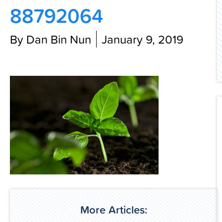
88792064
Contact Us
By Dan Bin Nun
January 9, 2019
More Articles: