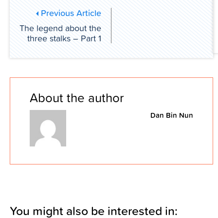
Previous Article
The legend about the
three stalks – Part 1
About the author
Dan Bin Nun
You might also be interested in: