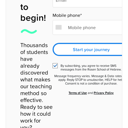
to
begin!
Mobile phone*
Thousands
Start your journey
of students
have
already
By subscribing, you agree to receive SMS
messages from the Rosen School of Hebrew.
discovered
Message frequency varies. Message & Data rates ma
what makes
apply. Reply STOP to unsubscribe, HELP for help.
Consent is not a condition of purchase.
our teaching
method so
Terms of Use
and
Privacy Policy
effective.
Ready to see
how it could
work for
you?