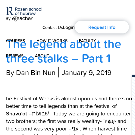
Login
Request Info
Contact Us
The legend about the
COURSES
HOW IT WORKS
FACULTY
three stalks – Part 1
REVIEWS
ABOUT
Modern Hebrew
By Dan Bin Nun
January 9, 2019
About Us
Spoken Hebrew
Blog
Israel Studies
he Festival of Weeks is almost upon us and there’s no
better time to tell legends than at the festival of
History of Aharon Rosen
Hebrew for Kids
Shavu’ot
–שָׁבוּעוֹת . Today we are going to encounter
two brothers; the first was really wealthy- עָשִׁיר- and
Certification
Biblical Hebrew
the second was very poor –עָנִי . When harvest time