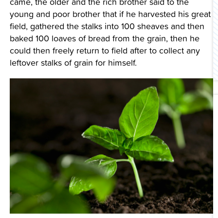
came, the older and the rich brother said to the
Contact Us
young and poor brother that if he harvested his great
field, gathered the stalks into 100 sheaves and then
baked 100 loaves of bread from the grain, then he
could then freely return to field after to collect any
leftover stalks of grain for himself.