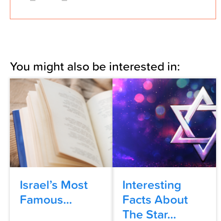
You might also be interested in:
Israel’s Most
Interesting
Famous...
Facts About
The Star...