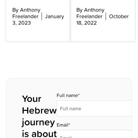
By Anthony
By Anthony
Freelander
January
Freelander
October
3, 2023
18, 2022
Your
Full name*
Hebrew
journey
Email*
is about