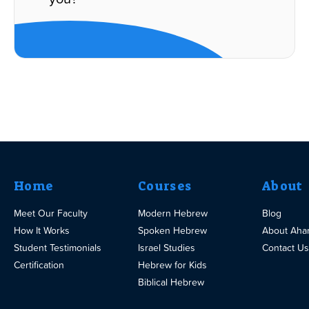
Home
Courses
About
Meet Our Faculty
Modern Hebrew
Blog
How It Works
Spoken Hebrew
About Aha
Student Testimonials
Israel Studies
Contact Us
Certification
Hebrew for Kids
Biblical Hebrew