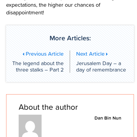
expectations, the higher our chances of
disappointment!
More Articles:
Previous Article
Next Article
The legend about the
Jerusalem Day – a
three stalks – Part 2
day of remembrance
About the author
Dan Bin Nun