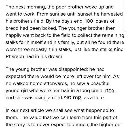
The next morning, the poor brother woke up and
went to work. From sunrise until sunset he harvested
his brother’s field. By the day’s end, 100 loaves of
bread had been baked. The younger brother then
happily went back to the field to collect the remaining
stalks for himself and his family, but all he found there
were three measly, thin stalks, just like the stalks King
Pharaoh had in his dream.
The young brother was disappointed; he had
expected there would be more left over for him. As
he walked home afterwards, he saw a beautiful
young girl who wore her hair in a long braid- צַמָּה-
and she was using a reed-קְנֵה סוּף- as a flute.
In our next article we shall see what happened to
them. The value that we can learn from this part of
the story is to never expect too much; the higher our