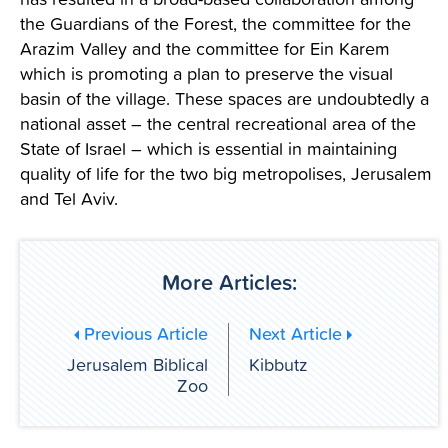
the Guardians of the Forest, the committee for the
Arazim Valley and the committee for Ein Karem
which is promoting a plan to preserve the visual
basin of the village. These spaces are undoubtedly a
national asset – the central recreational area of the
State of Israel – which is essential in maintaining
quality of life for the two big metropolises, Jerusalem
and Tel Aviv.
More Articles:
Previous Article
Next Article
Jerusalem Biblical
Kibbutz
Zoo