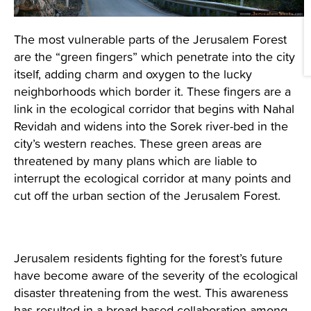
The most vulnerable parts of the Jerusalem Forest
are the “green fingers” which penetrate into the city
itself, adding charm and oxygen to the lucky
neighborhoods which border it. These fingers are a
link in the ecological corridor that begins with Nahal
Revidah and widens into the Sorek river-bed in the
city’s western reaches. These green areas are
threatened by many plans which are liable to
interrupt the ecological corridor at many points and
cut off the urban section of the Jerusalem Forest.
Jerusalem residents fighting for the forest’s future
have become aware of the severity of the ecological
disaster threatening from the west. This awareness
has resulted in a broad-based collaboration among