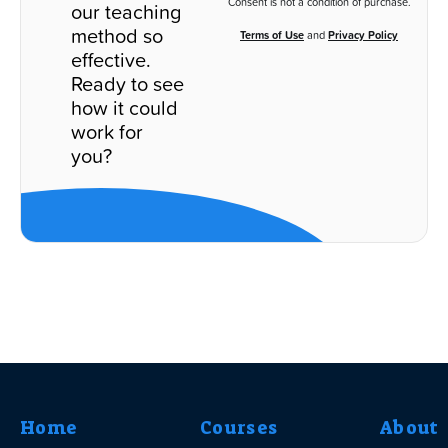
Consent is not a condition of purchase.
our teaching
method so
Terms of Use
and
Privacy Policy
effective.
Ready to see
how it could
work for
you?
Home
Courses
About