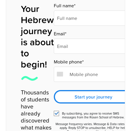
Your
Full name*
Hebrew
journey
Email*
is about
to
begin!
Mobile phone*
Thousands
Start your journey
of students
have
already
By subscribing, you agree to receive SMS
messages from the Rosen School of Hebrew.
discovered
Message frequency varies. Message & Data rates ma
what makes
apply. Reply STOP to unsubscribe, HELP for help.