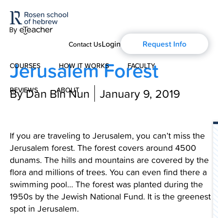
Login
Request Info
Contact Us
Jerusalem Forest
COURSES
HOW IT WORKS
FACULTY
REVIEWS
By Dan Bin Nun
ABOUT
January 9, 2019
Modern Hebrew
About Us
Spoken Hebrew
If you are traveling to Jerusalem, you can’t miss the
Blog
Jerusalem forest. The forest covers around 4500
Israel Studies
dunams. The hills and mountains are covered by the
flora and millions of trees. You can even find there a
History of Aharon Rosen
Hebrew for Kids
swimming pool… The forest was planted during the
1950s by the Jewish National Fund. It is the greenest
Certification
Biblical Hebrew
spot in Jerusalem.