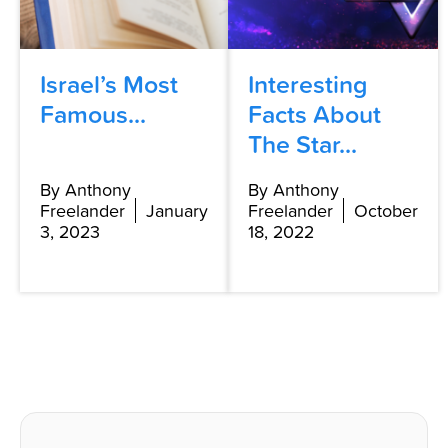
Israel’s Most
Interesting
Famous...
Facts About
The Star...
By Anthony
By Anthony
Freelander
January
Freelander
October
3, 2023
18, 2022