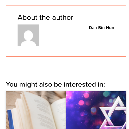
About the author
Dan Bin Nun
You might also be interested in: