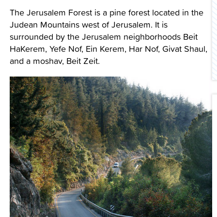
The Jerusalem Forest is a pine forest located in the
Contact Us
Judean Mountains west of Jerusalem. It is
surrounded by the Jerusalem neighborhoods Beit
HaKerem, Yefe Nof, Ein Kerem, Har Nof, Givat Shaul,
and a moshav, Beit Zeit.