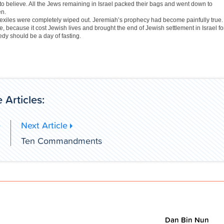
to believe. All the Jews remaining in Israel packed their bags and went down to
en.
 exiles were completely wiped out. Jeremiah’s prophecy had become painfully true.
 because it cost Jewish lives and brought the end of Jewish settlement in Israel fo
edy should be a day of fasting.
 Articles:
e
Next Article
h
Ten Commandments
Dan Bin Nun