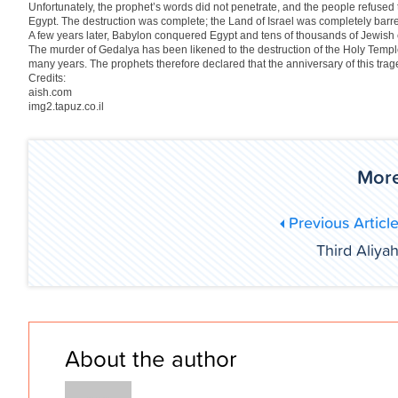
Unfortunately, the prophet’s words did not penetrate, and the people refused 
Egypt. The destruction was complete; the Land of Israel was completely barr
A few years later, Babylon conquered Egypt and tens of thousands of Jewish
The murder of Gedalya has been likened to the destruction of the Holy Temple,
many years. The prophets therefore declared that the anniversary of this trag
Credits:
aish.com
img2.tapuz.co.il
More
Previous Articl
Third Aliya
About the author