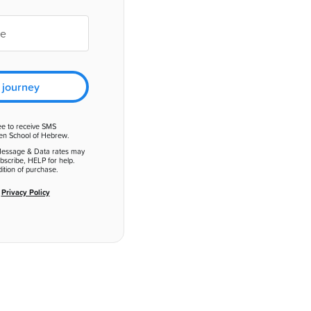
 journey
ee to receive SMS
en School of Hebrew.
Message & Data rates may
bscribe, HELP for help.
ition of purchase.
d
Privacy Policy