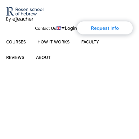
Login
Request Info
Contact Us
COURSES
HOW IT WORKS
FACULTY
English
Português
REVIEWS
ABOUT
Modern Hebrew
Español
About Us
Spoken Hebrew
Français
Blog
Deutsch
Israel Studies
Русский
History of Aharon Rosen
Hebrew for Kids
Certification
Biblical Hebrew