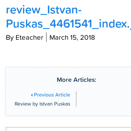
review_Istvan-
Contact Us
Puskas_4461541_index.
By Eteacher
March 15, 2018
More Articles:
Previous Article
Review by Istvan Puskas