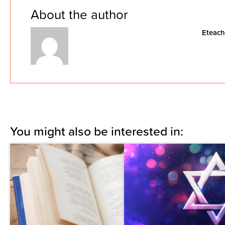
About the author
Eteach
You might also be interested in: