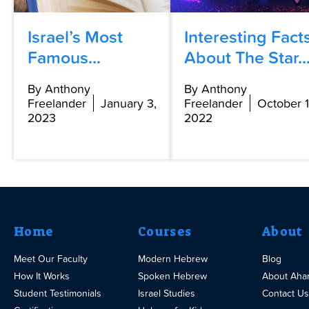
Israel’s Most
Interesting Fact
Famous...
About The Star..
By Anthony
By Anthony
Freelander
January 3,
Freelander
October 1
2023
2022
Home
Courses
About
Meet Our Faculty
Modern Hebrew
Blog
How It Works
Spoken Hebrew
About Aha
Student Testimonials
Israel Studies
Contact Us