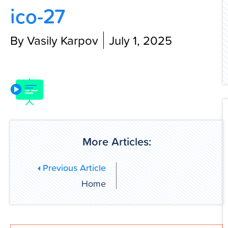
ico-27
Contact Us
By Vasily Karpov
July 1, 2025
More Articles:
Previous Article
Home