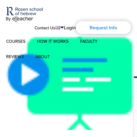
Login
Request Info
Contact Us
COURSES
HOW IT WORKS
FACULTY
English
Português
REVIEWS
ABOUT
Modern Hebrew
Español
About Us
Spoken Hebrew
Français
Blog
Deutsch
Israel Studies
Русский
History of Aharon Rosen
Hebrew for Kids
Certification
Biblical Hebrew