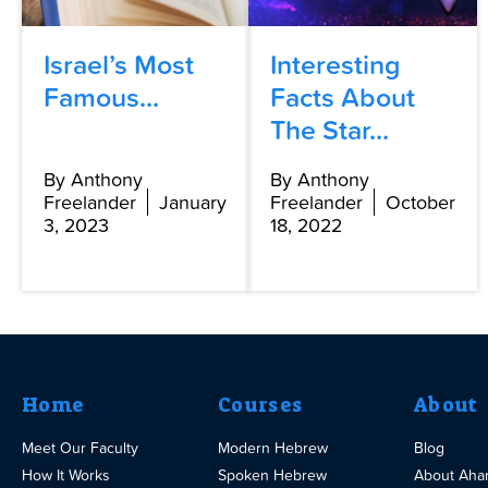
Israel’s Most
Interesting
Famous...
Facts About
The Star...
By Anthony
By Anthony
Freelander
January
Freelander
October
3, 2023
18, 2022
Home
Courses
About
Meet Our Faculty
Modern Hebrew
Blog
How It Works
Spoken Hebrew
About Aha