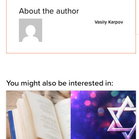
About the author
Vasily Karpov
You might also be interested in: