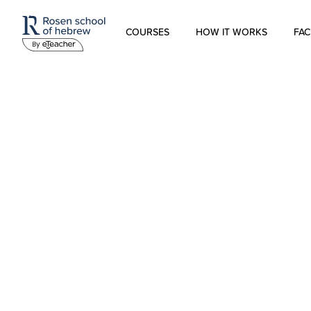
COURSES
HOW IT WORKS
FAC
Modern Hebrew
Spoken Hebrew
Israel Studies
Hebrew for Kids
Biblical Hebrew