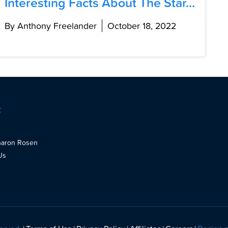
Interesting Facts About The Star...
By Anthony Freelander
October 18, 2022
t
haron Rosen
Us