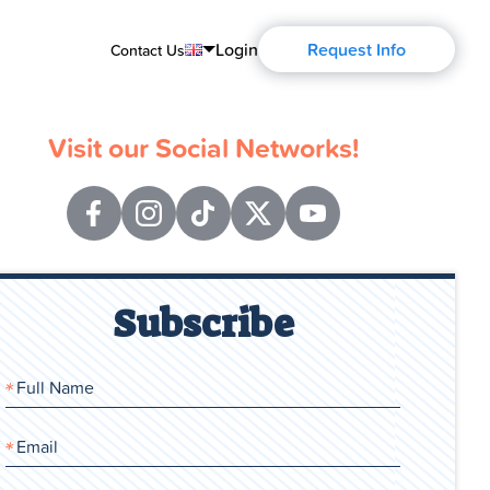
Login
Request Info
Contact Us
English
Visit our Social Networks!
Português
Español
Français
Deutsch
Subscribe
Русский