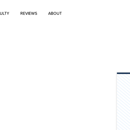
ULTY
REVIEWS
ABOUT
About Us
Blog
History of Aharon Rosen
Certification
Contact Us