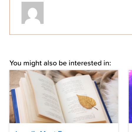
You might also be interested in: