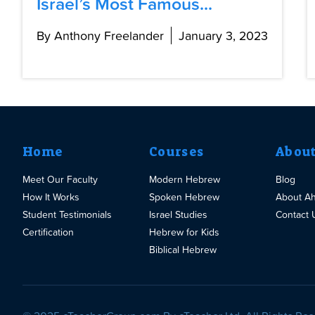
Israel’s Most Famous...
By Anthony Freelander
January 3, 2023
Home
Courses
Abou
Meet Our Faculty
Modern Hebrew
Blog
How It Works
Spoken Hebrew
About A
Student Testimonials
Israel Studies
Contact 
Certification
Hebrew for Kids
Biblical Hebrew