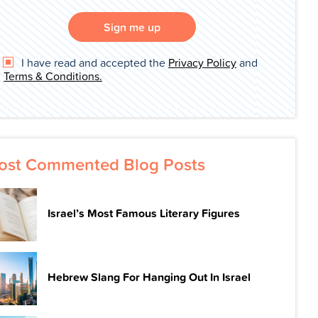
Sign me up
I have read and accepted the
Privacy Policy
and
Terms & Conditions.
ost Commented Blog Posts
Israel’s Most Famous Literary Figures
Hebrew Slang For Hanging Out In Israel