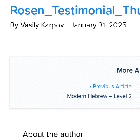
Rosen_Testimonial_Th
By Vasily Karpov
January 31, 2025
More Ar
Previous Article
Modern Hebrew – Level 2
About the author