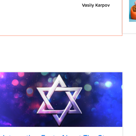
Vasily Karpov