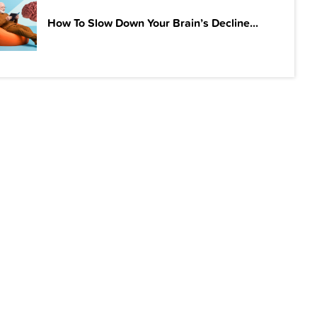
How To Slow Down Your Brain’s Decline...