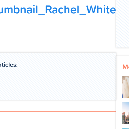
umbnail_Rachel_White
ticles:
M