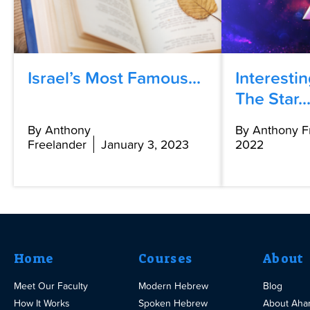
Israel’s Most Famous...
Interesti
The Star..
By Anthony
By Anthony F
Freelander
January 3, 2023
2022
Home
Courses
About
Meet Our Faculty
Modern Hebrew
Blog
How It Works
Spoken Hebrew
About Aha