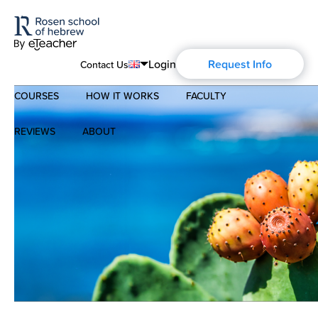
Login
Request Info
Contact Us
COURSES
HOW IT WORKS
FACULTY
English
Português
REVIEWS
ABOUT
Modern Hebrew
Español
About Us
Spoken Hebrew
Français
Blog
Deutsch
Israel Studies
Русский
History of Aharon Rosen
Hebrew for Kids
Certification
Biblical Hebrew