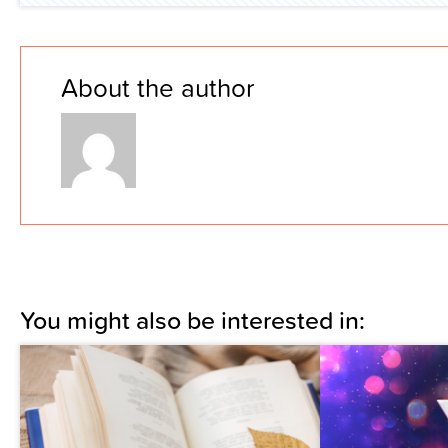
About the author
You might also be interested in: