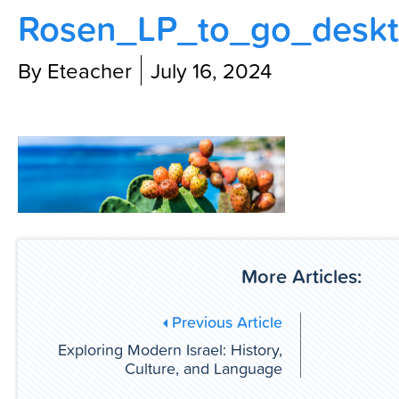
Rosen_LP_to_go_deskt
Contact Us
By Eteacher
July 16, 2024
More Articles:
Previous Article
Exploring Modern Israel: History,
Culture, and Language