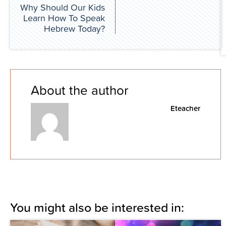
Why Should Our Kids
Learn How To Speak
Hebrew Today?
About the author
Eteacher
You might also be interested in: