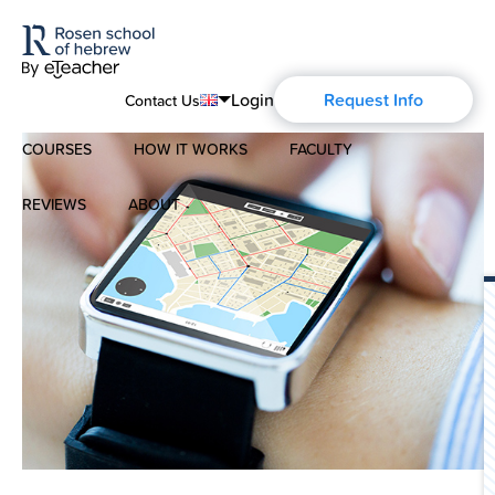
Login
Request Info
Contact Us
COURSES
HOW IT WORKS
FACULTY
English
Português
REVIEWS
ABOUT
Modern Hebrew
Español
About Us
Spoken Hebrew
Français
Blog
Deutsch
Israel Studies
Русский
History of Aharon Rosen
Hebrew for Kids
Certification
Biblical Hebrew