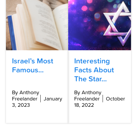
Israel’s Most
Interesting
Famous...
Facts About
The Star...
By Anthony
By Anthony
Freelander
January
Freelander
October
3, 2023
18, 2022