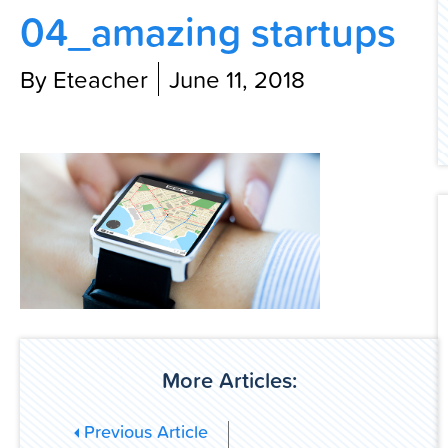
04_amazing startups
Contact Us
By Eteacher
June 11, 2018
More Articles:
Previous Article