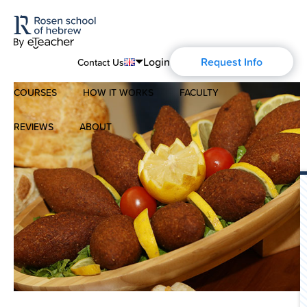
Login
Request Info
Contact Us
COURSES
HOW IT WORKS
FACULTY
English
Português
REVIEWS
ABOUT
Modern Hebrew
Español
About Us
Spoken Hebrew
Français
Blog
Deutsch
Israel Studies
Русский
History of Aharon Rosen
Hebrew for Kids
Certification
Biblical Hebrew