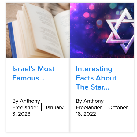
Israel’s Most
Interesting
Famous...
Facts About
The Star...
By Anthony
By Anthony
Freelander
January
Freelander
October
3, 2023
18, 2022