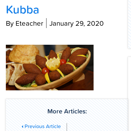
Kubba
Contact Us
By Eteacher
January 29, 2020
More Articles:
Previous Article