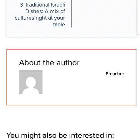
3 Traditional Israeli
Dishes: A mix of
cultures right at your
table
About the author
Eteacher
You might also be interested in: