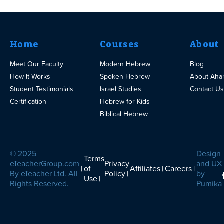
Home
Courses
About
Meet Our Faculty
Modern Hebrew
Blog
How It Works
Spoken Hebrew
About Aha
Student Testimonials
Israel Studies
Contact Us
Certification
Hebrew for Kids
Biblical Hebrew
© 2025
Design
Terms
eTeacherGroup.com
Privacy
and UX
of
Affiliates
Careers
By eTeacher Ltd. All
Policy
by
Use
Rights Reserved.
Pumika