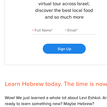
virtual tour across Israel,
discover the best local food
and so much more
Sign Up
Learn Hebrew today. The time is now
Wow! We just learned a whole lot about Levi Eshkol. A
ready to learn something new? Maybe Hebrew?