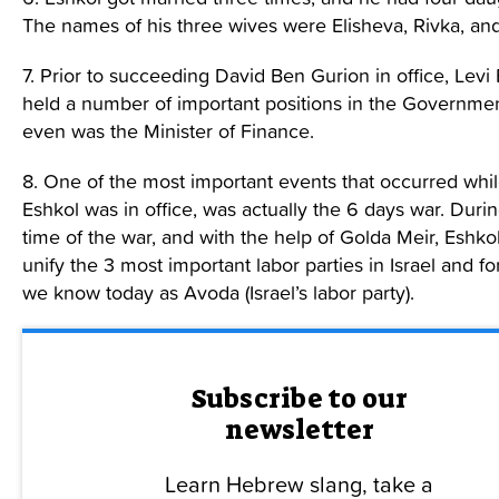
The names of his three wives were Elisheva, Rivka, an
7. Prior to succeeding David Ben Gurion in office, Levi
held a number of important positions in the Governme
even was the Minister of Finance.
8. One of the most important events that occurred whil
Eshkol was in office, was actually the 6 days war. Duri
time of the war, and with the help of Golda Meir, Eshko
unify the 3 most important labor parties in Israel and f
we know today as Avoda (Israel’s labor party).
Subscribe to our
newsletter
Learn Hebrew slang, take a