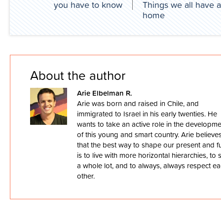
you have to know
Things we all have a
home
About the author
Arie Elbelman R.
Arie was born and raised in Chile, and
immigrated to Israel in his early twenties. He
wants to take an active role in the developm
of this young and smart country. Arie believe
that the best way to shape our present and f
is to live with more horizontal hierarchies, to 
a whole lot, and to always, always respect e
other.