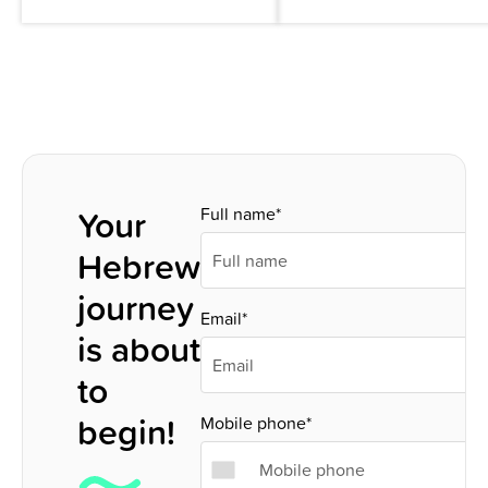
Your
Full name*
Hebrew
journey
Email*
is about
to
begin!
Mobile phone*