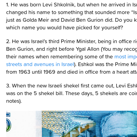
1. He was born Levi Shkolnik, but when he arrived in Is
changed his name to something that sounded more “Isr
just as Golda Meir and David Ben Gurion did. Do you 
which name you would have picked for yourself?
2. He was Israel’s third Prime Minister, being in office ri
Ben Gurion, and right before Ygal Allon (You may reco
their names when remembering some of the
most imp
streets and avenues in Israel
). Eshkol was the Prime Mi
from 1963 until 1969 and died in office from a heart att
3. When the new Israeli shekel first came out, Levi Eshk
was on the 5 shekel bill. These days, 5 shekels are coi
notes).