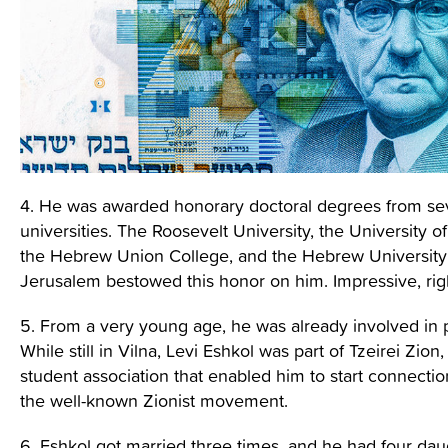
4. He was awarded honorary doctoral degrees from se
universities. The Roosevelt University, the University of
the Hebrew Union College, and the Hebrew University
Jerusalem bestowed this honor on him. Impressive, rig
5. From a very young age, he was already involved in po
While still in Vilna, Levi Eshkol was part of Tzeirei Zion,
student association that enabled him to start connectio
the well-known Zionist movement.
6. Eshkol got married three times, and he had four dau