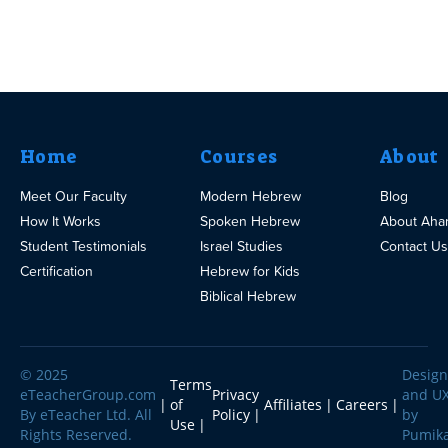
Home
Courses
About
Meet Our Faculty
Modern Hebrew
Blog
How It Works
Spoken Hebrew
About Aha
Student Testimonials
Israel Studies
Contact Us
Certification
Hebrew for Kids
Biblical Hebrew
© 2025
Design
Terms
eTeacherGroup.com
Privacy
and U
of
Affiliates
Careers
By eTeacher Ltd. All
Policy
by
Use
Rights Reserved.
Pumik