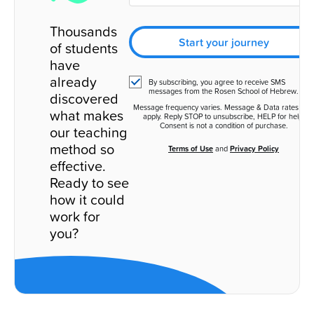
Thousands
Start your journey
of students
have
already
By subscribing, you agree to receive SMS
messages from the Rosen School of Hebrew.
discovered
Message frequency varies. Message & Data rates ma
what makes
apply. Reply STOP to unsubscribe, HELP for help.
Consent is not a condition of purchase.
our teaching
method so
Terms of Use
and
Privacy Policy
effective.
Ready to see
how it could
work for
you?