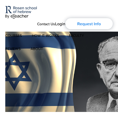
Login
Request Info
Contact Us
COURSES
HOW IT WORKS
FACULTY
REVIEWS
ABOUT
Modern Hebrew
About Us
Spoken Hebrew
Blog
Israel Studies
History of Aharon Rosen
Hebrew for Kids
Certification
Biblical Hebrew