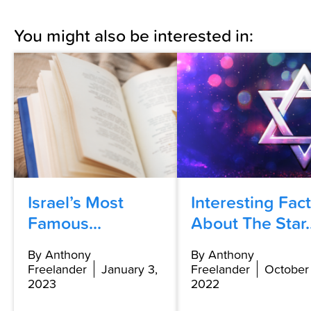
You might also be interested in:
Israel’s Most
Interesting Fac
Famous...
About The Star..
By Anthony
By Anthony
Freelander
January 3,
Freelander
October 
2023
2022