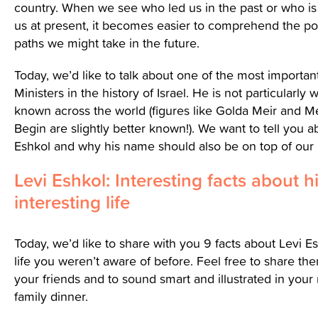
country. When we see who led us in the past or who is
us at present, it becomes easier to comprehend the pot
paths we might take in the future.
Today, we’d like to talk about one of the most importan
Ministers in the history of Israel. He is not particularly w
known across the world (figures like Golda Meir and
Begin are slightly better known!). We want to tell you a
Eshkol and why his name should also be on top of our
Levi Eshkol: Interesting facts about h
interesting life
Today, we’d like to share with you 9 facts about Levi Es
life you weren’t aware of before. Feel free to share th
your friends and to sound smart and illustrated in your
family dinner.