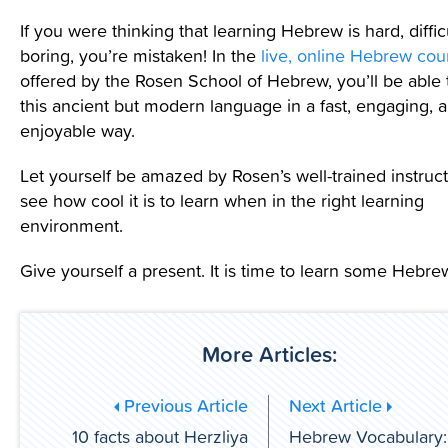
If you were thinking that learning Hebrew is hard, diffic
boring, you’re mistaken! In the
live, online Hebrew cou
offered by the Rosen School of Hebrew, you’ll be able 
this ancient but modern language in a fast, engaging, 
enjoyable way.
Let yourself be amazed by Rosen’s well-trained instruct
see how cool it is to learn when in the right learning
environment.
Give yourself a present. It is time to learn some Hebre
More Articles:
Previous Article
Next Article
10 facts about Herzliya
Hebrew Vocabulary: