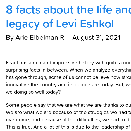
8 facts about the life an
Contact Us
legacy of Levi Eshkol
By Arie Elbelman R.
August 31, 2021
Israel has a rich and impressive history with quite a n
surprising facts in between. When we analyze everythin
has gone through, some of us cannot believe how str
innovative the country and its people are today. But, w
we doing so well today?
Some people say that we are what we are thanks to our
We are what we are because of the struggles we had t
overcome, and because of the difficulties, we had to de
This is true. And a lot of this is due to the leadership of