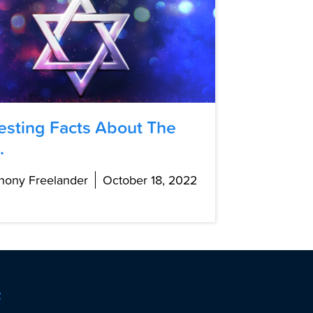
resting Facts About The
.
hony Freelander
October 18, 2022
t