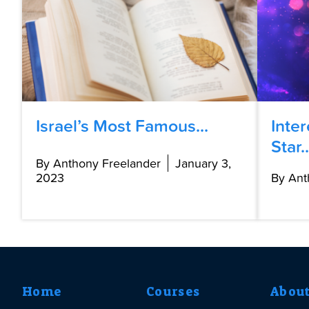
Israel’s Most Famous...
Inte
Star..
By Anthony Freelander
January 3,
2023
By Ant
Home
Courses
Abou