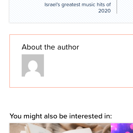
Israel’s greatest music hits of
2020
About the author
You might also be interested in: