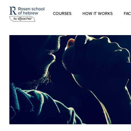
COURSES
HOW IT WORKS
FAC
Modern Hebrew
Spoken Hebrew
Israel Studies
Hebrew for Kids
Biblical Hebrew