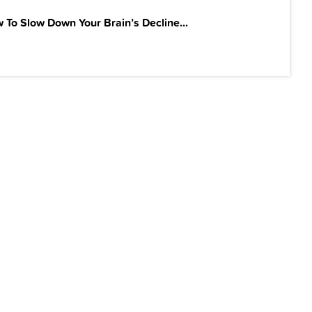
 To Slow Down Your Brain’s Decline...