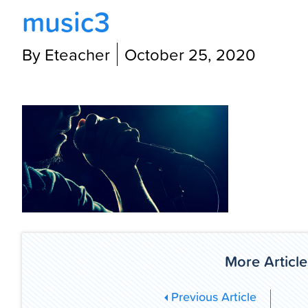
music3
By Eteacher
October 25, 2020
More Article
Previous Article