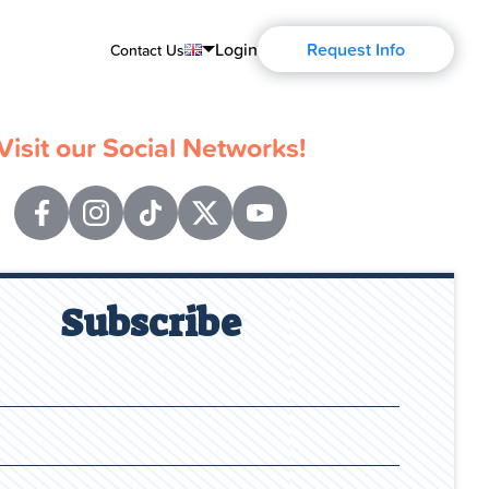
Login
Request Info
Contact Us
English
Visit our Social Networks!
Português
Español
Français
Deutsch
Subscribe
Русский