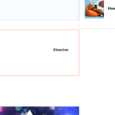
How
Eteacher