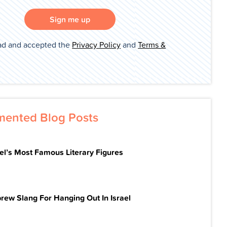
Sign me up
ad and accepted the
Privacy Policy
and
Terms &
ented Blog Posts
ael’s Most Famous Literary Figures
rew Slang For Hanging Out In Israel