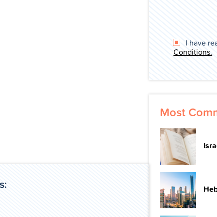
I have re
Conditions.
Most Comm
Isr
s:
Heb