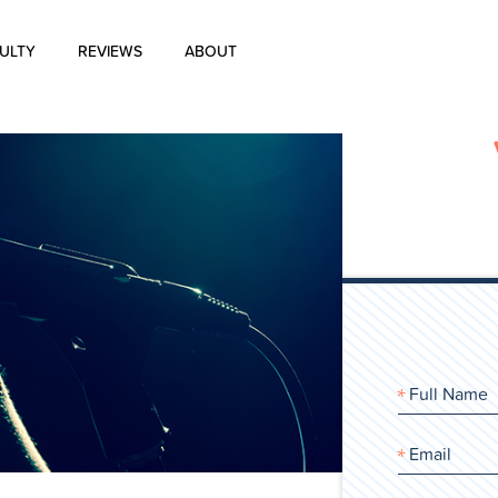
ULTY
REVIEWS
ABOUT
About Us
Blog
History of Aharon Rosen
Certification
Contact Us