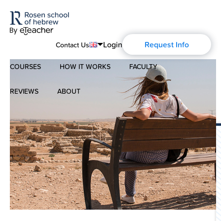
Login
Request Info
Contact Us
COURSES
HOW IT WORKS
FACULTY
English
Português
REVIEWS
ABOUT
Modern Hebrew
Español
About Us
Spoken Hebrew
Français
Blog
Deutsch
Israel Studies
Русский
History of Aharon Rosen
Hebrew for Kids
Certification
Biblical Hebrew