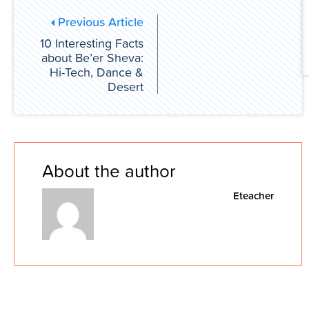
Previous Article
10 Interesting Facts
about Be’er Sheva:
Hi-Tech, Dance &
Desert
About the author
Eteacher