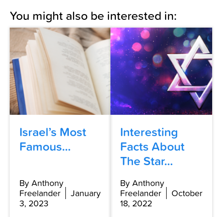
You might also be interested in:
Israel’s Most
Interesting
Famous...
Facts About
The Star...
By Anthony
By Anthony
Freelander
January
Freelander
October
3, 2023
18, 2022