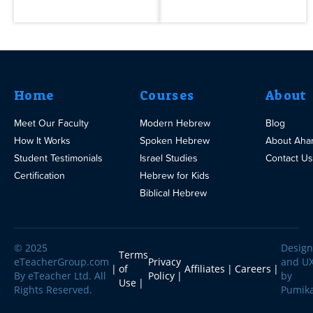
Home
Courses
About
Meet Our Faculty
Modern Hebrew
Blog
How It Works
Spoken Hebrew
About Aha
Student Testimonials
Israel Studies
Contact Us
Certification
Hebrew for Kids
Biblical Hebrew
© 2025
Design
Terms
eTeacherGroup.com
Privacy
and U
of
Affiliates
Careers
By eTeacher Ltd. All
Policy
by
Use
Rights Reserved.
Pumik