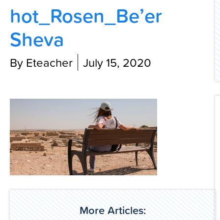
hot_Rosen_Be’er
Contact Us
Sheva
By Eteacher
July 15, 2020
More Articles: