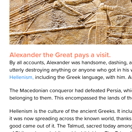
Alexander the Great pays a visit.
By all accounts, Alexander was handsome, dashing, a
utterly destroying anything or anyone who got in h
Hellenism,
including the Greek language, with him. An
The Macedonian conqueror had defeated Persia, which 
belonging to them. This encompassed the lands of th
Hellenism is the culture of the ancient Greeks. It inclu
it was now spreading across the known world, thank
good came out of it. The Talmud, sacred today among