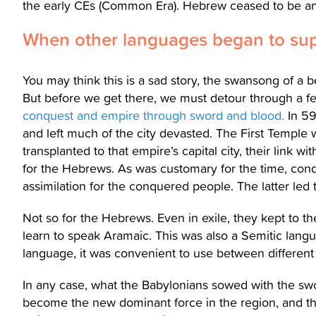
the early CEs (Common Era). Hebrew ceased to be a
When other languages began to su
You may think this is a sad story, the swansong of a 
But before we get there, we must detour through a fe
conquest and empire through sword and blood.
In 59
and left much of the city devasted. The First Temple
transplanted to that empire’s capital city, their link
for the Hebrews. As was customary for the time, con
assimilation for the conquered people. The latter led 
Not so for the Hebrews. Even in exile, they kept to the
learn to speak Aramaic. This was also a Semitic la
language, it was convenient to use between different
In any case, what the Babylonians sowed with the s
become the new dominant force in the region, and th