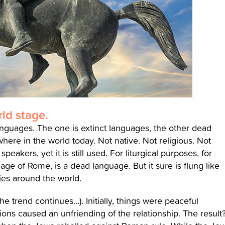
ld stage.
anguages. The one is extinct languages, the other dead
ere in the world today. Not native. Not religious. Not
eakers, yet it is still used. For liturgical purposes, for
uage of Rome, is a dead language. But it sure is flung like
ies around the world.
 trend continues…). Initially, things were peaceful
ons caused an unfriending of the relationship. The result