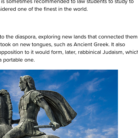
d is sometimes recommended to law students to study to
dered one of the finest in the world.
nto the diaspora, exploring new lands that connected them
y took on new tongues, such as Ancient Greek. It also
pposition to it would form, later, rabbinical Judaism, whic
a portable one.