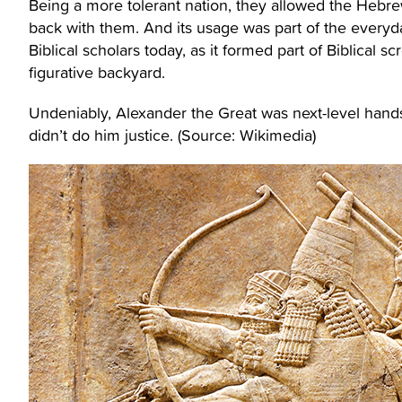
Being a more tolerant nation, they allowed the Hebr
back with them. And its usage was part of the everyday
Biblical scholars today, as it formed part of Biblical 
figurative backyard.
Undeniably, Alexander the Great was next-level hands
didn’t do him justice. (Source: Wikimedia)