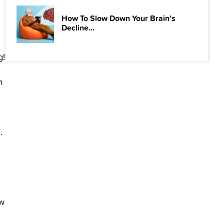
How To Slow Down Your Brain’s
Decline...
g!
m
.
ow