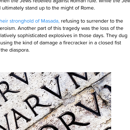
en the Jews rebelled against Roman rule. While the Je
 ultimately stand up to the might of Rome.
their stronghold of Masada,
refusing to surrender to the
eroism. Another part of this tragedy was the loss of the
tively sophisticated explosives in those days. They dug
using the kind of damage a firecracker in a closed fist
 the diaspora.