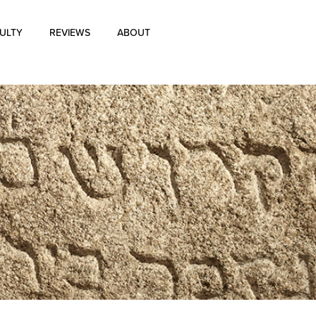
ULTY
REVIEWS
ABOUT
About Us
Blog
History of Aharon Rosen
Certification
Contact Us