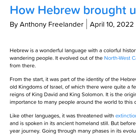
How Hebrew brought u
By Anthony Freelander
April 10, 2022
Hebrew is a wonderful language with a colorful history.
wandering people. It evolved out of the
North-West Ca
from there.
From the start, it was part of the identity of the Hebr
old Kingdoms of Israel, of which there were quite a few
reigns of King David and King Solomon. It is the origin
importance to many people around the world to this 
Like other languages, it was threatened with
extinctio
and is spoken in its ancient homeland still. But befo
year journey. Going through many phases in its evolut