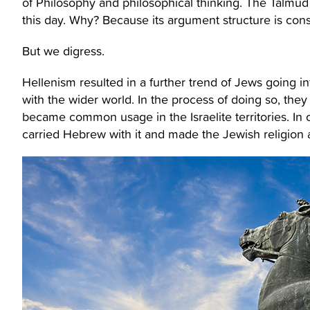
of Philosophy and philosophical thinking. The Talmu
this day. Why? Because its argument structure is consi
But we digress.
Hellenism resulted in a further trend of Jews going i
with the wider world. In the process of doing so, the
became common usage in the Israelite territories. In o
carried Hebrew with it and made the Jewish religion 