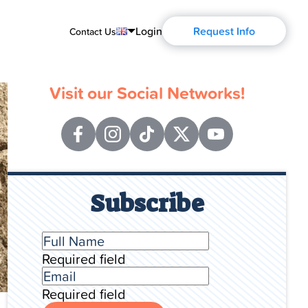
Login
Request Info
Contact Us
English
Visit our Social Networks!
Português
Español
Français
Русский
Subscribe
Required field
Required field