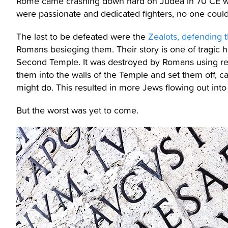
Rome came crashing down hard on Judea in 70 CE wh
were passionate and dedicated fighters, no one could
The last to be defeated were the
Zealots, defending 
Romans besieging them. Their story is one of tragic h
Second Temple. It was destroyed by Romans using rela
them into the walls of the Temple and set them off, ca
might do. This resulted in more Jews flowing out into
But the worst was yet to come.