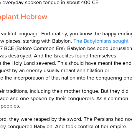
n everyday spoken tongue in about 400 CE.
pplant Hebrew
beautiful language. Fortunately, you know the happy endin
w places, starting with Babylon.
The Babylonians sought
7 BCE (Before Common Era), Babylon besieged Jerusale
 was destroyed. And the Israelites found themselves
 with the Holy Land severed. This should have meant the end
quest by an enemy usually meant annihilation or
to the incorporation of that nation into the conquering one
ir traditions, including their mother tongue. But they did
nguage and one spoken by their conquerors. As a common
 peoples.
word, they were reaped by the sword. The Persians had n
ey conquered Babylon. And took control of her empire.