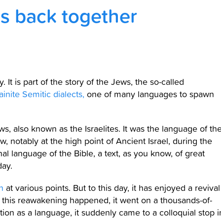
s back together
 It is part of the story of the Jews, the so-called
inite Semitic dialects,
one of many languages to spawn
ews, also known as the Israelites. It was the language of th
, notably at the high point of Ancient Israel, during the
al language of the Bible, a text, as you know, of great
day.
n
at various points. But to this day, it has enjoyed a revival
re this reawakening happened, it went on a thousands-of-
ion as a language, it suddenly came to a colloquial stop i