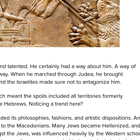
nd talented. He certainly had a way about him. A way of
is way. When he marched through Judea, he brought
d the Israelites made sure not to antagonize him.
meant the spoils included all territories formerly
e Hebrews. Noticing a trend here?
ded its philosophies, fashions, and artistic dispositions. A
s to the Macedonians. Many Jews became Hellenized, an
st the Jews, was influenced heavily by the Western scho