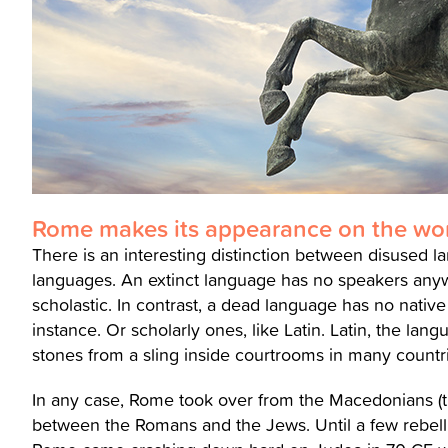
Rome makes its appearance on the wor
There is an interesting distinction between disused l
languages. An extinct language has no speakers anywh
scholastic. In contrast, a dead language has no native sp
instance. Or scholarly ones, like Latin. Latin, the lang
stones from a sling inside courtrooms in many countr
In any case, Rome took over from the Macedonians (the
between the Romans and the Jews. Until a few rebelli