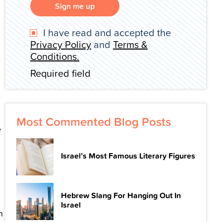
Sign me up
I have read and accepted the
Privacy Policy
and
Terms &
Conditions.
Required field
Most Commented Blog Posts
e
Israel’s Most Famous Literary Figures
Hebrew Slang For Hanging Out In
Israel
n