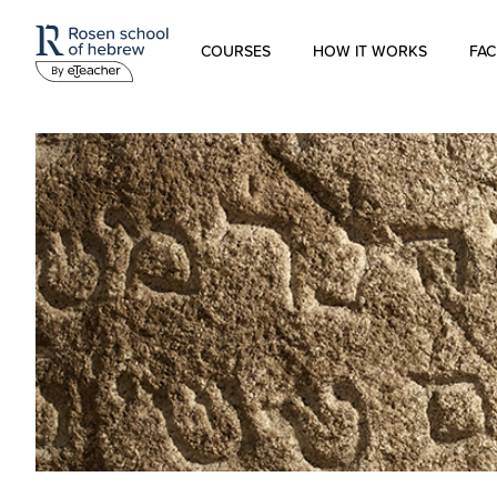
COURSES
HOW IT WORKS
FAC
Modern Hebrew
Spoken Hebrew
Israel Studies
Hebrew for Kids
Biblical Hebrew