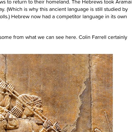
ews to return to their homeland. The Hebrews took Aramai
. (Which is why this ancient language is still studied by
scrolls.) Hebrew now had a competitor language in its own
ome from what we can see here. Colin Farrell certainly