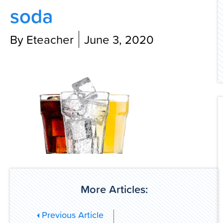
soda
Contact Us
By Eteacher
June 3, 2020
More Articles:
Previous Article