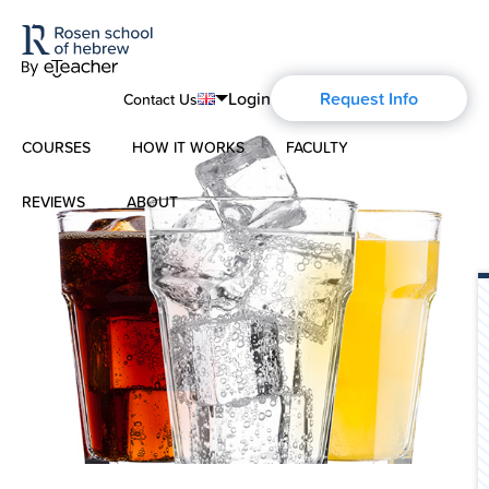
Login
Request Info
Contact Us
COURSES
HOW IT WORKS
FACULTY
English
Português
REVIEWS
ABOUT
Modern Hebrew
Español
About Us
Spoken Hebrew
Français
Blog
Deutsch
Israel Studies
Русский
History of Aharon Rosen
Hebrew for Kids
Certification
Biblical Hebrew