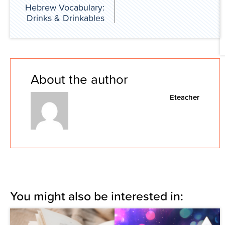
Hebrew Vocabulary:
Drinks & Drinkables
About the author
Eteacher
You might also be interested in: