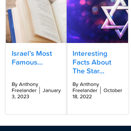
Israel’s Most
Interesting
Famous...
Facts About
The Star...
By Anthony
By Anthony
Freelander
January
Freelander
October
3, 2023
18, 2022