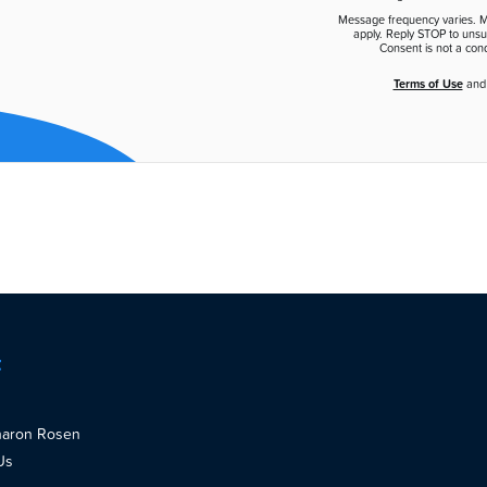
Message frequency varies. 
apply. Reply STOP to unsu
Consent is not a cond
Terms of Use
an
t
haron Rosen
Us