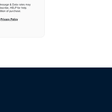
Message & Data rates may
bscribe, HELP for help.
ition of purchase.
d
Privacy Policy