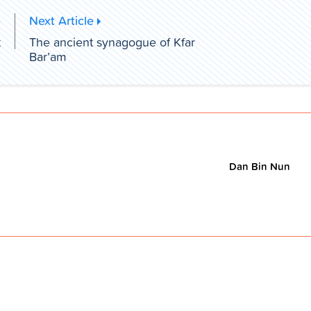
e
Next Article
t
The ancient synagogue of Kfar
Bar’am
Dan Bin Nun