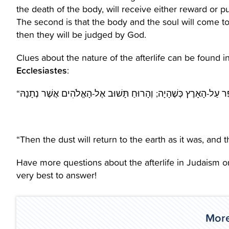
the death of the body, will receive either reward or p
The second is that the body and the soul will come together in the 
then they will be judged by God.
Clues about the nature of the afterlife can be found in
Ecclesiastes
:
“Then the dust will return to the earth as it was, and th
Have more questions about the afterlife in Judaism o
very best to answer!
More