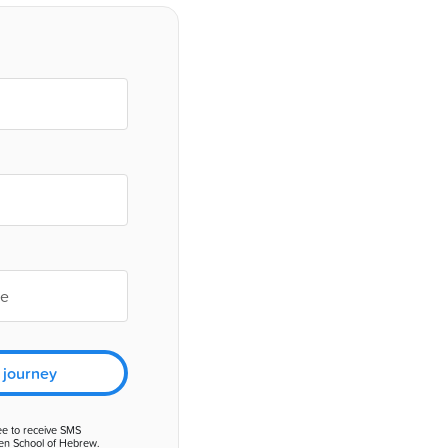
 journey
ee to receive SMS
en School of Hebrew.