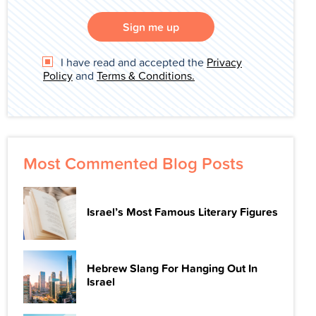
Sign me up
I have read and accepted the
Privacy
Policy
and
Terms & Conditions.
Most Commented Blog Posts
Israel’s Most Famous Literary Figures
Hebrew Slang For Hanging Out In
Israel