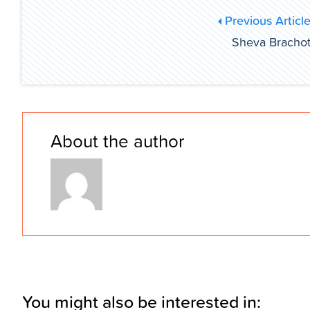
Previous Articl
Sheva Bracho
About the author
You might also be interested in: