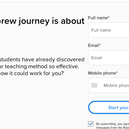
rew journey is about
Full name*
Email*
students have already discovered
r teaching method so effective.
ow it could work for you?
Mobile phone*
Start your
By subscribing, you agr
messages from the Ros