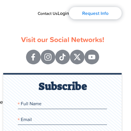
Login
Request Info
Contact Us
Visit our Social Networks!
Subscribe