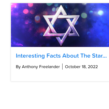
Interesting Facts About The Star...
By Anthony Freelander
October 18, 2022