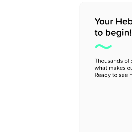
Your Heb
to begin!
Thousands of 
what makes ou
Ready to see h