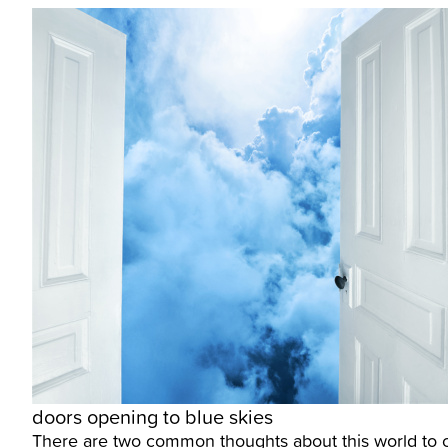
doors opening to blue skies
There are two common thoughts about this world to com