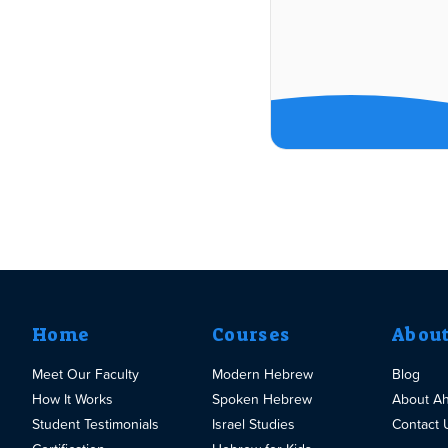
Home
Courses
Abou
Meet Our Faculty
Modern Hebrew
Blog
How It Works
Spoken Hebrew
About A
Student Testimonials
Israel Studies
Contact 