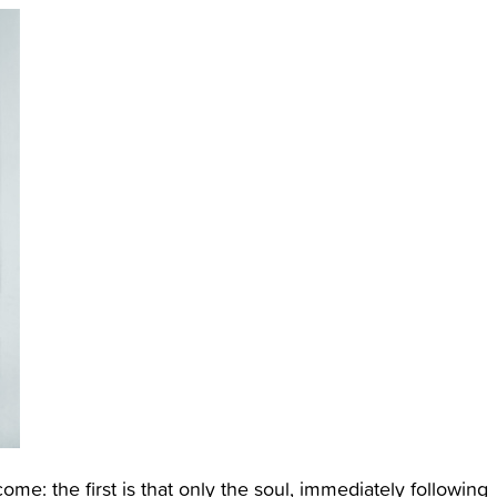
e: the first is that only the soul, immediately following