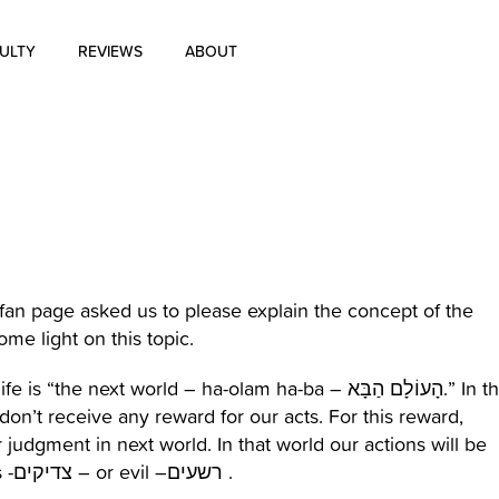
ULTY
REVIEWS
ABOUT
About Us
Blog
History of Aharon Rosen
Certification
an page asked us to please explain the concept of the
some light on this topic.
Contact Us
xt world – ha-olam ha-ba – הָעוֹלָם הַבָּא.” In the
on’t receive any reward for our acts. For this reward,
 judgment in next world. In that world our actions will be
evaluated by God. God will decide if we are righteous -צדיקים – or evil –רשעים .