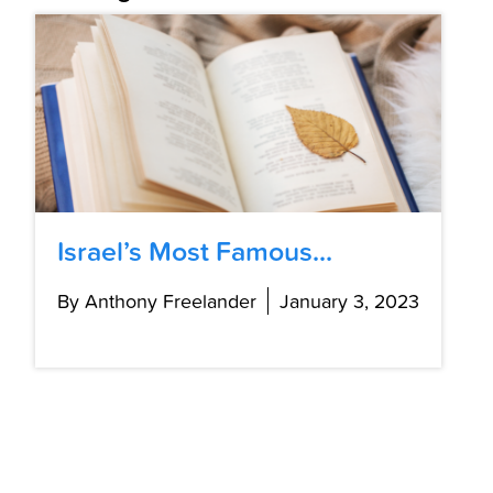
Israel’s Most Famous...
By Anthony Freelander
January 3, 2023