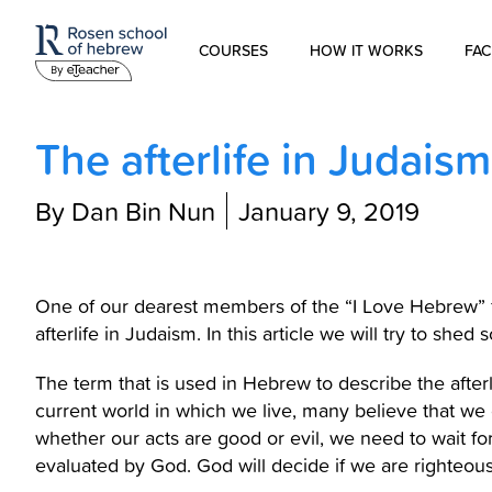
COURSES
HOW IT WORKS
FAC
Modern Hebrew
The afterlife in Judaism
Spoken Hebrew
By Dan Bin Nun
January 9, 2019
Israel Studies
Hebrew for Kids
One of our dearest members of the “I Love Hebrew” f
afterlife in Judaism. In this article we will try to shed 
Biblical Hebrew
The term that is used in Hebrew to describe the afterlife is “the ne
current world in which we live, many believe that we d
whether our acts are good or evil, we need to wait for