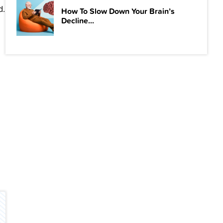
d.
How To Slow Down Your Brain’s
Decline...