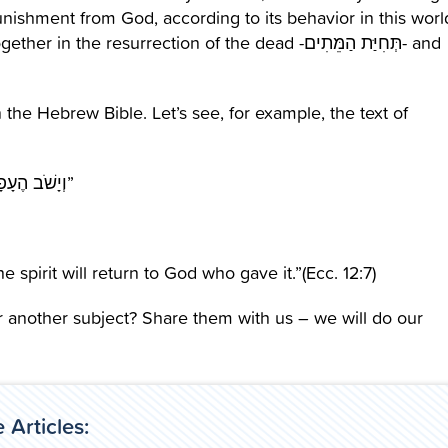
unishment from God, according to its behavior in this worl
resurrection of the dead -תְּחִיַּת הַמֵּתִים- and
 the Hebrew Bible. Let’s see, for example, the text of
“וְיָשֹׁב הֶעָפָר עַל-הָאָרֶץ כְּשֶׁהָיָה; וְהָרוּחַ תָּשׁוּב אֶל-הָאֱלֹהִים אֲשֶׁר נְתָנָהּ”
e spirit will return to God who gave it.”(Ecc. 12:7)
r another subject? Share them with us – we will do our
 Articles: