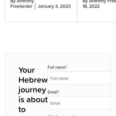
By Anthony
By Anthony Fre
Freelander
January 3, 2023
18, 2022
Your
Full name*
Hebrew
journey
Email*
is about
to