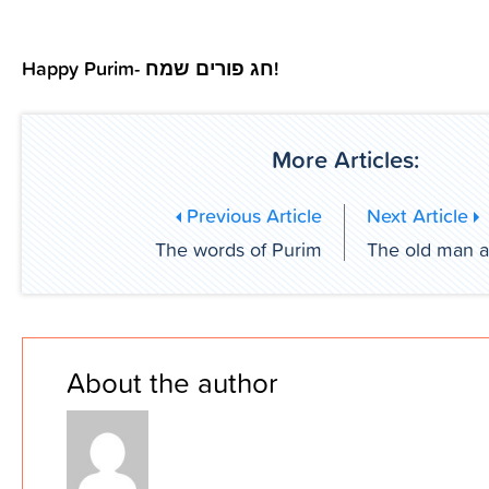
Happy Purim- חג פורים שמח!
More Articles:
Previous Article
Next Article
The words of Purim
The old man a
About the author