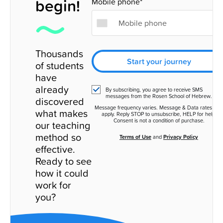
begin!
Mobile phone*
Thousands
Start your journey
of students
have
already
By subscribing, you agree to receive SMS
messages from the Rosen School of Hebrew.
discovered
Message frequency varies. Message & Data rates ma
what makes
apply. Reply STOP to unsubscribe, HELP for help.
Consent is not a condition of purchase.
our teaching
method so
Terms of Use
and
Privacy Policy
effective.
Ready to see
how it could
work for
you?