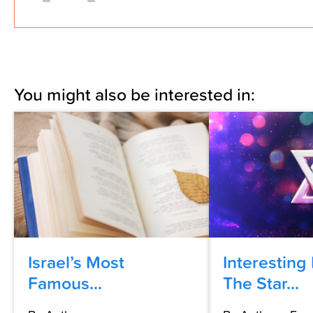
You might also be interested in:
Israel’s Most
Interesting
Famous...
The Star...