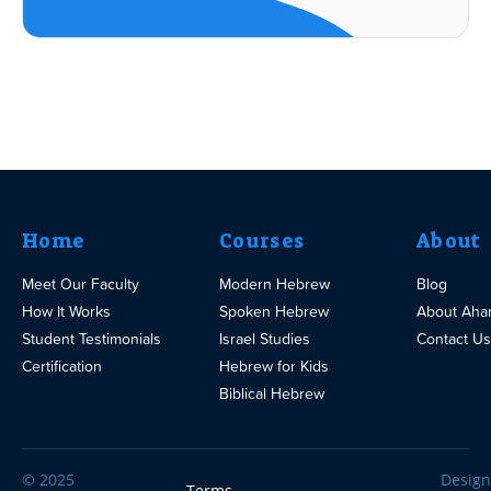
Home
Courses
About
Meet Our Faculty
Modern Hebrew
Blog
How It Works
Spoken Hebrew
About Aha
Student Testimonials
Israel Studies
Contact Us
Certification
Hebrew for Kids
Biblical Hebrew
© 2025
Design
Terms