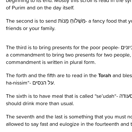
beginning to its end. Mostly this scroll is read in the 
of Purim and on the day itself.
Contact Us
The second is to send מִשְׁלוֹחַ מָנוֹת- a fancy food that you give to your
friends or your family.
The third is to bring presents for the poor people- מתנות לאביונים. There is
a commandment to bring two presents for two people,
commandment is written in
plural form
.
Torah
The
forth
and the fifth
are
to read in the
and bles
ha-
nissim
“- על הנסים.
The sixth is to have
meal
that is called “
se’udah
“- סעודה- in this meal you
should drink more than usual.
The seventh and the last is something that you must no
allowed to say fast and eulogize in the fourteenth and t