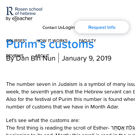
Login
Request Info
Contact Us
Purim’s customs
COURSES
HOW IT WORKS
FACULTY
REVIEWS
By Dan Bin Nun
ABOUT
January 9, 2019
Modern Hebrew
About Us
Spoken Hebrew
The number seven in Judaism is a symbol of many issu
Blog
week, the seventh years that the Hebrew servant can 
Israel Studies
Also for the festival of Purim this number is found wh
number of customs that we have in Month Adar.
History of Aharon Rosen
Hebrew for Kids
Let’s see what the customs are:
Certification
The first thing is reading the scroll of Esther- מְגִלַּת אֶסְתֵּר -from the
Biblical Hebrew