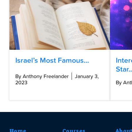
Israel’s Most Famous...
Inte
Star..
By Anthony Freelander
January 3,
2023
By Ant
Home
Courses
Abou