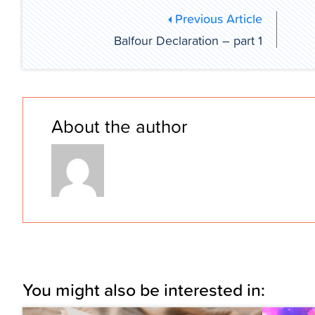
Previous Article
Balfour Declaration – part 1
About the author
You might also be interested in: