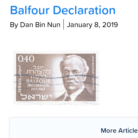
Balfour Declaration
By Dan Bin Nun
January 8, 2019
More Article