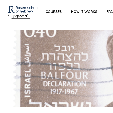
COURSES
HOW IT WORKS
FAC
Modern Hebrew
Spoken Hebrew
Israel Studies
Hebrew for Kids
Biblical Hebrew