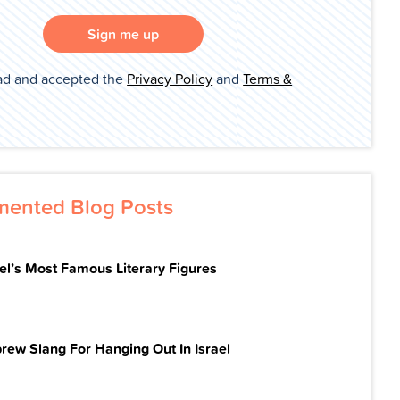
Sign me up
ad and accepted the
Privacy Policy
and
Terms &
ented Blog Posts
ael’s Most Famous Literary Figures
rew Slang For Hanging Out In Israel