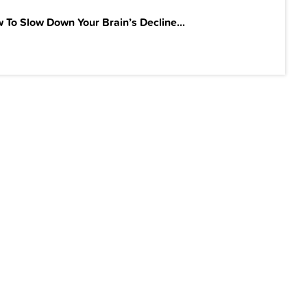
 To Slow Down Your Brain’s Decline...