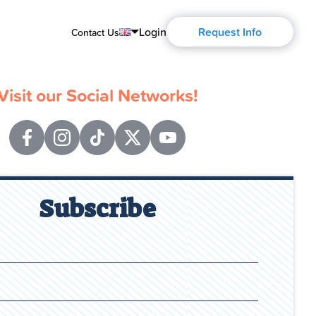
Login
Request Info
Contact Us
English
Visit our Social Networks!
Português
Español
Français
Deutsch
Subscribe
Русский