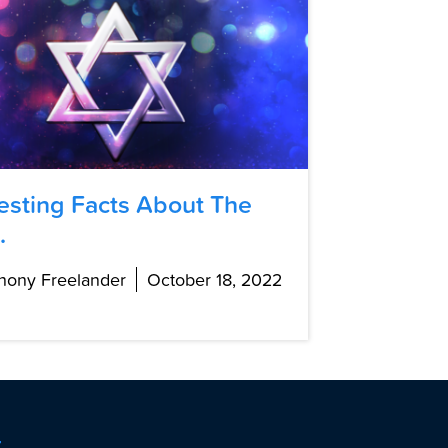
resting Facts About The
.
hony Freelander
October 18, 2022
t