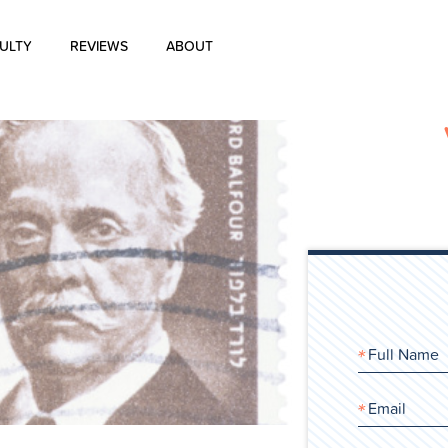
ULTY
REVIEWS
ABOUT
About Us
Blog
History of Aharon Rosen
Certification
Contact Us