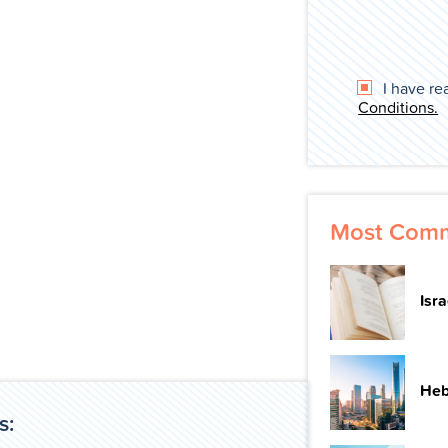
I have re
Conditions.
Most Comm
Isr
Heb
s: