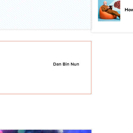
How
Dan Bin Nun