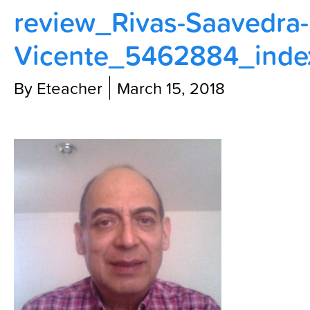
review_Rivas-Saavedra-
Contact Us
Vicente_5462884_inde
By Eteacher
March 15, 2018