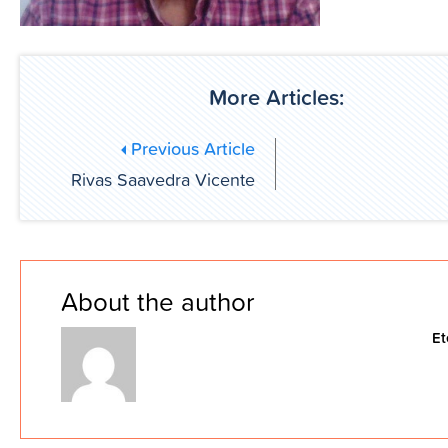
More Articles:
Previous Article
Rivas Saavedra Vicente
About the author
Et