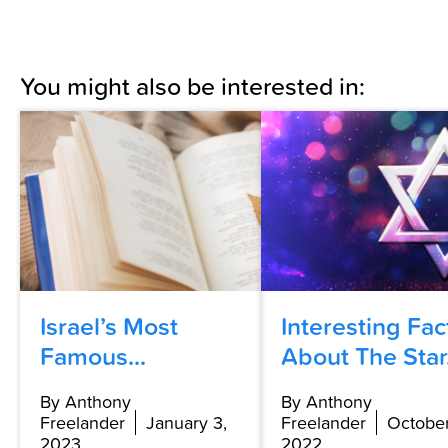
You might also be interested in:
Israel’s Most
Interesting Fac
Famous...
About The Star.
By Anthony
By Anthony
Freelander
January 3,
Freelander
October
2023
2022