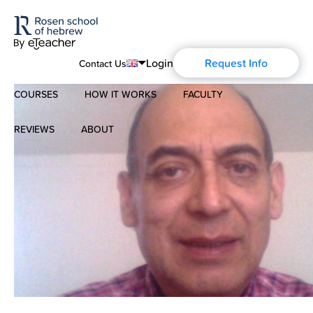
Login
Request Info
Contact Us
COURSES
HOW IT WORKS
FACULTY
English
Português
REVIEWS
ABOUT
Modern Hebrew
Español
About Us
Spoken Hebrew
Français
Blog
Deutsch
Israel Studies
Русский
History of Aharon Rosen
Hebrew for Kids
Certification
Biblical Hebrew