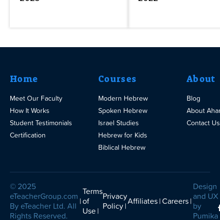
Home
Courses
About
Meet Our Faculty
Modern Hebrew
Blog
How It Works
Spoken Hebrew
About Aha
Student Testimonials
Israel Studies
Contact Us
Certification
Hebrew for Kids
Biblical Hebrew
© 2025
Design
Terms
eTeacherGroup.com
Privacy
and UX
of
Affiliates
Careers
By eTeacher Ltd. All
Policy
by
Use
Rights Reserved.
Pumika