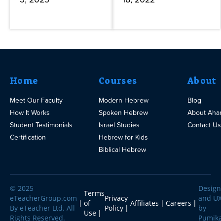
Home
Courses
About
Meet Our Faculty
Modern Hebrew
Blog
How It Works
Spoken Hebrew
About Aha
Student Testimonials
Israel Studies
Contact Us
Certification
Hebrew for Kids
Biblical Hebrew
© 2025
Design
Terms
eTeacherGroup.com
Privacy
and U
of
Affiliates
Careers
By eTeacher Ltd. All
Policy
by
Use
Rights Reserved.
Pumik