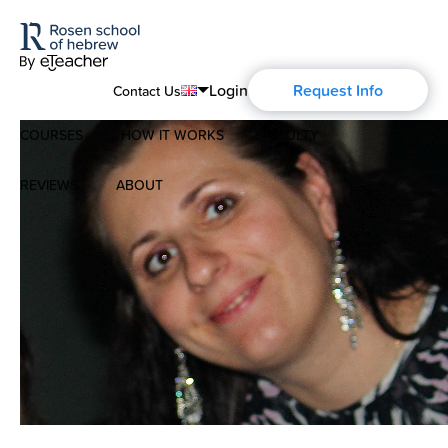
Login
Request Info
Contact Us
COURSES
HOW IT WORKS
FACULTY
English
Português
REVIEWS
ABOUT
Modern Hebrew
Español
About Us
Spoken Hebrew
Français
Blog
Deutsch
Israel Studies
Русский
History of Aharon Rosen
Hebrew for Kids
Certification
Biblical Hebrew