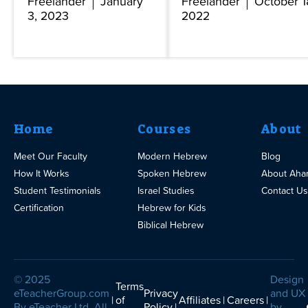
Freelander
January
Freelander
October 1
3, 2023
2022
Home
Courses
About
Meet Our Faculty
Modern Hebrew
Blog
How It Works
Spoken Hebrew
About Aha
Student Testimonials
Israel Studies
Contact Us
Certification
Hebrew for Kids
Biblical Hebrew
© 2025
Design
Terms
eTeacherGroup.com
Privacy
and UX
of
Affiliates
Careers
By eTeacher Ltd. All
Policy
by