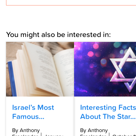
You might also be interested in:
Israel’s Most
Interesting Fact
Famous...
About The Star...
By Anthony
By Anthony