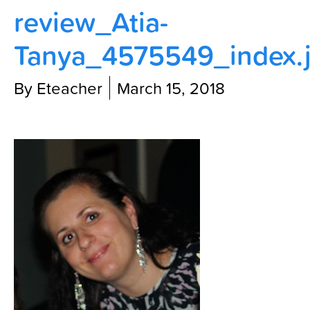
review_Atia-
Contact Us
Tanya_4575549_index.
By Eteacher
March 15, 2018