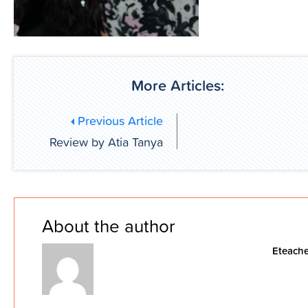
More Articles:
Previous Article
Review by Atia Tanya
About the author
Eteache