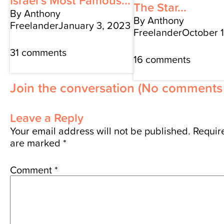
Israel’s Most Famous...
The Star...
By Anthony
By Anthony
Freelander
January 3, 2023
Freelander
October 
31 comments
16 comments
Join the conversation
(No comments 
Leave a Reply
Your email address will not be published.
Require
are marked
*
Comment
*