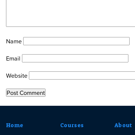
Name
Email
Website
Home
Courses
About