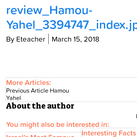
review_Hamou-
Contact Us
Yahel_3394747_index.j
By Eteacher
March 15, 2018
More Articles:
Previous Article
Hamou
Yahel
About the author
You might also be interested in:
Interesting Fact