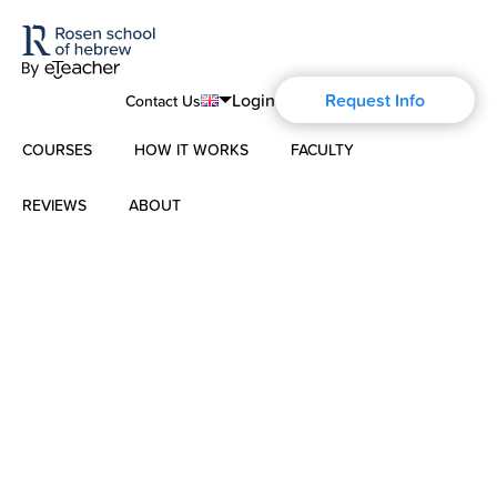
Login
Request Info
Contact Us
COURSES
HOW IT WORKS
FACULTY
English
Português
REVIEWS
ABOUT
Modern Hebrew
Español
About Us
Spoken Hebrew
Français
Blog
Deutsch
Israel Studies
Русский
History of Aharon Rosen
Hebrew for Kids
Certification
Biblical Hebrew