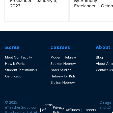
Freelander
January 3,
By Anthony
2023
Freelander
Octob
Home
Courses
About
Meet Our Faculty
Modern Hebrew
Blog
How It Works
Spoken Hebrew
About Aha
Student Testimonials
Israel Studies
Contact Us
Certification
Hebrew for Kids
Biblical Hebrew
© 2025
Design
Terms
eTeacherGroup.com
Privacy
and UX
of
Affiliates
Careers
By eTeacher Ltd. All
Policy
by