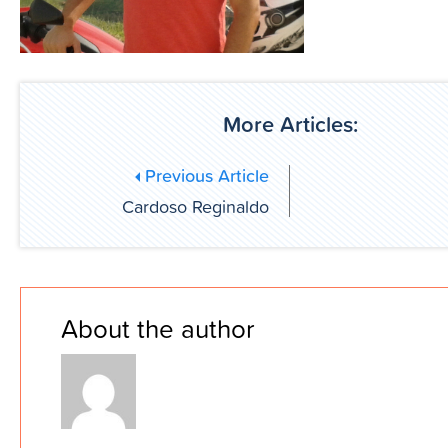
More Articles:
Previous Article
Cardoso Reginaldo
About the author