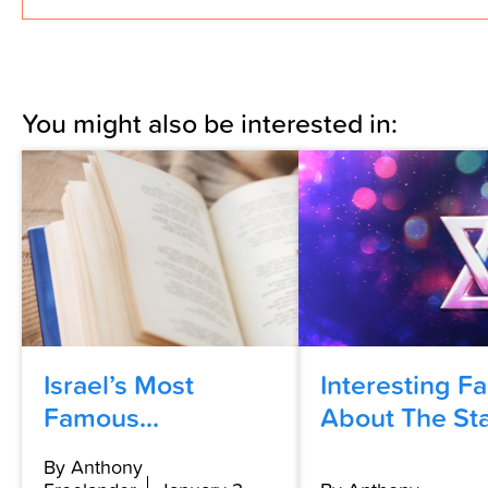
You might also be interested in:
Israel’s Most
Interesting Fa
Famous...
About The Star
By Anthony