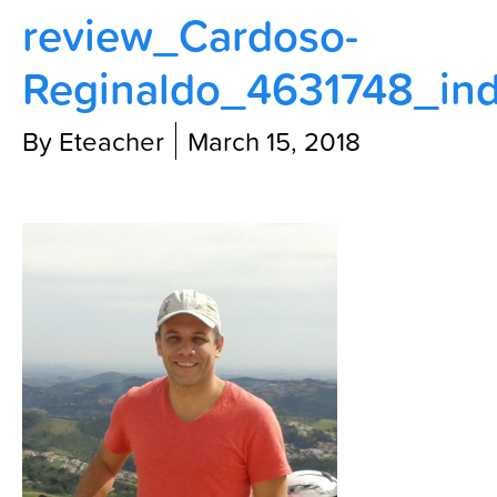
review_Cardoso-
Contact Us
Reginaldo_4631748_ind
By Eteacher
March 15, 2018