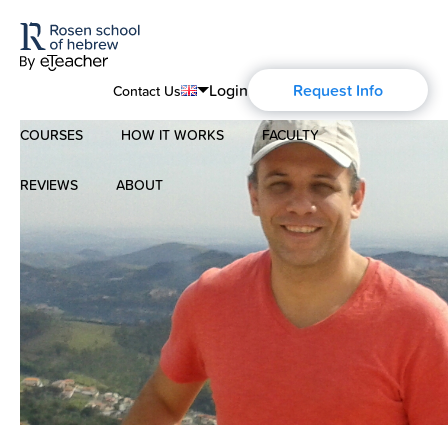
Login
Request Info
Contact Us
COURSES
HOW IT WORKS
FACULTY
English
Português
REVIEWS
ABOUT
Modern Hebrew
Español
About Us
Spoken Hebrew
Français
Blog
Deutsch
Israel Studies
Русский
History of Aharon Rosen
Hebrew for Kids
Certification
Biblical Hebrew