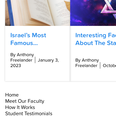
Israel’s Most
Interesting Fa
Famous...
About The Star
By Anthony
Freelander
January 3,
By Anthony
2023
Freelander
Octobe
Home
Meet Our Faculty
How It Works
Student Testimonials