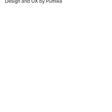
Design and UX by
Pumika