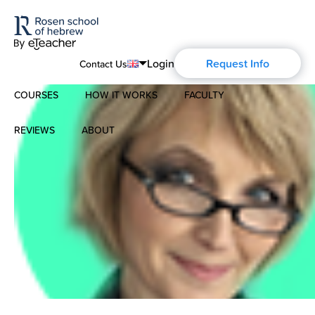
Login
Request Info
Contact Us
COURSES
HOW IT WORKS
FACULTY
English
Português
REVIEWS
ABOUT
Modern Hebrew
Español
About Us
Spoken Hebrew
Français
Blog
Deutsch
Israel Studies
Русский
History of Aharon Rosen
Hebrew for Kids
Certification
Biblical Hebrew