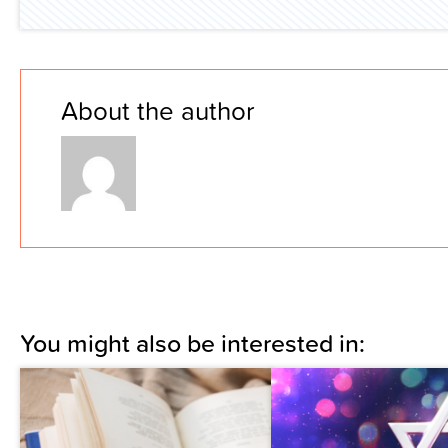
About the author
You might also be interested in: