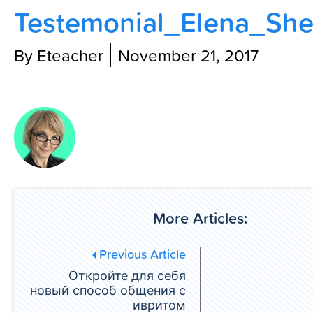
Testemonial_Elena_She
Contact Us
By Eteacher
November 21, 2017
More Articles:
Previous Article
Откройте для себя
новый способ общения с
ивритом