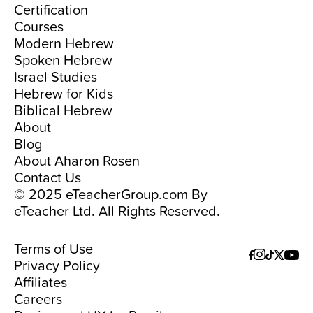
Certification
Courses
Modern Hebrew
Spoken Hebrew
Israel Studies
Hebrew for Kids
Biblical Hebrew
About
Blog
About Aharon Rosen
Contact Us
© 2025 eTeacherGroup.com By
eTeacher Ltd. All Rights Reserved.
Terms of Use
Privacy Policy
Affiliates
Careers