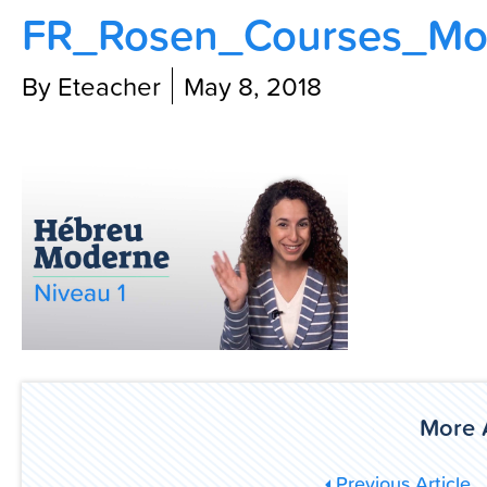
FR_Rosen_Courses_Mov
Contact Us
By Eteacher
May 8, 2018
More A
Previous Article