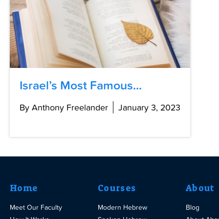
Israel’s Most Famous...
By Anthony Freelander
January 3, 2023
Home
Courses
About
Meet Our Faculty
Modern Hebrew
Blog