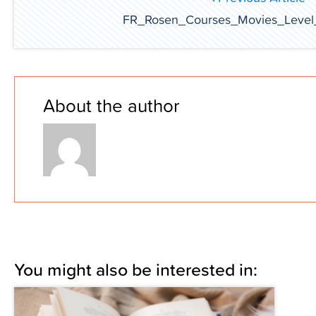
FR_Rosen_Courses_Movies_Level
About the author
You might also be interested in: