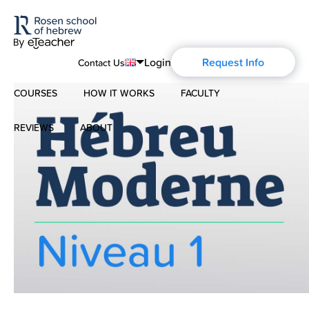
Login
Request Info
Contact Us
COURSES
HOW IT WORKS
FACULTY
English
Português
REVIEWS
ABOUT
Modern Hebrew
Español
About Us
Spoken Hebrew
Français
Blog
Deutsch
Israel Studies
Русский
History of Aharon Rosen
Hebrew for Kids
Certification
Biblical Hebrew