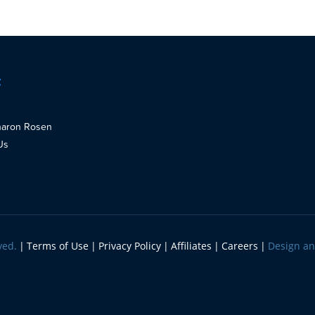
t
haron Rosen
Us
ved.
Terms of Use
Privacy Policy
Affiliates
Careers
Design a