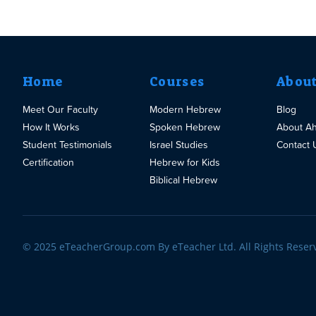
Home
Courses
Abou
Meet Our Faculty
Modern Hebrew
Blog
How It Works
Spoken Hebrew
About A
Student Testimonials
Israel Studies
Contact 
Certification
Hebrew for Kids
Biblical Hebrew
© 2025 eTeacherGroup.com By eTeacher Ltd. All Rights Reser