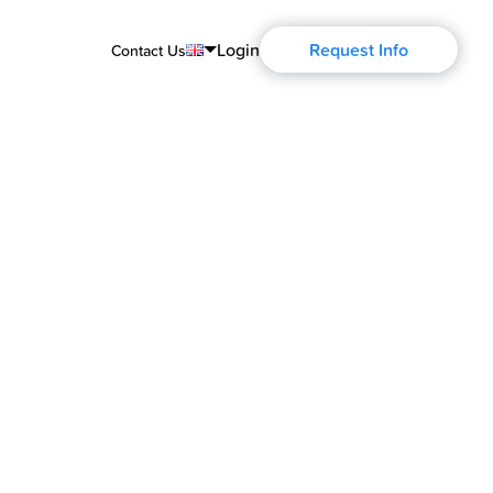
Login
Request Info
Contact Us
English
Português
Español
Français
Deutsch