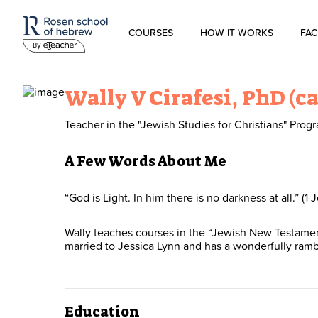
COURSES
HOW IT WORKS
FAC
Modern Hebrew
Wally V Cirafesi, PhD (c
Spoken Hebrew
Teacher in the "Jewish Studies for Christians" Prog
Israel Studies
A Few Words About Me
Hebrew for Kids
“God is Light. In him there is no darkness at all.” (1 J
Wally teaches courses in the “Jewish New Testament” 
Biblical Hebrew
married to Jessica Lynn and has a wonderfully ram
Education