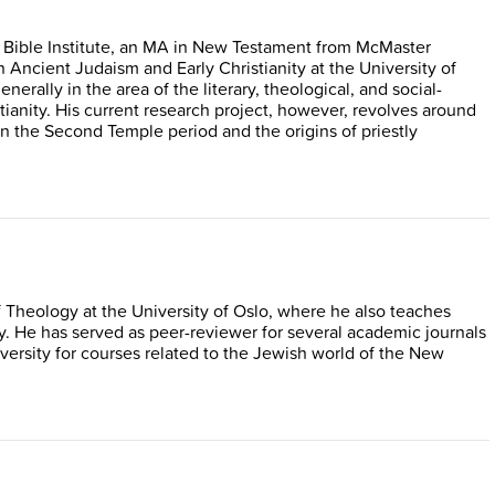
 Bible Institute, an MA in New Testament from McMaster
n Ancient Judaism and Early Christianity at the University of
nerally in the area of the literary, theological, and social-
tianity. His current research project, however, revolves around
 in the Second Temple period and the origins of priestly
of Theology at the University of Oslo, where he also teaches
 He has served as peer-reviewer for several academic journals
ersity for courses related to the Jewish world of the New