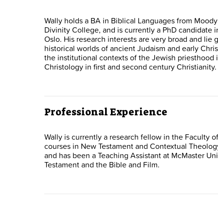
Wally holds a BA in Biblical Languages from Moody
Divinity College, and is currently a PhD candidate i
Oslo. His research interests are very broad and lie ge
historical worlds of ancient Judaism and early Chris
the institutional contexts of the Jewish priesthood
Christology in first and second century Christianity.
Professional Experience
Wally is currently a research fellow in the Faculty 
courses in New Testament and Contextual Theology.
and has been a Teaching Assistant at McMaster Univ
Testament and the Bible and Film.