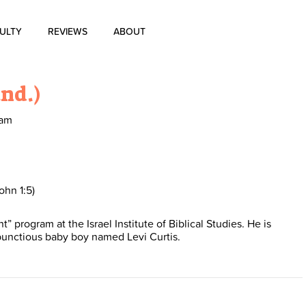
ULTY
REVIEWS
ABOUT
About Us
and.)
Blog
ram
History of Aharon Rosen
Certification
ohn 1:5)
program at the Israel Institute of Biblical Studies. He is
Contact Us
bunctious baby boy named Levi Curtis.