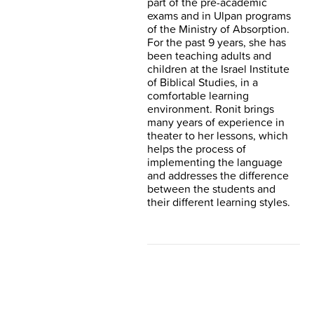
part of the pre-academic
exams and in Ulpan programs
of the Ministry of Absorption.
For the past 9 years, she has
been teaching adults and
children at the Israel Institute
of Biblical Studies, in a
comfortable learning
environment. Ronit brings
many years of experience in
theater to her lessons, which
helps the process of
implementing the language
and addresses the difference
between the students and
their different learning styles.