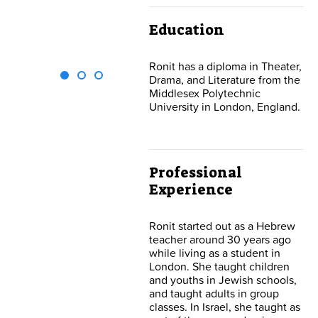
Lipshutz Michael
Contact Us
Education
Ronit has a diploma in Theater,
Drama, and Literature from the
Middlesex Polytechnic
University in London, England.
Professional
Experience
Ronit started out as a Hebrew
teacher around 30 years ago
while living as a student in
London. She taught children
and youths in Jewish schools,
and taught adults in group
classes. In Israel, she taught as