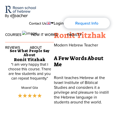
Login
Request Info
Contact Us
Ronit Yitzhak
COURSES
HOW IT WORKS
FACULTY
English
Modern Hebrew Teacher
Español
REVIEWS
ABOUT
Modern Hebrew
See What People Say
About
Français
A Few Words About
Ronit Yitzhak
About Us
Spoken Hebrew
Me
"I am very happy that I
"The Course to date is
Deutsch
choose this course. There
excellent. Ronit is a great
are few students and you
teacher and explains the
Blog
Ronit teaches Hebrew at the
can repeat frequently."
lesson well. I have learnt
Israel Studies
Israel Institute of Biblical
Hebrew many years ago at
Studies and considers it a
school and this course not
Moaraf Gila
History of Aharon Rosen
privilege and pleasure to instill
only consolidates what I
Hebrew for Kids
already knew but fills in gaps
the Hebrew language in
both as to vocabulary and
students around the world.
expression as well as
Certification
Biblical Hebrew
grammar"