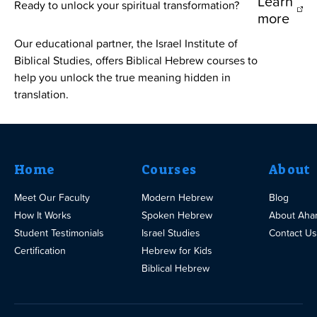
Learn
Ready to unlock your spiritual transformation?
more
Our educational partner, the Israel Institute of
Biblical Studies, offers Biblical Hebrew courses to
help you unlock the true meaning hidden in
translation.
Home
Courses
About
Meet Our Faculty
Modern Hebrew
Blog
How It Works
Spoken Hebrew
About Aha
Student Testimonials
Israel Studies
Contact Us
Certification
Hebrew for Kids
Biblical Hebrew