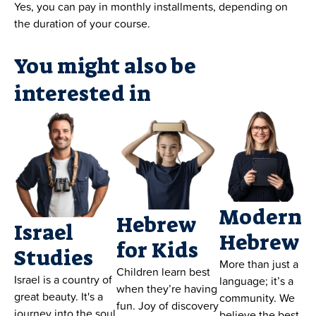
Yes, you can pay in monthly installments, depending on
the duration of your course.
You might also be
interested in
Modern
Hebrew
Israel
Hebrew
for Kids
Studies
More than just a
Children learn best
Israel is a country of
language; it’s a
when they’re having
great beauty. It's a
community. We
fun. Joy of discovery
journey into the soul
believe the best