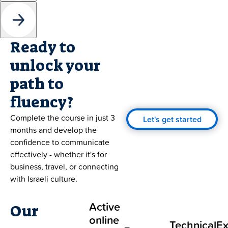
Ready to
unlock your
path to
fluency?
Complete the course in just 3
Let's get started
months and develop the
confidence to communicate
effectively - whether it's for
business, travel, or connecting
with Israeli culture.
Active
Our
online
Technical
Ex