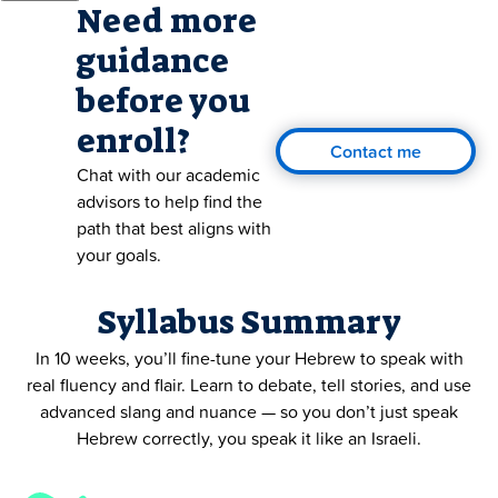
Need more
guidance
before you
enroll?
Contact me
Chat with our academic
advisors to help find the
path that best aligns with
your goals.
Syllabus Summary
In 10 weeks, you’ll fine-tune your Hebrew to speak with
real fluency and flair. Learn to debate, tell stories, and use
advanced slang and nuance — so you don’t just speak
Hebrew correctly, you speak it like an Israeli.