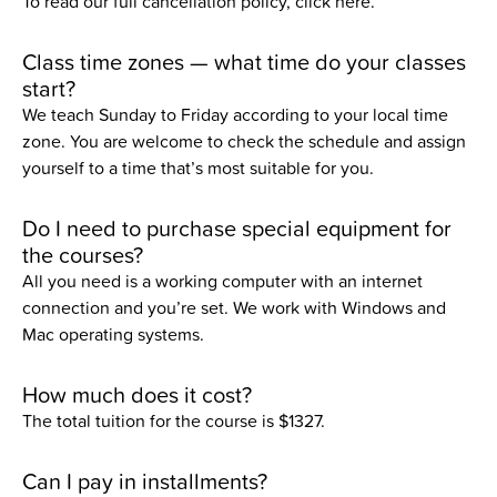
To read our full cancellation policy,
click here.
Class time zones — what time do your classes
start?
We teach Sunday to Friday according to your local time
zone. You are welcome to check the schedule and assign
yourself to a time that’s most suitable for you.
Do I need to purchase special equipment for
the courses?
All you need is a working computer with an internet
connection and you’re set. We work with Windows and
Mac operating systems.
How much does it cost?
The total tuition for the course is
$1327
.
Can I pay in installments?