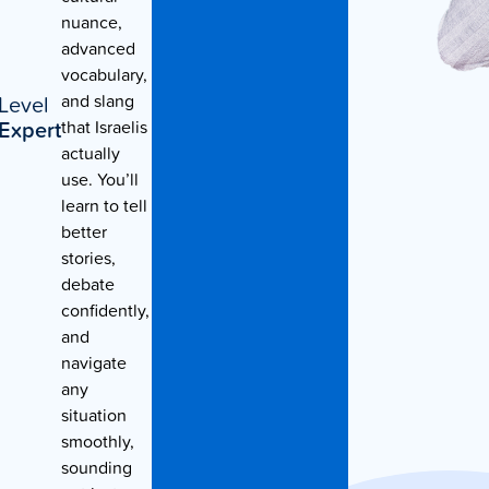
nuance,
Contact Us
advanced
vocabulary,
Level
and slang
Expert
that Israelis
actually
use. You’ll
learn to tell
better
stories,
debate
confidently,
and
navigate
any
situation
smoothly,
sounding