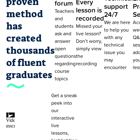
proven
Every
forum
support
Pr
lesson is
Teachers
method
24/7
Se
recorded
and
We are here
Ac
has
students
Missed your
to help you
we
ask and
live lesson?
created
with any
Q&
answer
Don’t worry,
technical
ses
thousands
open
simply view
issue you
add
questions
the
may
you
of fluent
regarding
recording
encounter
les
course
graduates
topics
Get a sneak
peek into
our
interactive
live
lessons,