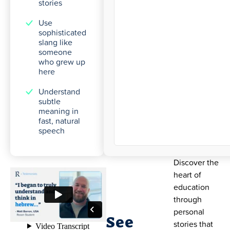
stories
Use
sophisticated
slang like
someone
who grew up
here
Understand
subtle
meaning in
fast, natural
speech
Discover the
heart of
education
through
personal
See
stories that