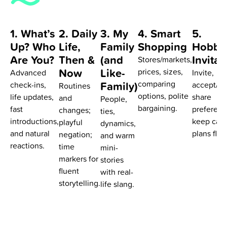
1. What’s
2. Daily
3. My
4. Smart
5.
Up? Who
Life,
Family
Shopping
Hobbi
Are You?
Then &
(and
Invitat
Stores/markets,
Now
Like-
prices, sizes,
Advanced
Invite,
Family)
comparing
check-ins,
accept/de
Routines
options, polite
life updates,
share
and
People,
bargaining.
fast
preferenc
changes;
ties,
introductions,
keep casu
playful
dynamics,
and natural
plans flow
negation;
and warm
reactions.
time
mini-
markers for
stories
fluent
with real-
storytelling.
life slang.