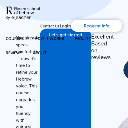
Login
Request Info
Contact Us
Let's get started
Excellent
You already
COURSES
HOW IT WORKS
FACULTY
Based
speak
on
comfortably
REVIEWS
ABOUT
Modern Hebrew
reviews
— now it’s
time to
About Us
Spoken Hebrew
refine your
Hebrew
Blog
voice. This
Israel Studies
course
upgrades
History of Aharon Rosen
Hebrew for Kids
your
fluency
Certification
with
Biblical Hebrew
cultural