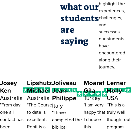
highlight the
what our
experiences,
students
challenges,
and
are
successes
saying
our students
have
encountered
along their
journey.
Josey
Lipshutz
Joliveau
Moaraf
Lerner
Ken
Michael
Jean-
Gila
Holly
Philippe
Australia
Australia
Turkey
USA
Italy
"From day
"The Course
"I am very
"This is a
one all
to date is
happy that
truly well
"I have
contact has
excellent.
I choose
thought out
completed the
been
Ronit is a
this
program
biblical