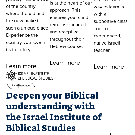
is at the heart of our
of the country,
way to learn is
approach. This
where the old and
with a
ensures your child
the new make it
supportive class
remains engaged
such a unique place.
and an
and receptive
Experience the
experienced,
throughout their
country you love in
native Israeli,
Hebrew course.
its full glory.
teacher.
Learn more
Learn more
Learn more
Deepen your Biblical
understanding with
the Israel Institute of
Biblical Studies