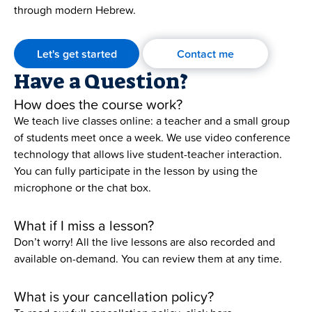
through modern Hebrew.
Let's get started
Contact me
Have a Question?
How does the course work?
We teach live classes online: a teacher and a small group
of students meet once a week. We use video conference
technology that allows live student-teacher interaction.
You can fully participate in the lesson by using the
microphone or the chat box.
What if I miss a lesson?
Don’t worry! All the live lessons are also recorded and
available on-demand. You can review them at any time.
What is your cancellation policy?