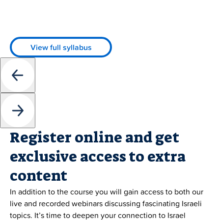
View full syllabus
Register online and get
exclusive access to extra
content
In addition to the course you will gain access to both our
live and recorded webinars discussing fascinating Israeli
topics. It’s time to deepen your connection to Israel