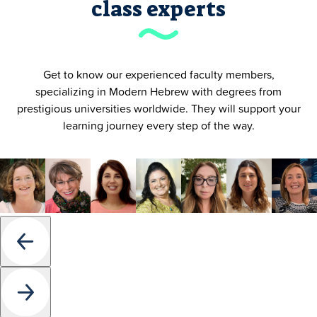
class experts
Get to know our experienced faculty members,
specializing in Modern Hebrew with degrees from
prestigious universities worldwide. They will support your
learning journey every step of the way.