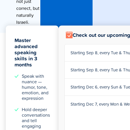
not just
correct, but
naturally
Israeli.
Check out our upcoming
Master
advanced
speaking
Starting Sep 8, every Tue & T
skills in 3
months
Starting Sep 8, every Tue & T
Speak with
nuance —
humor, tone,
Starting Dec 6, every Sun & Tu
emotion, and
expression
Starting Dec 7, every Mon & W
Hold deeper
conversations
and tell
engaging