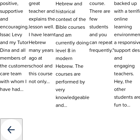
positive,
great
course.
backed up
Hebrew and
supportive
teacher and
There are
with a terrif
historical
and
explains the
few
online
context of the
encouraging.
lesson well.
students
learning
Bible courses
Issac Levy
I have learnt
and you
environmen
and am
and my Tutor
Hebrew
can repeat
a responsiv
currently doing
Dina and all
many years
frequently."
support des
level 8 in
members of
ago at
and
modern
the customer
school and
engaging
Hebrew. The
care team
this course
teachers.
courses are
with whom I
not only…
Hey, the
performed by
have had…
other
very
students ar
knowledgeable
fun to…
and…