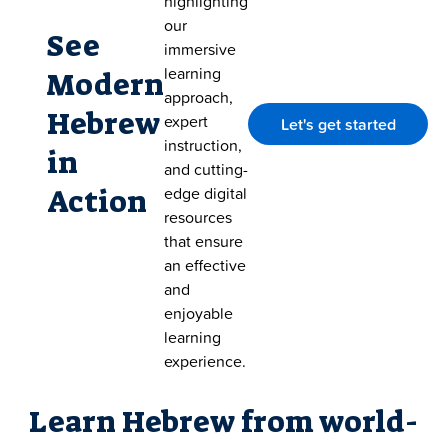
highlighting
our
See
immersive
learning
Modern
approach,
Hebrew
expert
Let's get started
instruction,
in
and cutting-
Action
edge digital
resources
that ensure
an effective
and
enjoyable
learning
experience.
Learn Hebrew from world-