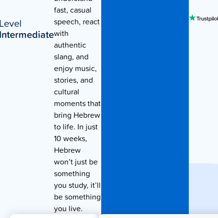
fast, casual
Contact Us
Level
speech, react
Intermediate
with
authentic
slang, and
enjoy music,
stories, and
cultural
moments that
bring Hebrew
to life. In just
10 weeks,
Hebrew
won’t just be
something
you study, it’ll
be something
you live.