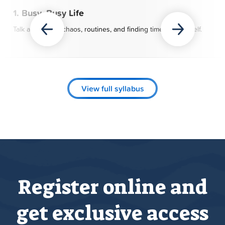
1. Busy, Busy Life
Talk about daily chaos, routines, and finding time for yourself.
View full syllabus
Register online and
get exclusive access