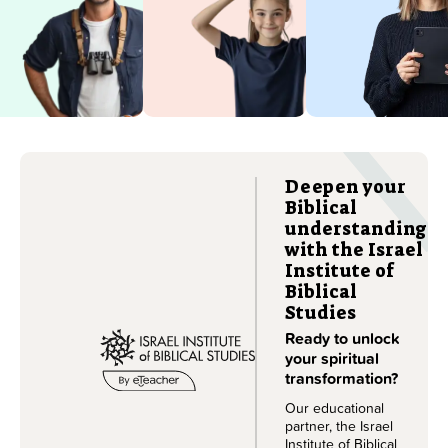
the country
throughout
you love in
their Hebrew
its full glory.
course.
Learn more
Learn more
Deepen your
Biblical
understanding
with the Israel
Institute of
Biblical
Studies
Ready to unlock
your spiritual
transformation?
Our educational
partner, the Israel
Institute of Biblical