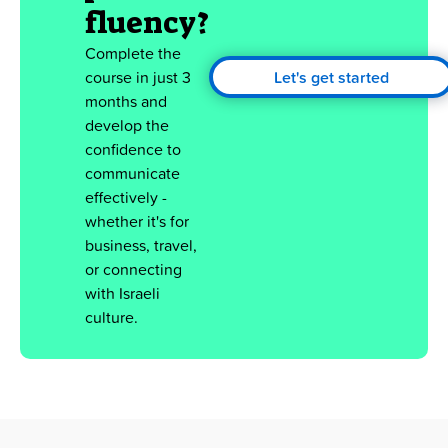
fluency?
Complete the
course in just 3
Let's get started
months and
develop the
confidence to
communicate
effectively -
whether it's for
business, travel,
or connecting
with Israeli
culture.