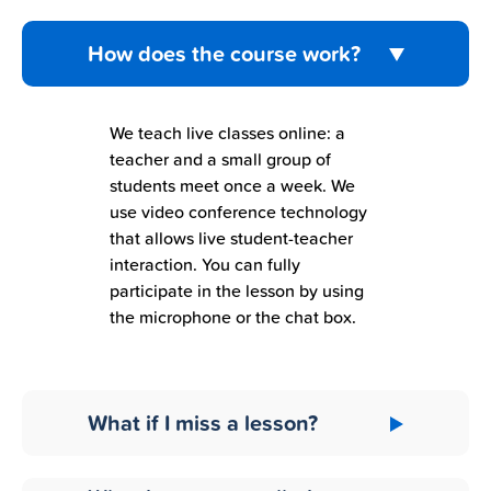
How does the course work?
We teach live classes online: a
teacher and a small group of
students meet once a week. We
use video conference technology
that allows live student-teacher
interaction. You can fully
participate in the lesson by using
the microphone or the chat box.
What if I miss a lesson?
Don’t worry! All the live lessons are