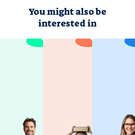
You might also be
interested in
Hebrew
Israel
for Kids
Studies
Children
Israel is a
learn best
country of
when they’re
great beauty.
having fun.
It's a journey
Joy of
into the soul
discovery is
of the
at the heart
country,
of our
where the
approach.
old and the
This ensures
new make it
your child
such a
remains
unique place.
engaged and
Experience
receptive