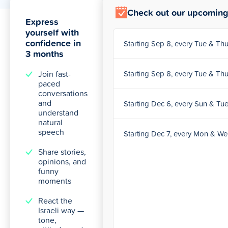
Check out our upcoming
Express
yourself with
confidence in
Starting Sep 8, every Tue & T
3 months
Join fast-
Starting Sep 8, every Tue & T
paced
conversations
and
Starting Dec 6, every Sun & Tu
understand
natural
speech
Starting Dec 7, every Mon & W
Share stories,
opinions, and
funny
moments
React the
Israeli way —
tone,