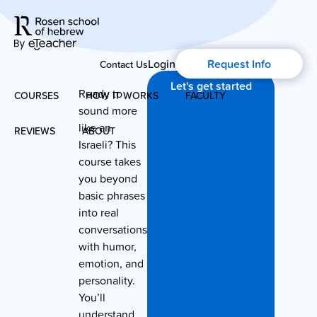
Login
Request Info
Contact Us
Let's get started
Ready to
COURSES
HOW IT WORKS
FACULTY
sound more
like an
REVIEWS
ABOUT
Modern Hebrew
Israeli? This
course takes
About Us
Spoken Hebrew
you beyond
basic phrases
Blog
into real
Israel Studies
conversations
with humor,
History of Aharon Rosen
Hebrew for Kids
emotion, and
personality.
Certification
You’ll
Biblical Hebrew
understand