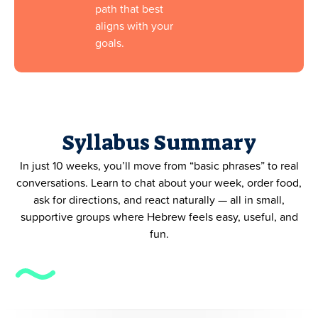
path that best
aligns with your
goals.
Syllabus Summary
In just 10 weeks, you’ll move from “basic phrases” to real
conversations. Learn to chat about your week, order food,
ask for directions, and react naturally — all in small,
supportive groups where Hebrew feels easy, useful, and
fun.