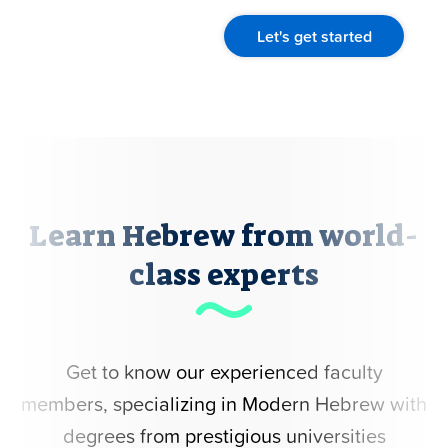
Let's get started
Learn Hebrew from world-
class experts
Get to know our experienced faculty
members, specializing in Modern Hebrew with
degrees from prestigious universities