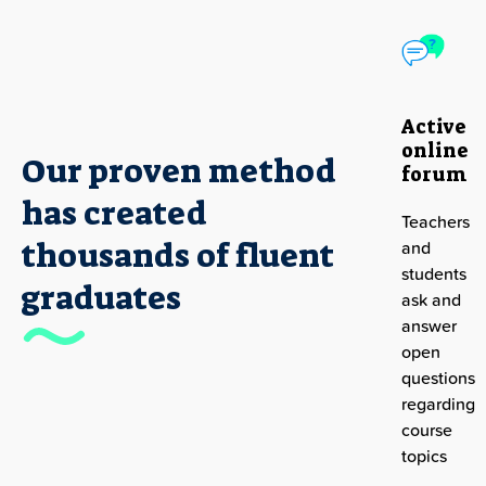
Active
online
Our proven method
forum
has created
Teachers
M
thousands of fluent
and
l
students
D
graduates
ask and
s
answer
t
open
r
questions
regarding
course
topics