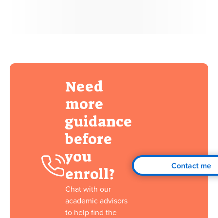
Need
more
guidance
before
you
Contact me
enroll?
Chat with our
academic advisors
to help find the