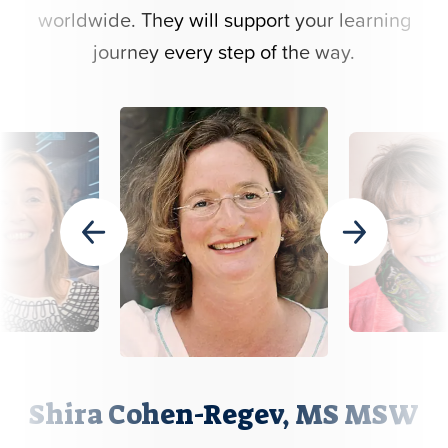
worldwide. They will support your learning
journey every step of the way.
Shira Cohen-Regev, MS MSW