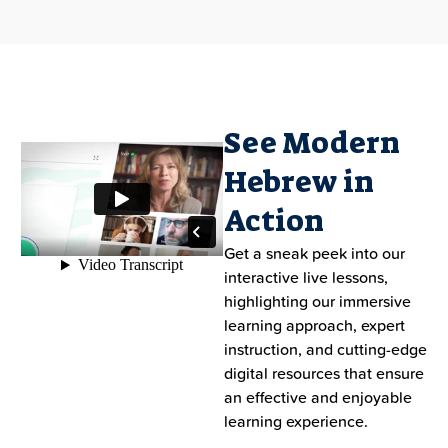
See Modern
Hebrew in
Action
Get a sneak peek into our
interactive live lessons,
highlighting our immersive
learning approach, expert
instruction, and cutting-edge
digital resources that ensure
an effective and enjoyable
learning experience.