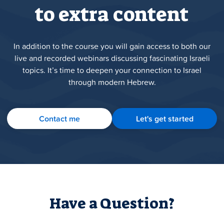
to extra content
In addition to the course you will gain access to both our
live and recorded webinars discussing fascinating Israeli
topics. It’s time to deepen your connection to Israel
through modern Hebrew.
Contact me
Let's get started
Have a Question?