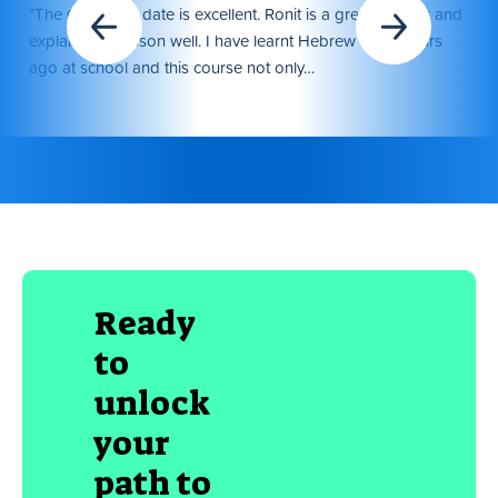
"The Course to date is excellent. Ronit is a great teacher and
explains the lesson well. I have learnt Hebrew many years
ago at school and this course not only…
Ready
to
unlock
your
path to