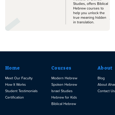
Studies, offers Biblical
Hebrew courses to
help you unlock the
Le
true meaning hidden
in translation.
Home
Courses
About
Meet Our Faculty
Modern Hebrew
Blog
How It Works
Spoken Hebrew
About Aha
Student Testimonials
Israel Studies
Contact Us
Certification
Hebrew for Kids
Biblical Hebrew