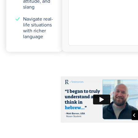
attitude, and
slang
Navigate real-
life situations
with richer
language