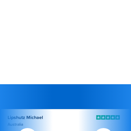
Lipshutz Michael
Australia