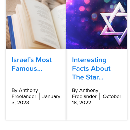
Israel’s Most
Interesting
Famous...
Facts About
The Star...
By Anthony
By Anthony
Freelander
January
Freelander
October
3, 2023
18, 2022