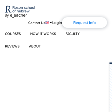
Login
Request Info
Contact Us
COURSES
HOW IT WORKS
FACULTY
English
Português
REVIEWS
ABOUT
Modern Hebrew
Español
About Us
Spoken Hebrew
Français
Blog
Deutsch
Israel Studies
Русский
History of Aharon Rosen
Hebrew for Kids
Certification
Biblical Hebrew