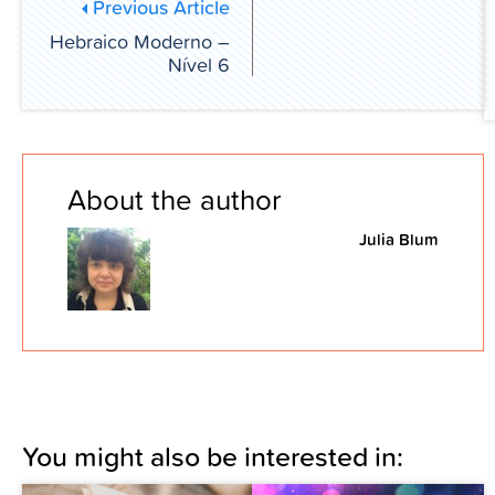
Previous Article
Hebraico Moderno –
Nível 6
About the author
Julia Blum
You might also be interested in: