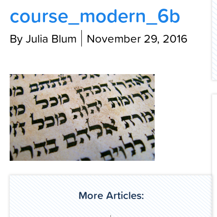
course_modern_6b
Contact Us
By Julia Blum
November 29, 2016
More Articles: