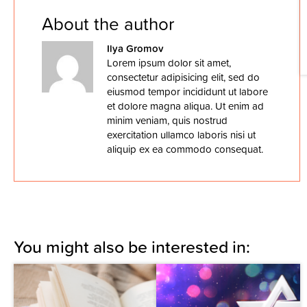
About the author
Ilya Gromov
Lorem ipsum dolor sit amet,
consectetur adipisicing elit, sed do
eiusmod tempor incididunt ut labore
et dolore magna aliqua. Ut enim ad
minim veniam, quis nostrud
exercitation ullamco laboris nisi ut
aliquip ex ea commodo consequat.
You might also be interested in: