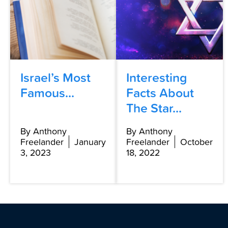
Israel’s Most
Interesting
Famous...
Facts About
The Star...
By Anthony
By Anthony
Freelander
January
Freelander
October
3, 2023
18, 2022