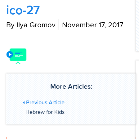
ico-27
Contact Us
By Ilya Gromov
November 17, 2017
More Articles:
Previous Article
Hebrew for Kids