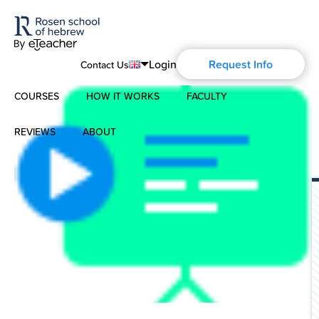
Login
Request Info
Contact Us
COURSES
HOW IT WORKS
FACULTY
English
Português
REVIEWS
ABOUT
Modern Hebrew
Español
About Us
Spoken Hebrew
Français
Blog
Deutsch
Israel Studies
History of Aharon Rosen
Hebrew for Kids
Certification
Biblical Hebrew