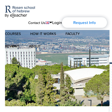
Login
Request Info
Contact Us
COURSES
HOW IT WORKS
FACULTY
English
Português
REVIEWS
ABOUT
Modern Hebrew
Español
About Us
Spoken Hebrew
Français
Blog
Deutsch
Israel Studies
Русский
History of Aharon Rosen
Hebrew for Kids
Certification
Biblical Hebrew