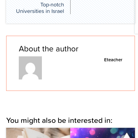
Top-notch
Universities in Israel
About the author
Eteacher
You might also be interested in: