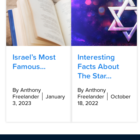
Israel’s Most
Interesting
Famous...
Facts About
The Star...
By Anthony
By Anthony
Freelander
January
Freelander
October
3, 2023
18, 2022