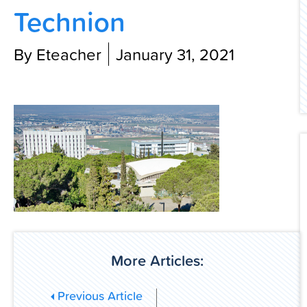
Technion
Contact Us
By Eteacher
January 31, 2021
More Articles:
Previous Article