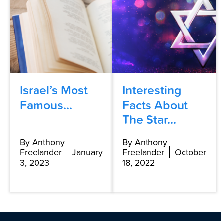
Israel’s Most
Interesting
Famous...
Facts About
The Star...
By Anthony
By Anthony
Freelander
January
Freelander
October
3, 2023
18, 2022