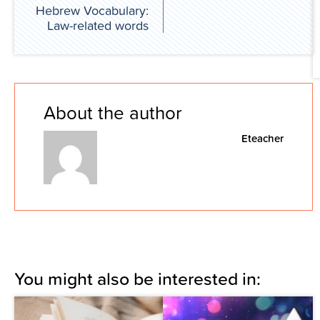
Hebrew Vocabulary:
Law-related words
About the author
Eteacher
You might also be interested in: