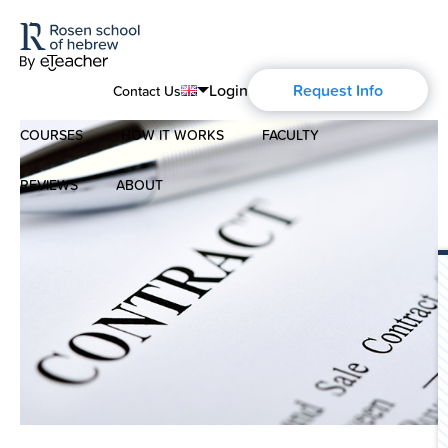
Login
Request Info
Contact Us
COURSES
HOW IT WORKS
FACULTY
English
Português
REVIEWS
ABOUT
Modern Hebrew
Español
About Us
Spoken Hebrew
Français
Blog
Deutsch
Israel Studies
Русский
History of Aharon Rosen
Hebrew for Kids
Certification
Biblical Hebrew