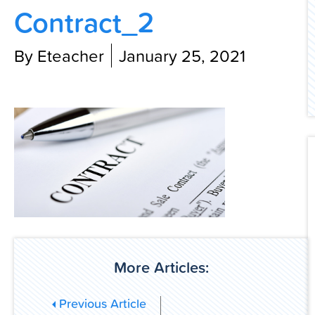
Contract_2
Contact Us
By Eteacher
January 25, 2021
More Articles:
Previous Article