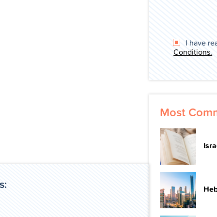
I have re
Conditions.
Most Comm
Isr
s:
Heb