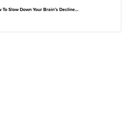
 To Slow Down Your Brain’s Decline...