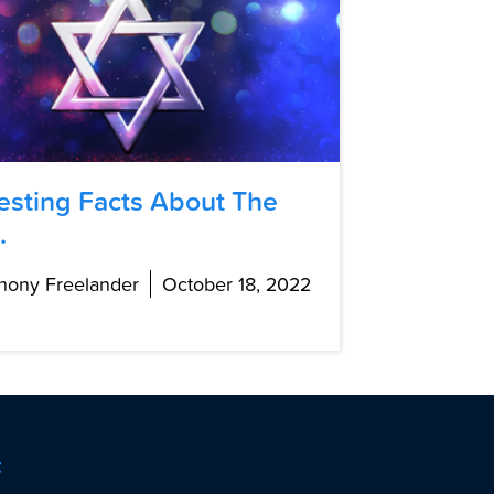
resting Facts About The
.
hony Freelander
October 18, 2022
t