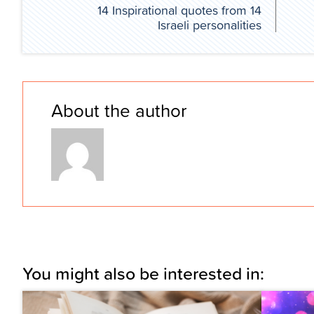
14 Inspirational quotes from 14
Israeli personalities
About the author
You might also be interested in: