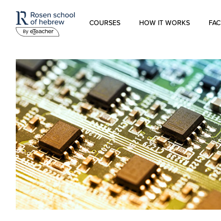
COURSES
HOW IT WORKS
FAC
Modern Hebrew
Spoken Hebrew
Israel Studies
Hebrew for Kids
Biblical Hebrew