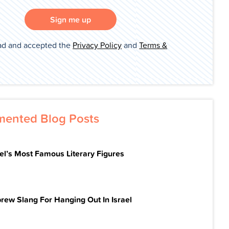
Sign me up
ad and accepted the
Privacy Policy
and
Terms &
ented Blog Posts
ael’s Most Famous Literary Figures
rew Slang For Hanging Out In Israel