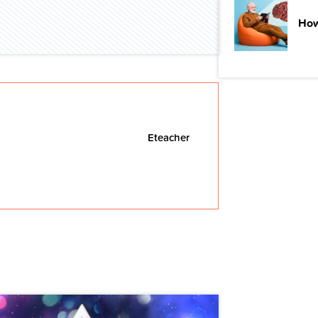
How
Eteacher