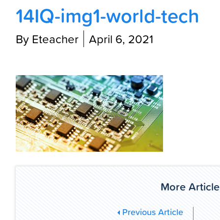
14IQ-img1-world-tech
By Eteacher
April 6, 2021
More Article
Previous Article