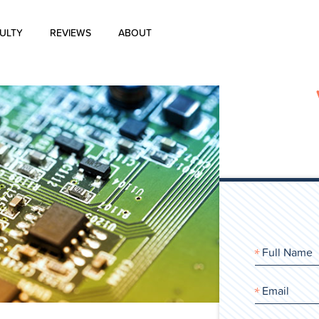
ULTY
REVIEWS
ABOUT
About Us
Blog
History of Aharon Rosen
Certification
Contact Us