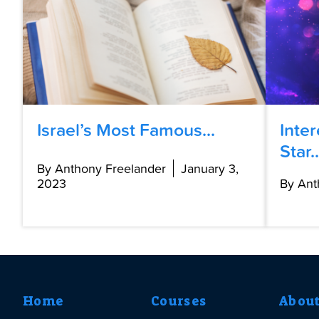
Israel’s Most Famous...
Inte
Star..
By Anthony Freelander
January 3,
2023
By Ant
Home
Courses
Abou