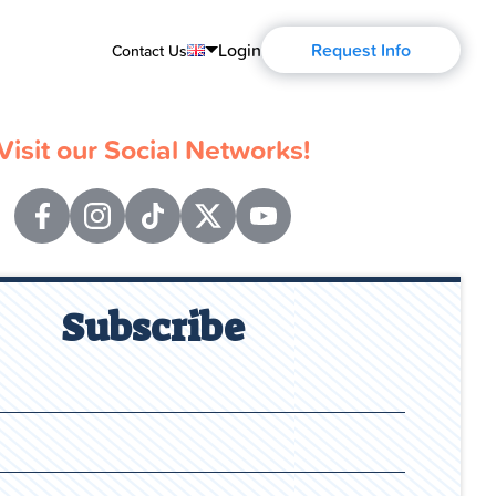
Login
Request Info
Contact Us
English
Visit our Social Networks!
Português
Español
Français
Deutsch
Subscribe
Русский