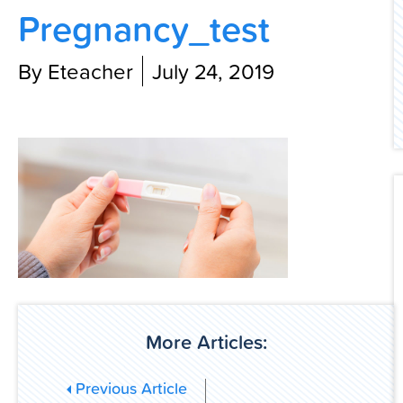
Pregnancy_test
Contact Us
By Eteacher
July 24, 2019
More Articles:
Previous Article