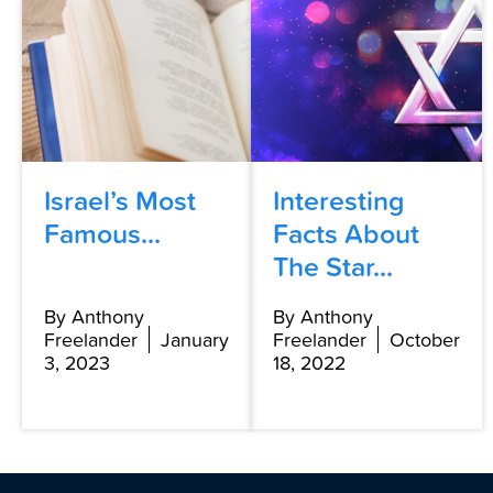
Israel’s Most
Interesting
Famous...
Facts About
The Star...
By Anthony
By Anthony
Freelander
January
Freelander
October
3, 2023
18, 2022