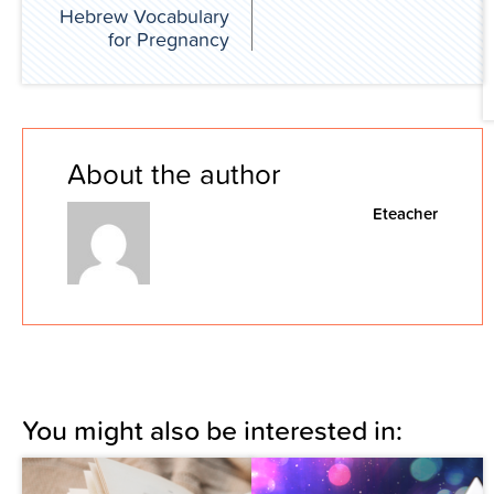
Hebrew Vocabulary
for Pregnancy
About the author
Eteacher
You might also be interested in: