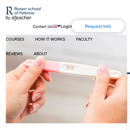
Login
Request Info
Contact Us
COURSES
HOW IT WORKS
FACULTY
English
Português
REVIEWS
ABOUT
Modern Hebrew
Español
About Us
Spoken Hebrew
Français
Blog
Deutsch
Israel Studies
Русский
History of Aharon Rosen
Hebrew for Kids
Certification
Biblical Hebrew