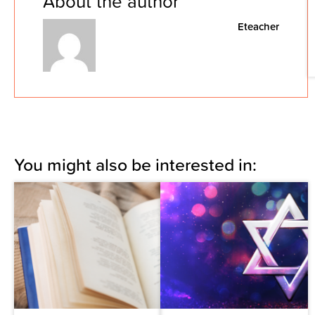
About the author
Eteacher
You might also be interested in: