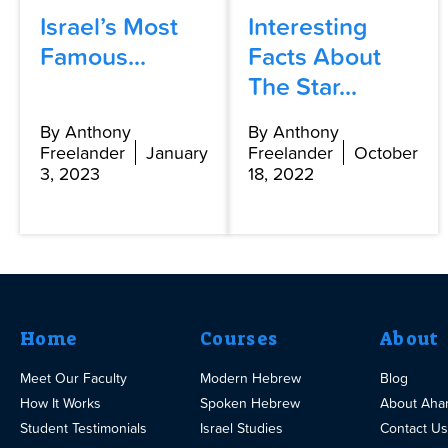
Israel’s Most
Interesting
Famous...
Facts About
The Star...
By Anthony
By Anthony
Freelander
January
Freelander
October
3, 2023
18, 2022
Home
Courses
About
Meet Our Faculty
Modern Hebrew
Blog
How It Works
Spoken Hebrew
About Aha
Student Testimonials
Israel Studies
Contact Us