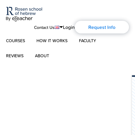
Login
Request Info
Contact Us
COURSES
HOW IT WORKS
FACULTY
English
Português
REVIEWS
ABOUT
Modern Hebrew
Español
About Us
Spoken Hebrew
Français
Blog
Deutsch
Israel Studies
Русский
History of Aharon Rosen
Hebrew for Kids
Certification
Biblical Hebrew