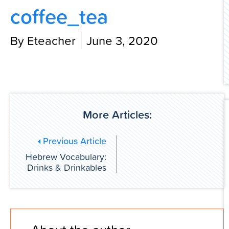
coffee_tea
Contact Us
By Eteacher
June 3, 2020
More Articles:
Previous Article
Hebrew Vocabulary:
Drinks & Drinkables