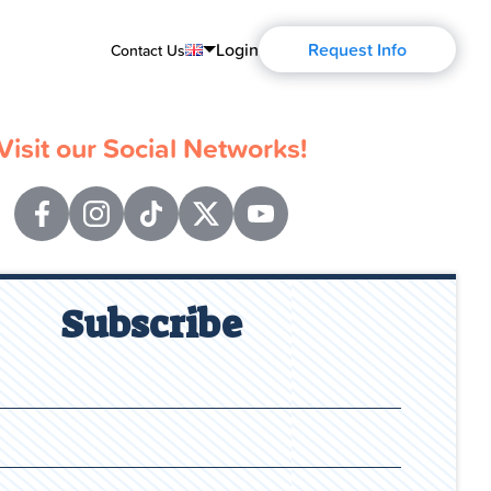
Login
Request Info
Contact Us
English
Visit our Social Networks!
Português
Español
Français
Deutsch
Subscribe
Русский