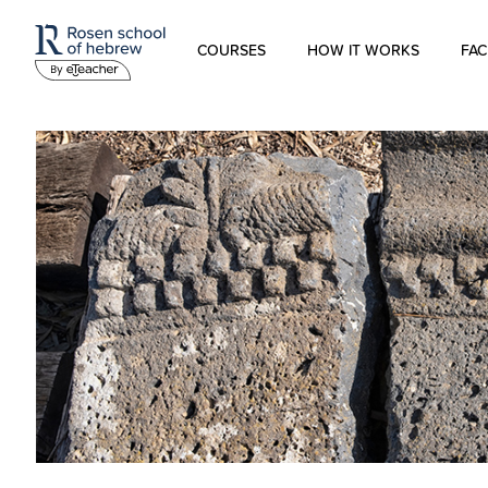
COURSES
HOW IT WORKS
FAC
Modern Hebrew
Spoken Hebrew
Israel Studies
Hebrew for Kids
Biblical Hebrew