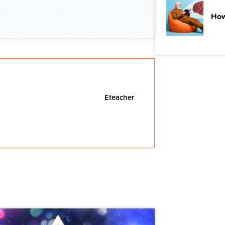
How
Eteacher