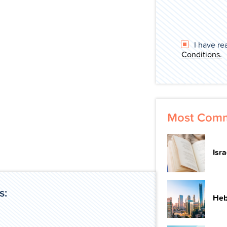
I have re
Conditions.
Most Comm
Isr
s:
Heb