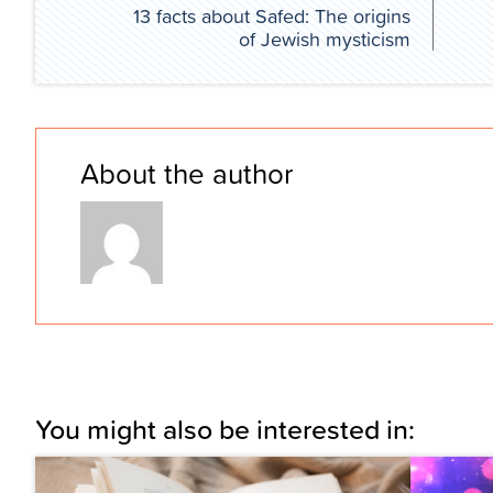
13 facts about Safed: The origins
of Jewish mysticism
About the author
You might also be interested in: