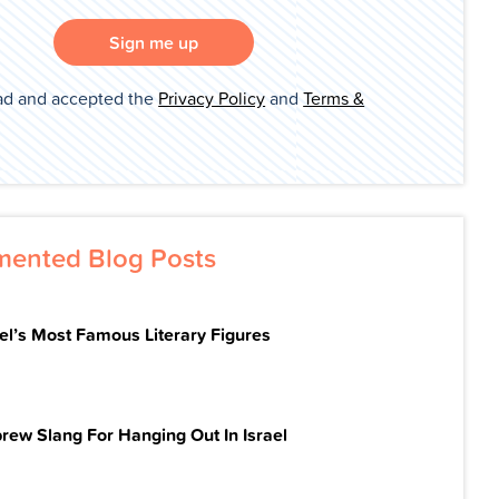
Sign me up
ad and accepted the
Privacy Policy
and
Terms &
ented Blog Posts
ael’s Most Famous Literary Figures
rew Slang For Hanging Out In Israel