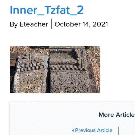
Inner_Tzfat_2
By Eteacher
October 14, 2021
More Article
Previous Article