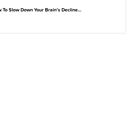
 To Slow Down Your Brain’s Decline...