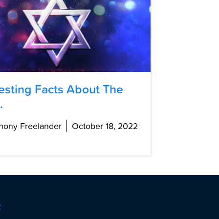
resting Facts About The
.
hony Freelander
October 18, 2022
t