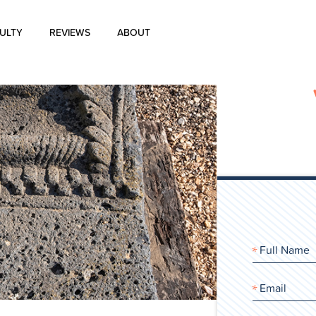
ULTY
REVIEWS
ABOUT
About Us
Blog
History of Aharon Rosen
Certification
Contact Us