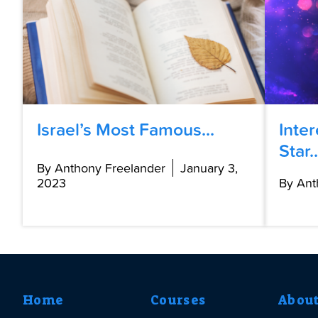
Israel’s Most Famous...
Inte
Star..
By Anthony Freelander
January 3,
2023
By Ant
Home
Courses
Abou