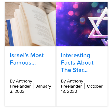
Israel’s Most
Interesting
Famous...
Facts About
The Star...
By Anthony
By Anthony
Freelander
January
Freelander
October
3, 2023
18, 2022