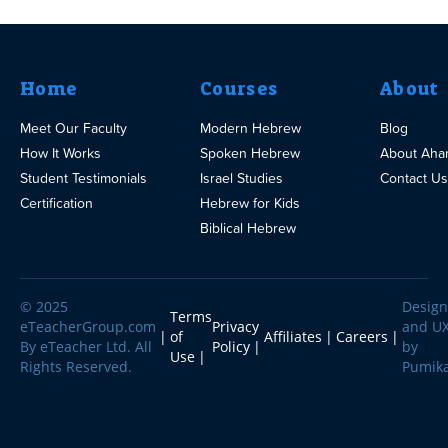
Home
Courses
About
Meet Our Faculty
Modern Hebrew
Blog
How It Works
Spoken Hebrew
About Aha
Student Testimonials
Israel Studies
Contact Us
Certification
Hebrew for Kids
Biblical Hebrew
© 2025
Design
Terms
eTeacherGroup.com
Privacy
and U
of
Affiliates
Careers
By eTeacher Ltd. All
Policy
by
Use
Rights Reserved.
Pumik