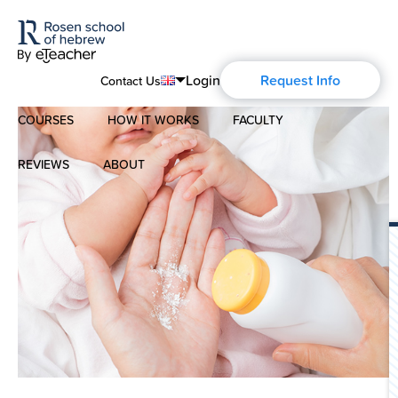
Login
Request Info
Contact Us
COURSES
HOW IT WORKS
FACULTY
English
Português
REVIEWS
ABOUT
Modern Hebrew
Español
About Us
Spoken Hebrew
Français
Blog
Deutsch
Israel Studies
Русский
History of Aharon Rosen
Hebrew for Kids
Certification
Biblical Hebrew