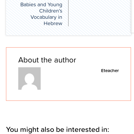
Babies and Young
Children’s
Vocabulary in
Hebrew
About the author
Eteacher
You might also be interested in: