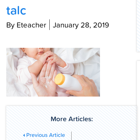
talc
Contact Us
By Eteacher
January 28, 2019
More Articles:
Previous Article