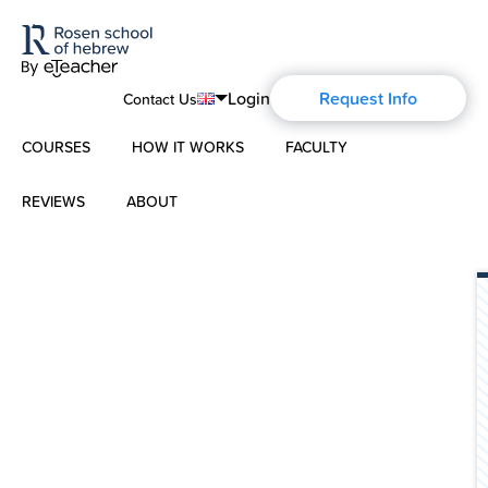
Login
Request Info
Contact Us
COURSES
HOW IT WORKS
FACULTY
English
Português
REVIEWS
ABOUT
Modern Hebrew
Español
About Us
Spoken Hebrew
Français
Blog
Deutsch
Israel Studies
Русский
History of Aharon Rosen
Hebrew for Kids
Certification
Biblical Hebrew