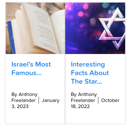
Israel’s Most
Interesting
Famous...
Facts About
The Star...
By Anthony
By Anthony
Freelander
January
Freelander
October
3, 2023
18, 2022