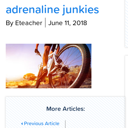
adrenaline junkies
Contact Us
By Eteacher
June 11, 2018
More Articles:
Previous Article