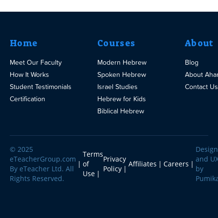
Home
Courses
About
Meet Our Faculty
Modern Hebrew
Blog
How It Works
Spoken Hebrew
About Aha
Student Testimonials
Israel Studies
Contact Us
Certification
Hebrew for Kids
Biblical Hebrew
© 2025
Design
Terms
eTeacherGroup.com
Privacy
and U
of
Affiliates
Careers
By eTeacher Ltd. All
Policy
by
Use
Rights Reserved.
Pumik