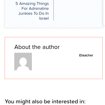
5 Amazing Things
For Adrenaline
Junkies To Do In
Israel
About the author
Eteacher
You might also be interested in: