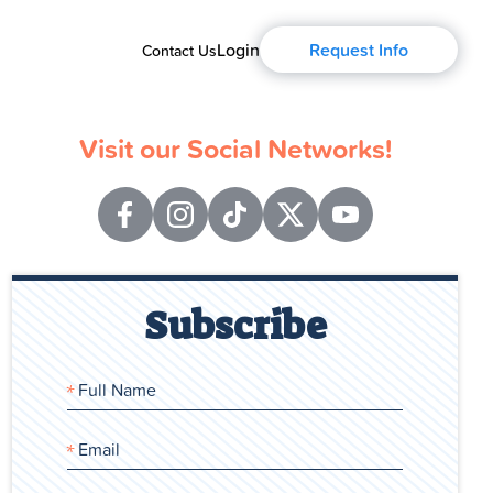
Login
Request Info
Contact Us
Visit our Social Networks!
Subscribe