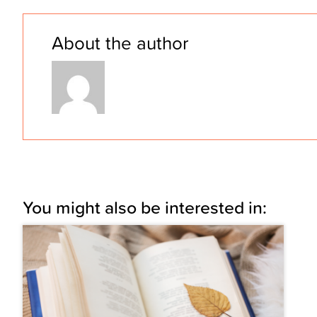
About the author
You might also be interested in: