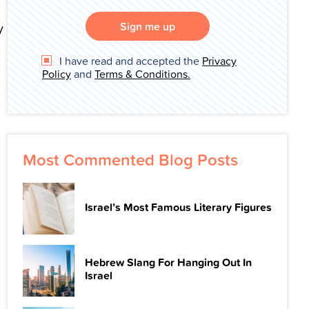
Sign me up
y
I have read and accepted the
Privacy
Policy
and
Terms & Conditions.
Most Commented Blog Posts
Israel’s Most Famous Literary Figures
Hebrew Slang For Hanging Out In
Israel