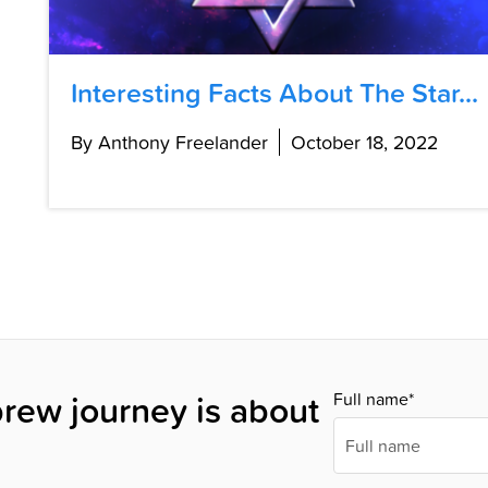
Interesting Facts About The Star...
By Anthony Freelander
October 18, 2022
rew journey is about
Full name*