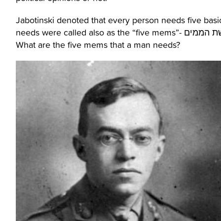
Jabotinski denoted that every person needs five basic
What are the five mems that a man needs?