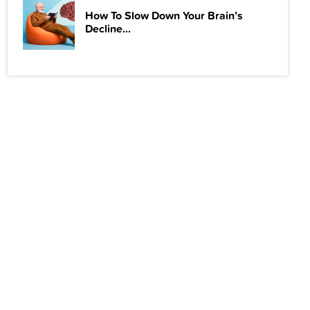
How To Slow Down Your Brain’s
Decline...