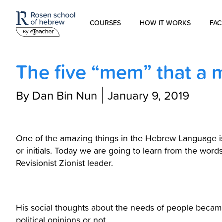
COURSES
HOW IT WORKS
FAC
Modern Hebrew
The five “mem” that a
Spoken Hebrew
By Dan Bin Nun
January 9, 2019
Israel Studies
Hebrew for Kids
One of the amazing things in the Hebrew Language is 
or initials. Today we are going to learn from the words of Ze’ev Jabotins
Revisionist Zionist leader.
Biblical Hebrew
His social thoughts about the needs of people became
political opinions or not.