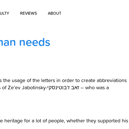
ULTY
REVIEWS
ABOUT
About Us
 man needs
Blog
History of Aharon Rosen
Certification
the usage of the letters in order to create abbreviations
ky-זאב ז’בוטינסקי – who was a
Contact Us
 heritage for a lot of people, whether they supported his