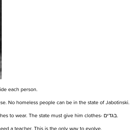
ide each person.
se. No homeless people can be in the state of Jabotinski.
-Malbush- every person in the state needs clothes to wear. The state must give him clothes- בגדים.
eed a teacher. This is the only way to evolve.