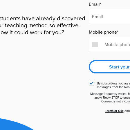
Email*
students have already discovered
r teaching method so effective.
ow it could work for you?
Mobile phone*
Start your
By subscribing, you agr
messages from the Ros
Message frequency varies. 
apply. Reply STOP to unsu
Consent is not a cond
Terms of Use
an