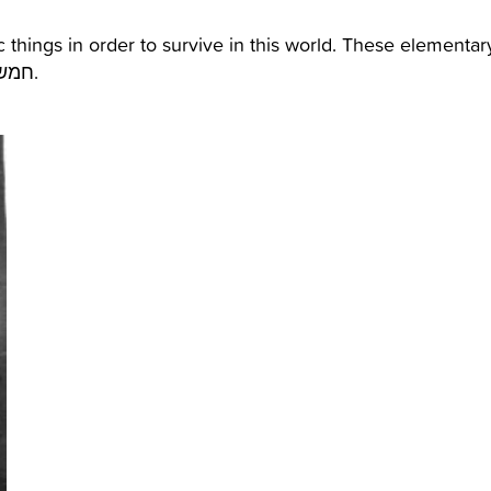
 things in order to survive in this world. These elementar
needs were called also as the “five mems”- חמשת הממים.