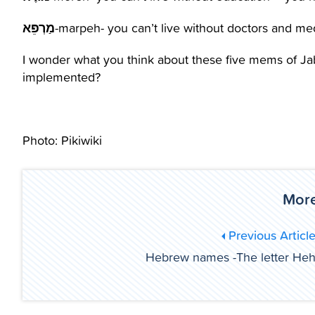
מַרְפֵּא
-marpeh- you can’t live without doctors and me
I wonder what you think about these five mems of Jab
implemented?
Photo: Pikiwiki
More
Previous Articl
Hebrew names -The letter He