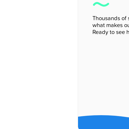
Thousands of 
what makes ou
Ready to see h