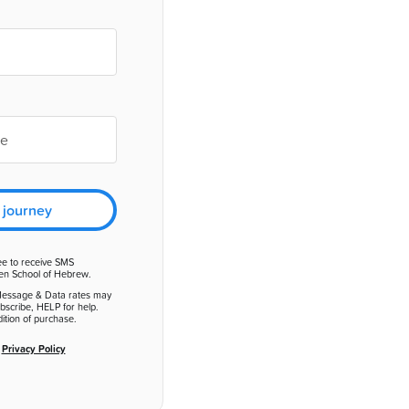
 journey
ee to receive SMS
en School of Hebrew.
Message & Data rates may
bscribe, HELP for help.
ition of purchase.
d
Privacy Policy