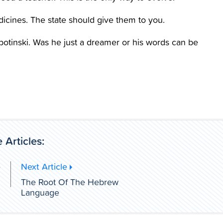
dicines. The state should give them to you.
otinski. Was he just a dreamer or his words can be
 Articles:
e
Next Article
h
The Root Of The Hebrew
Language