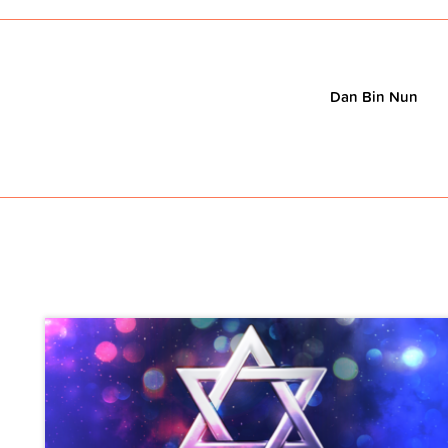
Dan Bin Nun