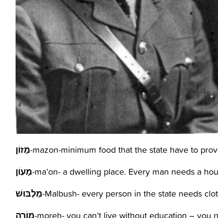
מָזוֹן
-mazon-minimum food that the state have to prov
מָעוֹן
-ma’on- a dwelling place. Every man needs a hou
מַלְבּוּשׁ
מוֹרֶה
-moreh- you can’t live without education – you n