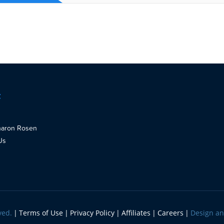
t
haron Rosen
Us
ved.
Terms of Use
Privacy Policy
Affiliates
Careers
Design a