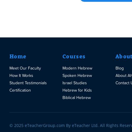
Home
Courses
Abou
Meet Our Faculty
Modern Hebrew
Blog
How It Works
Spoken Hebrew
About A
Student Testimonials
Israel Studies
Contact 
Certification
Hebrew for Kids
Biblical Hebrew
© 2025 eTeacherGroup.com By eTeacher Ltd. All Rights Reser