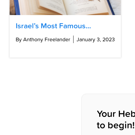
Israel’s Most Famous...
By Anthony Freelander
January 3, 2023
Your Heb
to begin!