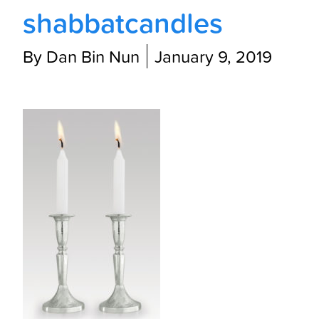
shabbatcandles
By Dan Bin Nun
January 9, 2019