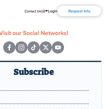
Login
Request Info
Contact Us
English
Visit our Social Networks!
Português
Español
Français
Deutsch
Subscribe
Русский