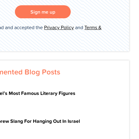
Sign me up
ad and accepted the
Privacy Policy
and
Terms &
ented Blog Posts
ael’s Most Famous Literary Figures
rew Slang For Hanging Out In Israel