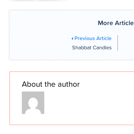
More Article
Previous Article
Shabbat Candles
About the author