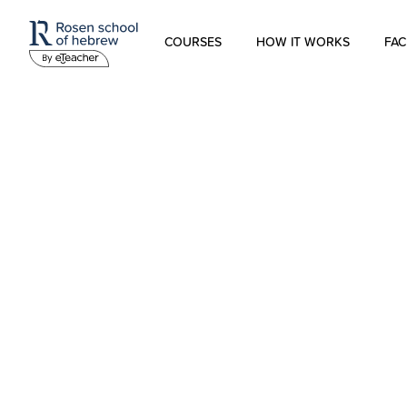
COURSES
HOW IT WORKS
FAC
Modern Hebrew
Spoken Hebrew
Israel Studies
Hebrew for Kids
Biblical Hebrew