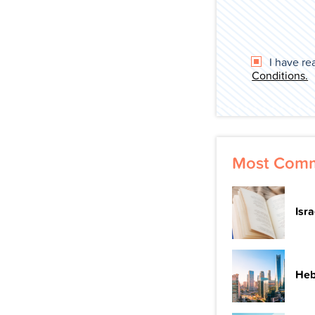
I have re
Conditions.
Most Comm
Isr
Heb