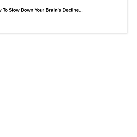
 To Slow Down Your Brain’s Decline...