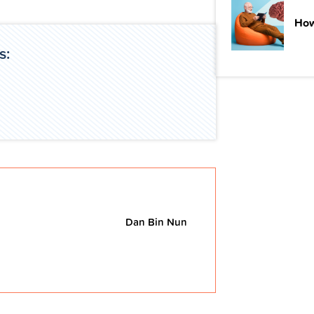
How
s:
Dan Bin Nun