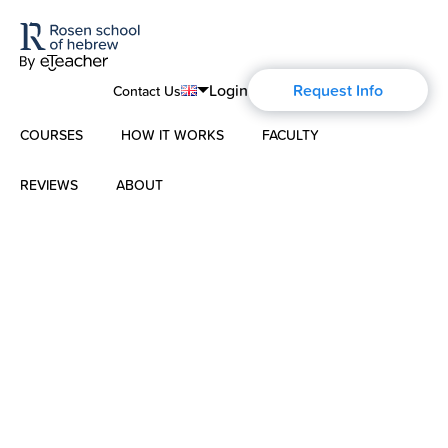
Login
Request Info
Contact Us
COURSES
HOW IT WORKS
FACULTY
English
Português
REVIEWS
ABOUT
Modern Hebrew
Español
About Us
Spoken Hebrew
Français
Blog
Deutsch
Israel Studies
Русский
History of Aharon Rosen
Hebrew for Kids
Certification
Biblical Hebrew