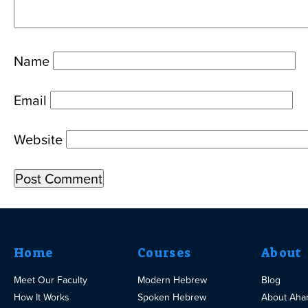
Name
Email
Website
Home
Courses
About
Meet Our Faculty
Modern Hebrew
Blog
How It Works
Spoken Hebrew
About Aha