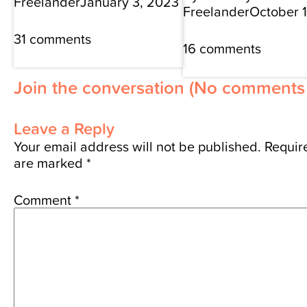
Freelander
January 3, 2023
Freelander
October 
31 comments
16 comments
Join the conversation
(No comments 
Leave a Reply
Your email address will not be published.
Require
are marked
*
Comment
*