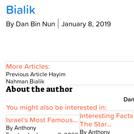
Bialik
Contact Us
By Dan Bin Nun
January 8, 2019
More Articles:
Previous Article
Hayim
Nahman Bialik
About the author
Dan
You might also be interested in:
Interesting Fact
Israel’s Most Famous...
The Star...
By Anthony
By Anthony