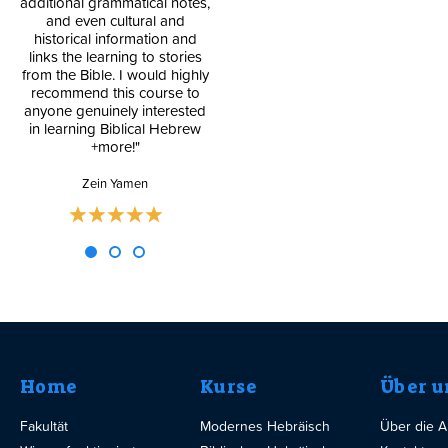
additional grammatical notes,
and even cultural and
Blog
historical information and
links the learning to stories
from the Bible. I would highly
recommend this course to
anyone genuinely interested
in learning Biblical Hebrew
+more!"
Zein Yamen
Home
Kurse
Über u
Fakultät
Modernes Hebräisch
Über die 