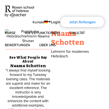
Login
Jetzt Anfangen
Kontakt
Naama
KURSE
WIE ES FUNKTIONIERT
FAKULTÄT
English
Schotten
Español
BEWERTUNGEN
ÜBER UNS
Modernes Hebräisch
Lehrerin für modernes
Français
Hebräisch
See What People Say
Über uns
Biblisches Hebräisch
About
Deutsch
Naama Schotten
"I always find myself looking
"I like that there is emphasis
Über die Aharon Rosen
Русский
forward to my Tuesday
in writing and reading for I
evening class. The materials
have been struggling in that
are superb and make for an
area for many years"
Zertifizierung
excellent reference. The
instructor is very
Smith Hennie M.
knowledgeable and
Kontakt
enhances the content with
additional examples,