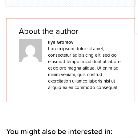
About the author
Ilya Gromov
Lorem ipsum dolor sit amet,
consectetur adipisicing elit, sed do
eiusmod tempor incididunt ut labore
et dolore magna aliqua. Ut enim ad
minim veniam, quis nostrud
exercitation ullamco laboris nisi ut
aliquip ex ea commodo consequat.
You might also be interested in: