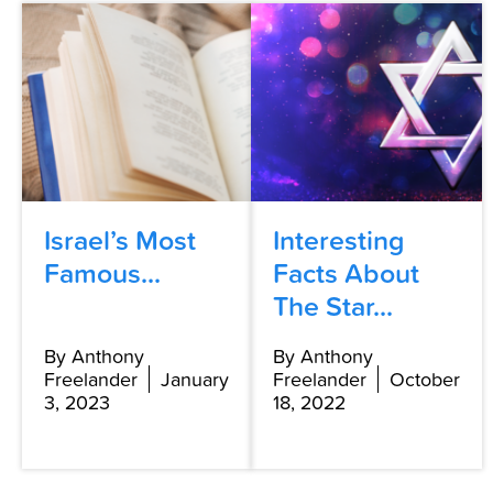
Israel’s Most
Interesting
Famous...
Facts About
The Star...
By Anthony
By Anthony
Freelander
January
Freelander
October
3, 2023
18, 2022