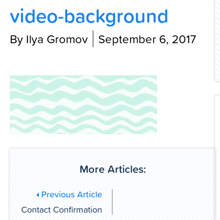
video-background
Contact Us
By Ilya Gromov
September 6, 2017
More Articles:
Previous Article
Contact Confirmation