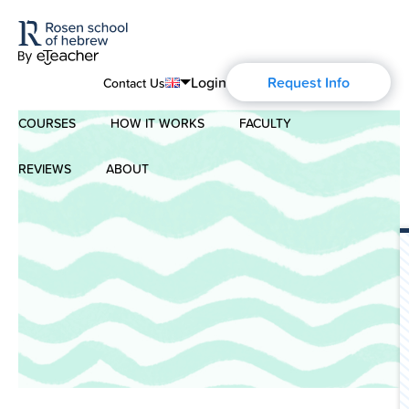
Login
Request Info
Contact Us
COURSES
HOW IT WORKS
FACULTY
English
Português
REVIEWS
ABOUT
Modern Hebrew
Español
About Us
Spoken Hebrew
Français
Blog
Deutsch
Israel Studies
Русский
History of Aharon Rosen
Hebrew for Kids
Certification
Biblical Hebrew