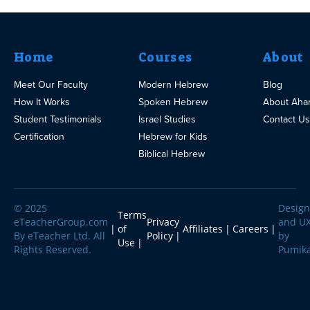
Home
Courses
About
Meet Our Faculty
Modern Hebrew
Blog
How It Works
Spoken Hebrew
About Aha
Student Testimonials
Israel Studies
Contact Us
Certification
Hebrew for Kids
Biblical Hebrew
© 2025
Design
Terms
eTeacherGroup.com
Privacy
and U
of
Affiliates
Careers
By eTeacher Ltd. All
Policy
by
Use
Rights Reserved.
Pumik